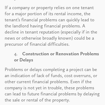
If a company or property relies on one tenant
for a major portion of its rental income, the
tenant’s financial problems can quickly lead to
the landlord having financial problems. A
decline in tenant reputation (especially if in the
news or otherwise broadly known) could be a
precursor of financial difficulties.
4.
Construction or Renovation Problems
or Delays
Problems or delays completing a project can be
an indication of lack of funds, cost overruns, or
other current financial problems. Even if the
company is not yet in trouble, these problems
can lead to future financial problems by delaying
the sale or rental of the property.