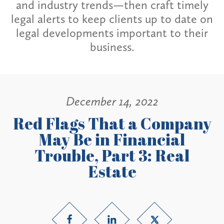
and industry trends—then craft timely
legal alerts to keep clients up to date on
legal developments important to their
business.
December 14, 2022
Red Flags That a Company
May Be in Financial
Trouble, Part 3: Real
Estate