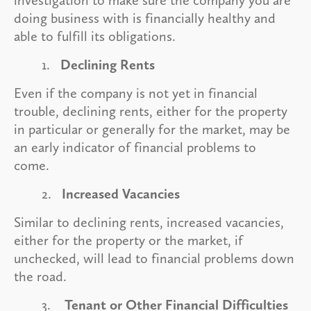
doing business with is financially healthy and
able to fulfill its obligations.
1.
Declining Rents
Even if the company is not yet in financial
trouble, declining rents, either for the property
in particular or generally for the market, may be
an early indicator of financial problems to
come.
2.
Increased Vacancies
Similar to declining rents, increased vacancies,
either for the property or the market, if
unchecked, will lead to financial problems down
the road.
3.
Tenant or Other Financial Difficulties