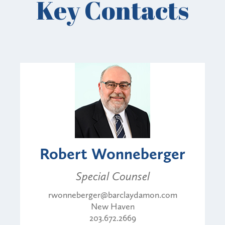
Key Contacts
Robert Wonneberger
Special Counsel
rwonneberger@barclaydamon.com
New Haven
203.672.2669