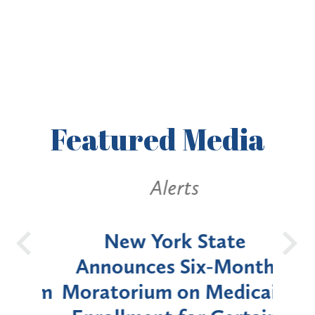
Featured
Media
Alerts
OH
New York State
Batt
d
Announces Six-Month
rium
Moratorium on Medicaid
We