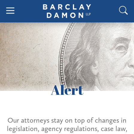
Alert
Our attorneys stay on top of changes in
legislation, agency regulations, case law,