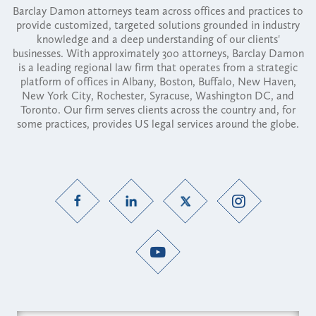
Barclay Damon attorneys team across offices and practices to
provide customized, targeted solutions grounded in industry
knowledge and a deep understanding of our clients'
businesses. With approximately 300 attorneys, Barclay Damon
is a leading regional law firm that operates from a strategic
platform of offices in Albany, Boston, Buffalo, New Haven,
New York City, Rochester, Syracuse, Washington DC, and
Toronto. Our firm serves clients across the country and, for
some practices, provides US legal services around the globe.