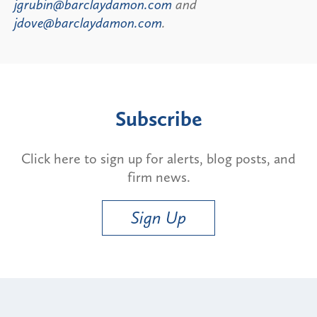
jgrubin@barclaydamon.com
and
jdove@barclaydamon.com
.
Subscribe
Click here to sign up for alerts, blog posts, and
firm news.
Sign Up