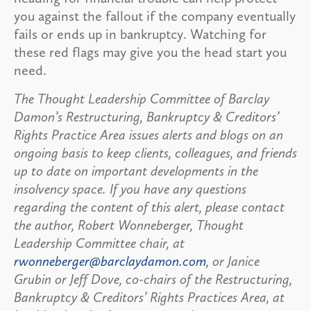
you against the fallout if the company eventually
fails or ends up in bankruptcy. Watching for
these red flags may give you the head start you
need.
The Thought Leadership Committee of Barclay
Damon’s Restructuring, Bankruptcy & Creditors’
Rights Practice Area issues alerts and blogs on an
ongoing basis to keep clients, colleagues, and friends
up to date on important developments in the
insolvency space. If you have any questions
regarding the content of this alert, please contact
the author, Robert Wonneberger, Thought
Leadership Committee chair, at
rwonneberger@barclaydamon.com
, or Janice
Grubin or Jeff Dove, co-chairs of the Restructuring,
Bankruptcy & Creditors’ Rights Practices Area, at