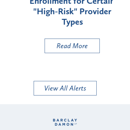
Enrollment for Certain
C
"High-Risk" Provider
Zon
Types
a B
Util
Read More
View All Alerts