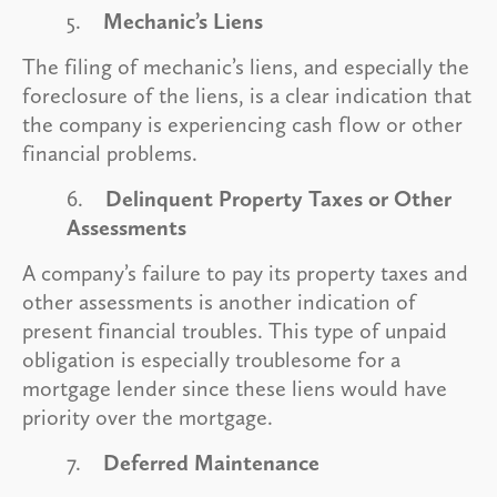
5.
Mechanic’s Liens
The filing of mechanic’s liens, and especially the
foreclosure of the liens, is a clear indication that
the company is experiencing cash flow or other
financial problems.
6.
Delinquent Property Taxes or Other
Assessments
A company’s failure to pay its property taxes and
other assessments is another indication of
present financial troubles. This type of unpaid
obligation is especially troublesome for a
mortgage lender since these liens would have
priority over the mortgage.
7.
Deferred Maintenance