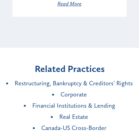
Read More
Related Practices
Restructuring, Bankruptcy & Creditors' Rights
Corporate
Financial Institutions & Lending
Real Estate
Canada-US Cross-Border