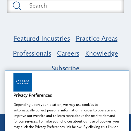
Featured Industries
Practice Areas
Professionals
Careers
Knowledge
Subscribe
Opportunity, Inclusion & Belonging at
Barclay Damon: A Tapestry of Voices
Privacy Preferences
Depending upon your location, we may use cookies to
automatically collect personal information in order to operate and
improve our website and to learn more about the market demand
for our services. To make your choices about our use of cookies, you
Attorney Advertising
may click the Privacy Preferences link below. By clicking this link or
Prior results do not guarantee a similar outcome.