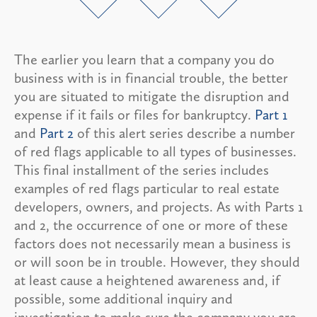
The earlier you learn that a company you do
business with is in financial trouble, the better
you are situated to mitigate the disruption and
expense if it fails or files for bankruptcy.
Part 1
and
Part 2
of this alert series describe a number
of red flags applicable to all types of businesses.
This final installment of the series includes
examples of red flags particular to real estate
developers, owners, and projects. As with Parts 1
and 2, the occurrence of one or more of these
factors does not necessarily mean a business is
or will soon be in trouble. However, they should
at least cause a heightened awareness and, if
possible, some additional inquiry and
investigation to make sure the company you are