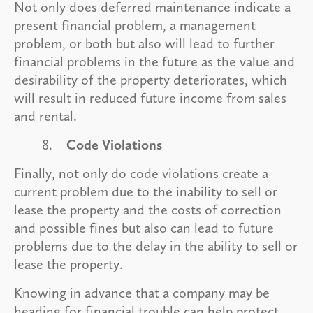
Not only does deferred maintenance indicate a
present financial problem, a management
problem, or both but also will lead to further
financial problems in the future as the value and
desirability of the property deteriorates, which
will result in reduced future income from sales
and rental.
8.
Code Violations
Finally, not only do code violations create a
current problem due to the inability to sell or
lease the property and the costs of correction
and possible fines but also can lead to future
problems due to the delay in the ability to sell or
lease the property.
Knowing in advance that a company may be
heading for financial trouble can help protect