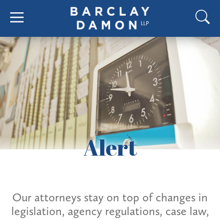
Alert
Our attorneys stay on top of changes in
legislation, agency regulations, case law,