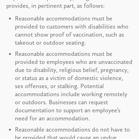
provides, in pertinent part, as follows:
Reasonable accommodations must be
provided to customers with disabilities who
cannot show proof of vaccination, such as
takeout or outdoor seating.
Reasonable accommodations must be
provided to employees who are unvaccinated
due to disability, religious belief, pregnancy,
or status as a victim of domestic violence,
sex offenses, or stalking. Potential
accommodations include working remotely
or outdoors. Businesses can request
documentation to support an employee’s
need for an accommodation.
Reasonable accommodations do not have to
be provided that would cause an undue