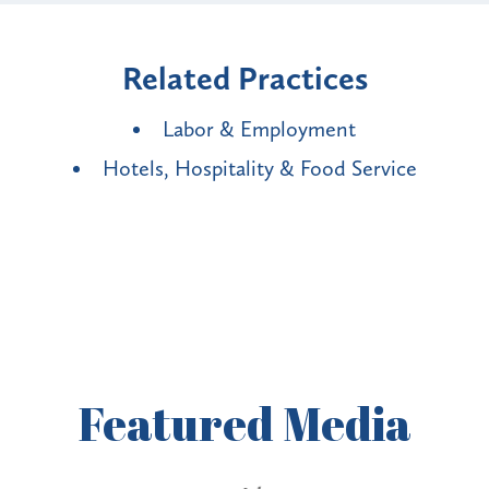
Related Practices
Labor & Employment
Hotels, Hospitality & Food Service
Featured
Media