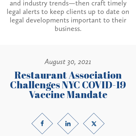
and industry trends—then craft timely
legal alerts to keep clients up to date on
legal developments important to their
business.
August 30, 2021
Restaurant Association
Challenges NYC COVID-19
Vaccine Mandate