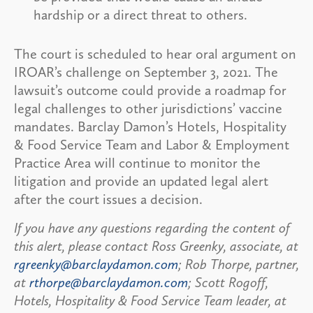
hardship or a direct threat to others.
The court is scheduled to hear oral argument on
IROAR’s challenge on September 3, 2021. The
lawsuit’s outcome could provide a roadmap for
legal challenges to other jurisdictions’ vaccine
mandates. Barclay Damon’s Hotels, Hospitality
& Food Service Team and Labor & Employment
Practice Area will continue to monitor the
litigation and provide an updated legal alert
after the court issues a decision.
If you have any questions regarding the content of
this alert, please contact Ross Greenky, associate, at
rgreenky@barclaydamon.com
; Rob Thorpe, partner,
at
rthorpe@barclaydamon.com
; Scott Rogoff,
Hotels, Hospitality & Food Service Team leader, at