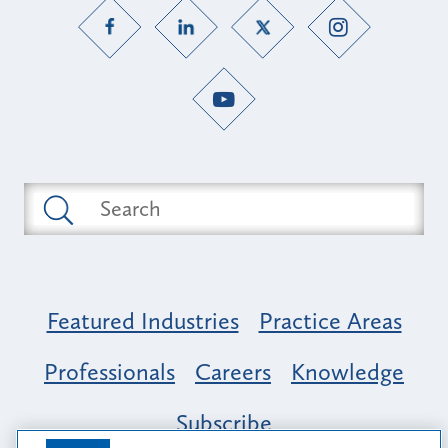
Featured Industries
Practice Areas
Professionals
Careers
Knowledge
Subscribe