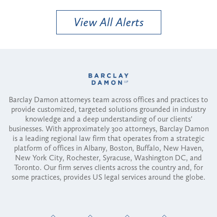
View All Alerts
Barclay Damon attorneys team across offices and practices to
provide customized, targeted solutions grounded in industry
knowledge and a deep understanding of our clients'
businesses. With approximately 300 attorneys, Barclay Damon
is a leading regional law firm that operates from a strategic
platform of offices in Albany, Boston, Buffalo, New Haven,
New York City, Rochester, Syracuse, Washington DC, and
Toronto. Our firm serves clients across the country and, for
some practices, provides US legal services around the globe.