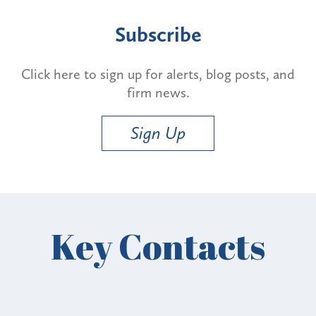
Subscribe
Click here to sign up for alerts, blog posts, and
firm news.
Sign Up
Key Contacts