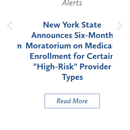
Alerts
OH
New York State
Batt
d
Announces Six-Month
rium
Moratorium on Medicaid
We
Enrollment for Certain
C
"High-Risk" Provider
Zon
Types
a B
Util
Read More