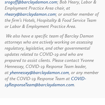
srogoff@barclaydamon.com
; Bob Heary, Labor &
Employment Practice Area chair, at
rheary@barclaydamon.com
; or another member of
the firm’s Hotels, Hospitality & Food Service Team
or Labor & Employment Practice Area.
We also have a specific team of Barclay Damon
attorneys who are actively working on assessing
regulatory, legislative, and other governmental
updates related to COVID-19 and who are
prepared to assist clients. Please contact Yvonne
Hennessey, COVID-19 Response Team leader,
at
yhennessey@barclaydamon.com
, or any member
of the COVID-19 Response Team at
COVID-
19ResponseTeam@barclaydamon.com
.