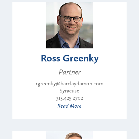
Ross Greenky
Partner
rgreenky@barclaydamon.com
Syracuse
315.425.2702
Read More