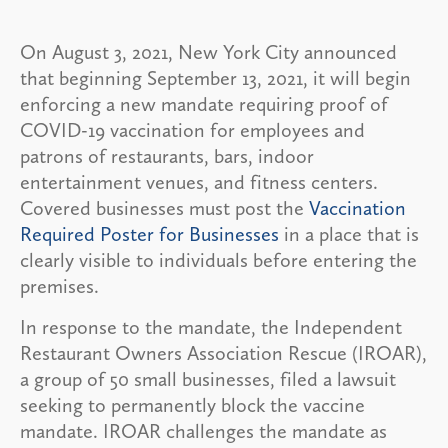
On August 3, 2021, New York City announced
that beginning September 13, 2021, it will begin
enforcing a new mandate requiring proof of
COVID-19 vaccination for employees and
patrons of restaurants, bars, indoor
entertainment venues, and fitness centers.
Covered businesses must post the
Vaccination
Required Poster for Businesses
in a place that is
clearly visible to individuals before entering the
premises.
In response to the mandate, the Independent
Restaurant Owners Association Rescue (IROAR),
a group of 50 small businesses, filed a lawsuit
seeking to permanently block the vaccine
mandate. IROAR challenges the mandate as