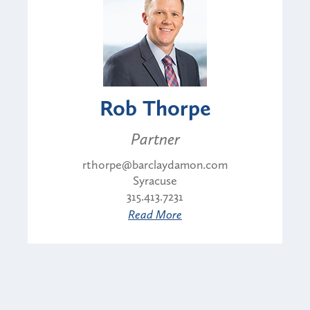
Rob Thorpe
Partner
rthorpe@barclaydamon.com
Syracuse
315.413.7231
Read More