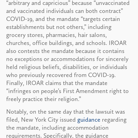
“arbitrary and capricious” because “unvaccinated
and vaccinated individuals can both contract”
COVID-19, and the mandate “targets certain
establishments but not others,” including
grocery stores, pharmacies, hair salons,
churches, office buildings, and schools. IROAR
also contests the mandate because it contains
no exceptions or accommodations for sincerely
held religious beliefs, disabilities, or individuals
who previously recovered from COVID-19.
Finally, IROAR claims that the mandate
“infringes on people’s First Amendment right to
freely practice their religion.”
Notably, on the same day that the lawsuit was
filed, New York City issued
guidance
regarding
the mandate, including accommodation
requirements. Specifically, the guidance