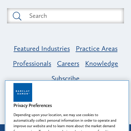
Featured Industries
Practice Areas
Professionals
Careers
Knowledge
Subscribe
Opportunity, Inclusion & Belonging at
Barclay Damon: A Tapestry of Voices
Privacy Preferences
Depending upon your location, we may use cookies to
automatically collect personal information in order to operate and
improve our website and to learn more about the market demand