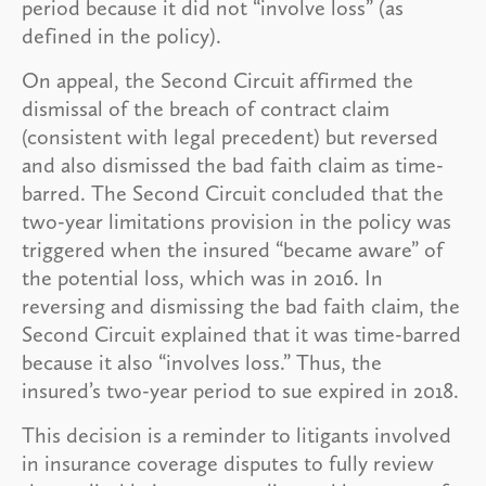
period because it did not “involve loss” (as
defined in the policy).
On appeal, the Second Circuit affirmed the
dismissal of the breach of contract claim
(consistent with legal precedent) but reversed
and also dismissed the bad faith claim as time-
barred. The Second Circuit concluded that the
two-year limitations provision in the policy was
triggered when the insured “became aware” of
the potential loss, which was in 2016. In
reversing and dismissing the bad faith claim, the
Second Circuit explained that it was time-barred
because it also “involves loss.” Thus, the
insured’s two-year period to sue expired in 2018.
This decision is a reminder to litigants involved
in insurance coverage disputes to fully review