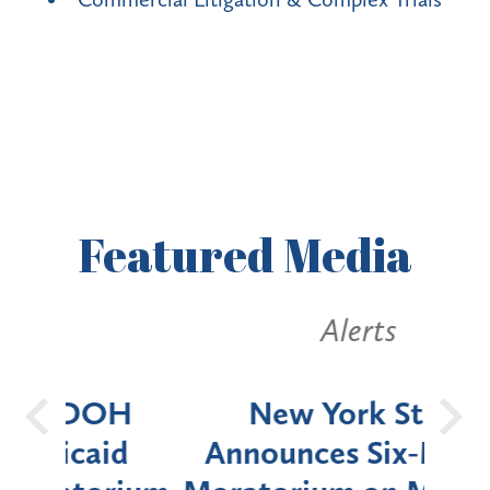
Featured
Media
Alerts
OH
New York State
Batt
d
Announces Six-Month