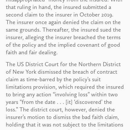
that ruling in hand, the insured submitted a
second claim to the insurer in October 2019.
The insurer once again denied the claim on the
same grounds. Thereafter, the insured sued the
insurer, alleging the insurer breached the terms
of the policy and the implied covenant of good
faith and fair dealing.
The US District Court for the Northern District
of New York dismissed the breach of contract
claim as time-barred by the policy’s suit
limitations provision, which required the insured
to bring any action “involving loss” within two
years “from the date . . . [it] ‘discovered’ the
loss.” The district court, however, denied the
insurer’s motion to dismiss the bad faith claim,
holding that it was not subject to the limitations