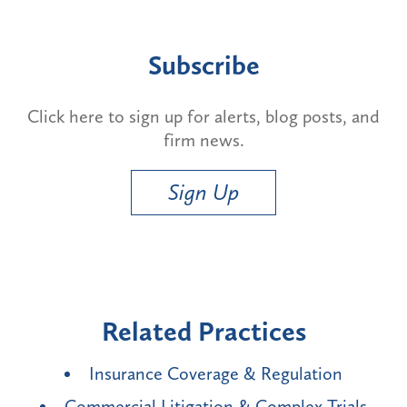
Subscribe
Click here to sign up for alerts, blog posts, and
firm news.
Sign Up
Related Practices
Insurance Coverage & Regulation
Commercial Litigation & Complex Trials