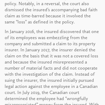
policy. Notably, in a reversal, the court also
dismissed the insured’s accompanying bad faith
claim as time-barred because it involved the
same “loss” as defined in the policy.
In January 2016, the insured discovered that one
of its employees was embezzling from the
company and submitted a claim to its property
insurer. In January 2017, the insurer denied the
claim on the basis that it was not a covered loss
and because the insured misrepresented a
number of material facts and did not cooperate
with the investigation of the claim. Instead of
suing the insurer, the insured initially pursued
legal action against the employee in a Canadian
court. In July 2019, the Canadian court
determined the employee had “wrongfully
misappropriated” money from the insured. With