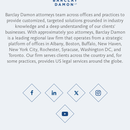
Barclay Damon attorneys team across offices and practices to
provide customized, targeted solutions grounded in industry
knowledge and a deep understanding of our clients'
businesses. With approximately 300 attorneys, Barclay Damon
is a leading regional law firm that operates from a strategic
platform of offices in Albany, Boston, Buffalo, New Haven,
New York City, Rochester, Syracuse, Washington DC, and
Toronto. Our firm serves clients across the country and, for
some practices, provides US legal services around the globe.