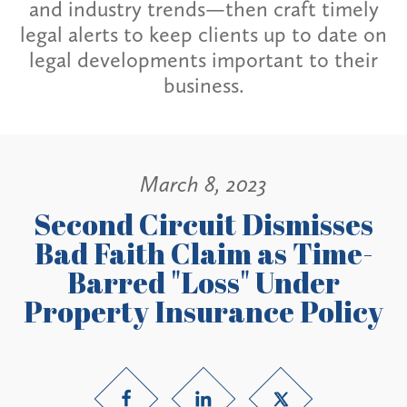
and industry trends—then craft timely
legal alerts to keep clients up to date on
legal developments important to their
business.
March 8, 2023
Second Circuit Dismisses
Bad Faith Claim as Time-
Barred "Loss" Under
Property Insurance Policy