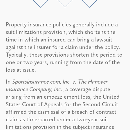
Property insurance policies generally include a
suit limitations provision, which shortens the
time in which an insured can bring a lawsuit
against the insurer for a claim under the policy.
Typically, these provisions shorten the period to
one or two years, running from the date of the
loss at issue.
In
Sportsinsurance.com, Inc. v. The Hanover
Insurance Company, Inc.
, a coverage dispute
arising from an embezzlement loss, the United
States Court of Appeals for the Second Circuit
affirmed the dismissal of a breach of contract
claim as time-barred under a two-year suit
limitations provision in the subject insurance