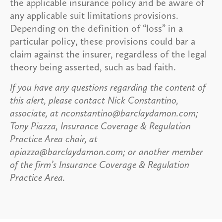
the applicable insurance policy and be aware of
any applicable suit limitations provisions.
Depending on the definition of “loss” in a
particular policy, these provisions could bar a
claim against the insurer, regardless of the legal
theory being asserted, such as bad faith.
If you have any questions regarding the content of
this alert, please contact Nick Constantino,
associate, at nconstantino@barclaydamon.com;
Tony Piazza, Insurance Coverage & Regulation
Practice Area chair, at
apiazza@barclaydamon.com; or another member
of the firm’s Insurance Coverage & Regulation
Practice Area.