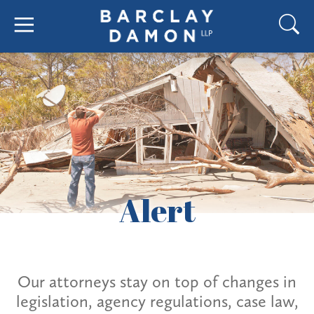
Alert
Our attorneys stay on top of changes in
legislation, agency regulations, case law,