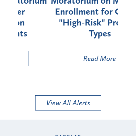
rium
Moratorium on Medicaid
We
Enrollment for Certain
C
"High-Risk" Provider
Zon
Types
a B
Util
Read More
View All Alerts