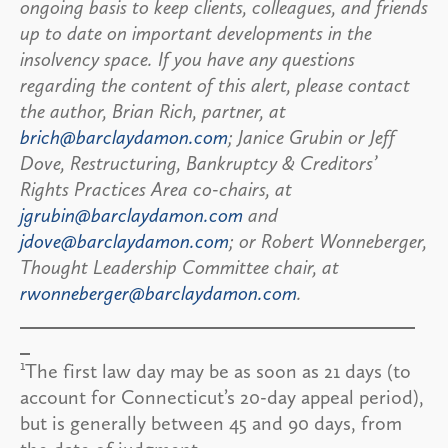
ongoing basis to keep clients, colleagues, and friends
up to date on important developments in the
insolvency space. If you have any questions
regarding the content of this alert, please contact
the author, Brian Rich, partner, at
brich@barclaydamon.com
; Janice Grubin or Jeff
Dove, Restructuring, Bankruptcy & Creditors’
Rights Practices Area co-chairs, at
jgrubin@barclaydamon.com
and
jdove@barclaydamon.com
; or Robert Wonneberger,
Thought Leadership Committee chair, at
rwonneberger@barclaydamon.com
.
1
The first law day may be as soon as 21 days (to
account for Connecticut’s 20-day appeal period),
but is generally between 45 and 90 days, from