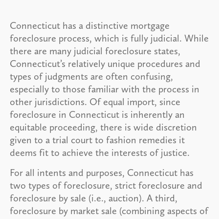
Connecticut has a distinctive mortgage
foreclosure process, which is fully judicial. While
there are many judicial foreclosure states,
Connecticut’s relatively unique procedures and
types of judgments are often confusing,
especially to those familiar with the process in
other jurisdictions. Of equal import, since
foreclosure in Connecticut is inherently an
equitable proceeding, there is wide discretion
given to a trial court to fashion remedies it
deems fit to achieve the interests of justice.
For all intents and purposes, Connecticut has
two types of foreclosure, strict foreclosure and
foreclosure by sale (i.e., auction). A third,
foreclosure by market sale (combining aspects of