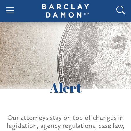
Alert
Our attorneys stay on top of changes in
legislation, agency regulations, case law,