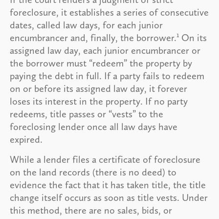
foreclosure, it establishes a series of consecutive
dates, called law days, for each junior
1
encumbrancer and, finally, the borrower.
On its
assigned law day, each junior encumbrancer or
the borrower must “redeem” the property by
paying the debt in full. If a party fails to redeem
on or before its assigned law day, it forever
loses its interest in the property. If no party
redeems, title passes or “vests” to the
foreclosing lender once all law days have
expired.
While a lender files a certificate of foreclosure
on the land records (there is no deed) to
evidence the fact that it has taken title, the title
change itself occurs as soon as title vests. Under
this method, there are no sales, bids, or