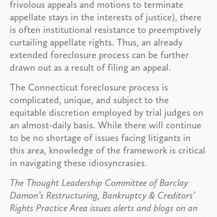
frivolous appeals and motions to terminate
appellate stays in the interests of justice), there
is often institutional resistance to preemptively
curtailing appellate rights. Thus, an already
extended foreclosure process can be further
drawn out as a result of filing an appeal.
The Connecticut foreclosure process is
complicated, unique, and subject to the
equitable discretion employed by trial judges on
an almost-daily basis. While there will continue
to be no shortage of issues facing litigants in
this area, knowledge of the framework is critical
in navigating these idiosyncrasies.
The Thought Leadership Committee of Barclay
Damon’s Restructuring, Bankruptcy & Creditors’
Rights Practice Area issues alerts and blogs on an