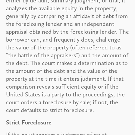
either by default, summary judgment, or trial, it
analyzes the available equity in the property,
generally by comparing an affidavit of debt from
the foreclosing lender and an independent
appraisal obtained by the foreclosing lender. The
borrower can, and frequently does, challenge
the value of the property (often referred to as
“the battle of the appraisers”) and the amount of
the debt. The court makes a determination as to
the amount of the debt and the value of the
property at the time it enters judgment. If that
comparison reveals sufficient equity or if the
United States is a party to the proceedings, the
court orders a foreclosure by sale; if not, the
court defaults to strict foreclosure.
Strict Foreclosure
If the court renders a judgment of strict