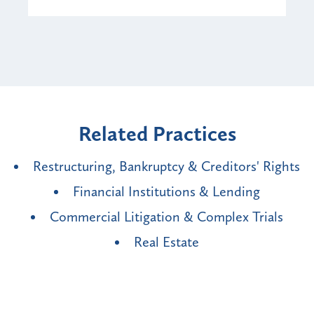
Related Practices
Restructuring, Bankruptcy & Creditors' Rights
Financial Institutions & Lending
Commercial Litigation & Complex Trials
Real Estate