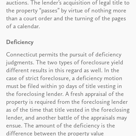
auctions. The lender’s acquisition of legal title to
the property “passes” by virtue of nothing more
than a court order and the turning of the pages
of a calendar.
Deficiency
Connecticut permits the pursuit of deficiency
judgments. The two types of foreclosure yield
different results in this regard as well. In the
case of strict foreclosure, a deficiency motion
must be filed within 30 days of title vesting in
the foreclosing lender. A fresh appraisal of the
property is required from the foreclosing lender
as of the time that title vested in the foreclosing
lender, and another battle of the appraisals may
ensue. The amount of the deficiency is the
difference between the property value