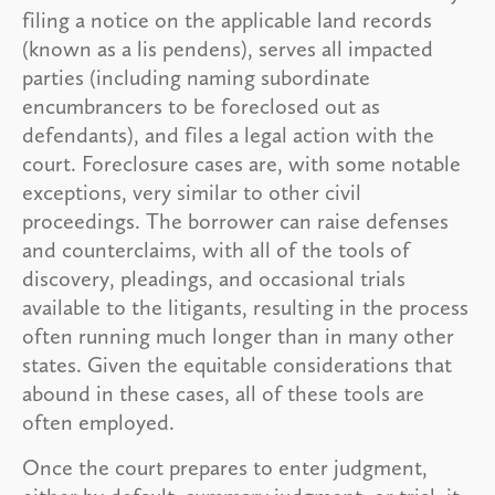
filing a notice on the applicable land records
(known as a lis pendens), serves all impacted
parties (including naming subordinate
encumbrancers to be foreclosed out as
defendants), and files a legal action with the
court. Foreclosure cases are, with some notable
exceptions, very similar to other civil
proceedings. The borrower can raise defenses
and counterclaims, with all of the tools of
discovery, pleadings, and occasional trials
available to the litigants, resulting in the process
often running much longer than in many other
states. Given the equitable considerations that
abound in these cases, all of these tools are
often employed.
Once the court prepares to enter judgment,