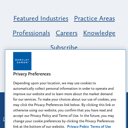
Featured Industries
Practice Areas
Professionals
Careers
Knowledge
Subscribe
Opportunity, Inclusion & Belonging at
Barclay Damon: A Tapestry of Voices
Privacy Preferences
Depending upon your location, we may use cookies to
automatically collect personal information in order to operate and
improve our website and to learn more about the market demand
for our services. To make your choices about our use of cookies, you
Attorney Advertising
may click the Privacy Preferences link below. By clicking this link or
Prior results do not guarantee a similar outcome.
otherwise using our website, you confirm that you have read and
accept our Privacy Policy and Terms of Use. In the future, you may
Disclaimer
-
Find Us
-
Login
-
Client Collaboration Center
change your cookie preferences by clicking the Privacy Preferences
-
Client Rights
-
Privacy Policy
-
Privacy Preferences
-
link at the bottom of our website.
Privacy Policy
Terms of Use