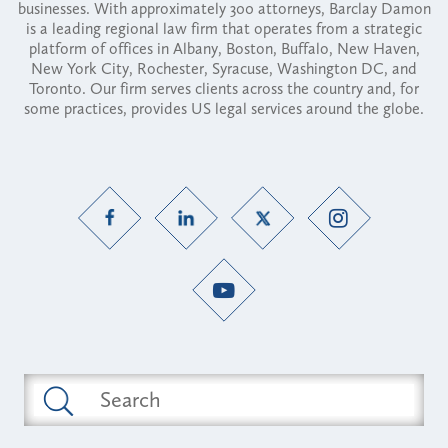
businesses. With approximately 300 attorneys, Barclay Damon
is a leading regional law firm that operates from a strategic
platform of offices in Albany, Boston, Buffalo, New Haven,
New York City, Rochester, Syracuse, Washington DC, and
Toronto. Our firm serves clients across the country and, for
some practices, provides US legal services around the globe.