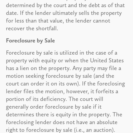
determined by the court and the debt as of that
date. If the lender ultimately sells the property
for less than that value, the lender cannot
recover the shortfall.
Foreclosure by Sale
Foreclosure by sale is utilized in the case of a
property with equity or when the United States
has a lien on the property. Any party may file a
motion seeking foreclosure by sale (and the
court can order it on its own). If the foreclosing
lender files the motion, however, it forfeits a
portion of its deficiency. The court will
generally order foreclosure by sale if it
determines there is equity in the property. The
foreclosing lender does not have an absolute
right to foreclosure by sale (i.e., an auction).