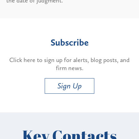
the date of judgment.
Subscribe
Click here to sign up for alerts, blog posts, and
firm news.
Sign Up
Key Contacts