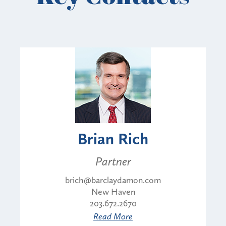
Brian Rich
Partner
brich@barclaydamon.com
New Haven
203.672.2670
Read More