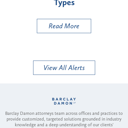
Types
a B
Util
Read More
View All Alerts
Barclay Damon attorneys team across offices and practices to
provide customized, targeted solutions grounded in industry
knowledge and a deep understanding of our clients'