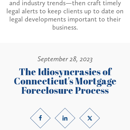
and industry trends—then craft timely
legal alerts to keep clients up to date on
legal developments important to their
business.
September 28, 2023
The Idiosyncrasies of
Connecticut's Mortgage
Foreclosure Process