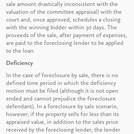
sale amount drastically inconsistent with the
valuation of the committee appraisal) with the
court and, once approved, schedules a closing
with the winning bidder within 30 days. The
proceeds of the sale, after payment of expenses,
are paid to the foreclosing lender to be applied
to the loan.
Deficiency
In the case of foreclosure by sale, there is no
defined time period in which the deficiency
motion must be filed (although it is not open
ended and cannot prejudice the foreclosure
defendant). In a foreclosure by sale scenario,
however, if the property sells for less than its
appraised value, in addition to the sales price
received by the foreclosing lender, the lender