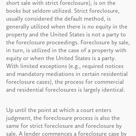
short sale with strict foreclosure), is on the
books but seldom utilized. Strict foreclosure,
usually considered the default method, is
generally utilized when there is no equity in the
property and the United States is not a party to
the foreclosure proceedings. Foreclosure by sale,
in turn, is utilized in the case of a property with
equity or when the United States is a party.
With limited exceptions (e.g., required notices
and mandatory mediations in certain residential
foreclosure cases), the process for commercial
and residential foreclosures is largely identical.
Up until the point at which a court enters
judgment, the foreclosure process is also the
same for strict foreclosure and foreclosure by
sale. A lender commences a foreclosure case by