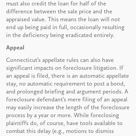
must also credit the loan for half of the
difference between the sale price and the
appraised value. This means the loan will not
end up being paid in full, occasionally resulting
in the deficiency being eradicated entirely.
Appeal
Connecticut’s appellate rules can also have
significant impacts on foreclosure litigation. If
an appeal is filed, there is an automatic appellate
stay, no automatic requirement to post a bond,
and prolonged briefing and argument periods. A
foreclosure defendant’s mere filing of an appeal
may easily increase the length of the foreclosure
process by a year or more. While foreclosing
plaintiffs do, of course, have tools available to
combat this delay (e.g., motions to dismiss