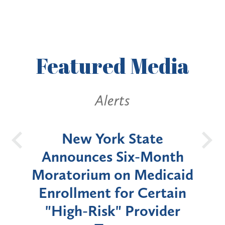
Featured
Media
Alerts
OH
New York State
Batt
d
Announces Six-Month
rium
Moratorium on Medicaid
We
Enrollment for Certain
C
"High-Risk" Provider
Zon