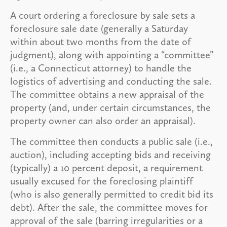
A court ordering a foreclosure by sale sets a
foreclosure sale date (generally a Saturday
within about two months from the date of
judgment), along with appointing a “committee”
(i.e., a Connecticut attorney) to handle the
logistics of advertising and conducting the sale.
The committee obtains a new appraisal of the
property (and, under certain circumstances, the
property owner can also order an appraisal).
The committee then conducts a public sale (i.e.,
auction), including accepting bids and receiving
(typically) a 10 percent deposit, a requirement
usually excused for the foreclosing plaintiff
(who is also generally permitted to credit bid its
debt). After the sale, the committee moves for
approval of the sale (barring irregularities or a