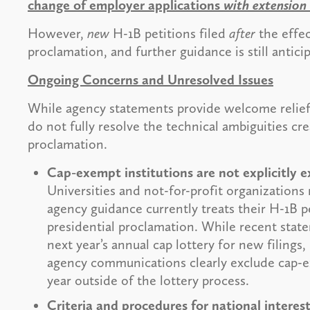
change of employer applications
with extension
However,
new
H-1B petitions filed
after
the effec
proclamation, and further guidance is still antici
Ongoing Concerns and Unresolved Issues
While agency statements provide welcome relie
do not fully resolve the technical ambiguities cre
proclamation.
Cap-exempt institutions are not explicitly
Universities and not-for-profit organizations 
agency guidance currently treats their H-1B pe
presidential proclamation. While recent stat
next year’s annual cap lottery for new filings
agency communications clearly exclude cap-e
year outside of the lottery process.
Criteria and procedures for national intere