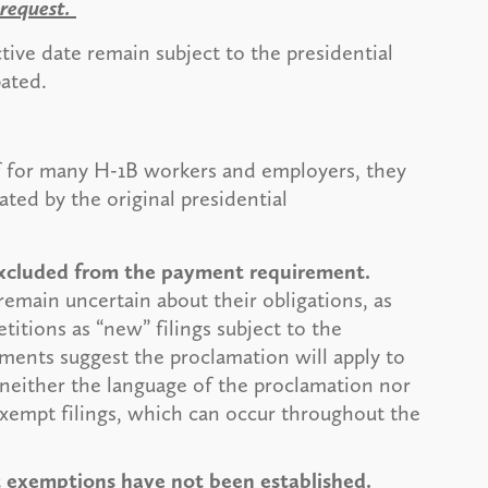
 request.
tive date remain subject to the presidential
pated.
f for many H-1B workers and employers, they
ated by the original presidential
 excluded from the payment requirement.
remain uncertain about their obligations, as
titions as “new” filings subject to the
ements suggest the proclamation will apply to
, neither the language of the proclamation nor
xempt filings, which can occur throughout the
st exemptions have not been established.