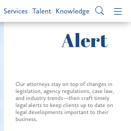
Services
Talent
Knowledge
Alert
Our attorneys stay on top of changes in
legislation, agency regulations, case law,
and industry trends—then craft timely
legal alerts to keep clients up to date on
legal developments important to their
business.