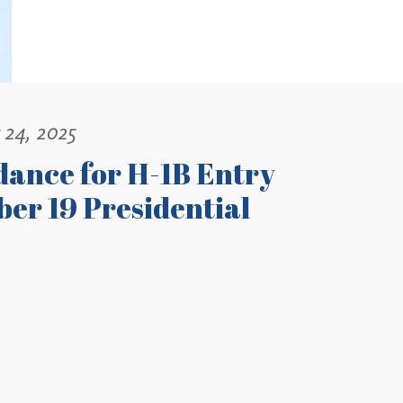
 24, 2025
dance for H-1B Entry
er 19 Presidential