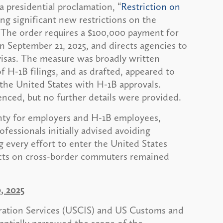
 presidential proclamation, “
Restriction on
ing significant new restrictions on the
 The order requires a $100,000 payment for
on September 21, 2025, and directs agencies to
visas. The measure was broadly written
f H-1B filings, and as drafted, appeared to
 the United States with H-1B approvals.
nced, but no further details were provided.
ty for employers and H-1B employees,
ofessionals initially advised avoiding
g every effort to enter the United States
pacts on cross-border commuters remained
, 2025
ration Services (USCIS) and US Customs and