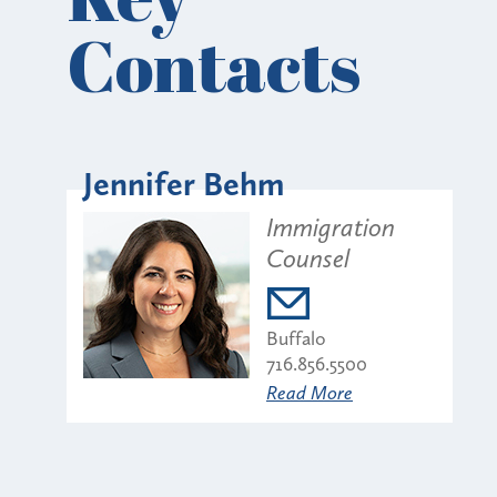
Contacts
Jennifer Behm
Immigration
Counsel
Buffalo
716.856.5500
Read More