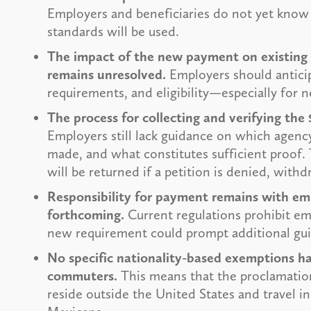
Employers and beneficiaries do not yet know
standards will be used.
The impact of the new payment on existing H
remains unresolved.
Employers should antici
requirements, and eligibility—especially for n
The process for collecting and verifying th
Employers still lack guidance on which agenc
made, and what constitutes sufficient proof.
will be returned if a petition is denied, with
Responsibility for payment remains with emp
forthcoming.
Current regulations prohibit em
new requirement could prompt additional gu
No specific nationality-based exemptions h
commuters.
This means that the proclamation
reside outside the United States and travel i