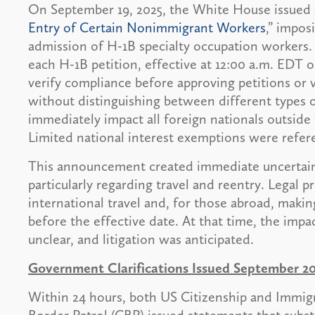
On September 19, 2025, the White House issued a
Entry of Certain Nonimmigrant Workers
,” impos
admission of H-1B specialty occupation workers.
each H-1B petition, effective at 12:00 a.m. EDT 
verify compliance before approving petitions or 
without distinguishing between different types o
immediately impact all foreign nationals outside
Limited national interest exemptions were refere
This announcement created immediate uncertain
particularly regarding travel and reentry. Legal pr
international travel and, for those abroad, makin
before the effective date. At that time, the im
unclear, and litigation was anticipated.
Government Clarifications Issued September 20
Within 24 hours, both US Citizenship and Immig