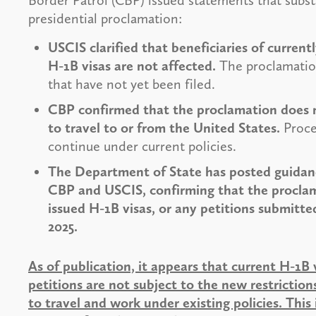
Border Patrol (CBP) issued statements that subst
presidential proclamation:
USCIS clarified that beneficiaries of curren
H-1B visas are not affected.
The proclamation
that have not yet been filed.
CBP confirmed that the proclamation does no
to travel to or from the United States.
Proces
continue under current policies.
The Department of State has posted guidance
CBP and USCIS, confirming that the procla
issued H-1B visas, or any petitions submitte
2025.
As of publication, it appears that current H-1B 
petitions are not subject to the new restricti
to travel and work under existing policies. Th