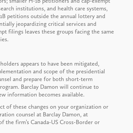
rs; smaller H-1B petitioners and cap-exempt
search institutions, and health care systems,
-1B petitions outside the annual lottery and
tially jeopardizing critical services and
mpt filings leaves these groups facing the same
ies.
 holders appears to have been mitigated,
plementation and scope of the presidential
nsel and prepare for both short-term
program. Barclay Damon will continue to
ew information becomes available.
act of these changes on your organization or
ration counsel at Barclay Damon, at
of the firm’s Canada-US Cross-Border or