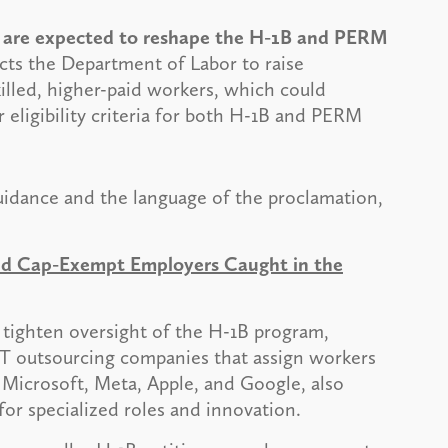
es are expected to reshape the H-1B and PERM
cts the Department of Labor to raise
killed, higher-paid workers, which could
r eligibility criteria for both H-1B and PERM
idance and the language of the proclamation,
and Cap-Exempt Employers Caught in the
o tighten oversight of the H-1B program,
 IT outsourcing companies that assign workers
, Microsoft, Meta, Apple, and Google, also
 for specialized roles and innovation.