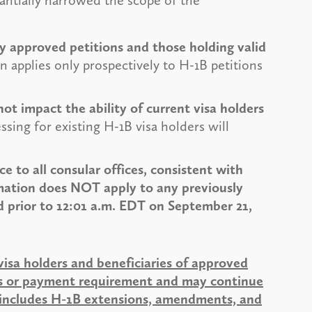
antially narrowed the scope of the
tly approved petitions and those holding valid
 applies only prospectively to H-1B petitions
t impact the ability of current visa holders
sing for existing H-1B visa holders will
 to all consular offices, consistent with
mation does NOT apply to any previously
d prior to 12:01 a.m. EDT on September 21,
visa holders and beneficiaries of approved
ons or payment requirement and may continue
is includes H-1B extensions, amendments, and