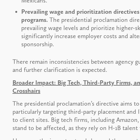
Mexicans.
Prevailing wage and prioritization directiv
programs.
The presidential proclamation dire
prevailing wage levels and prioritize higher-s
significantly increase employer costs and alte
sponsorship.
There remain inconsistencies between agency gu
and further clarification is expected.
Broader Impact: Big Tech, Third-Party Firms, 
Crosshairs
The presidential proclamation’s directive aims t
particularly targeting third-party placement and
to client sites. Big tech firms, including Amazon
stand to be affected, as they rely on H-1B talent