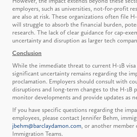
However, the impact extends beyond these secto
employers, such as universities, not-for-profit re
are also at risk. These organizations often file H
will struggle to absorb the financial burden, poten
research. The lack of clear guidance for cap-exe
uncertainty and disruption as larger tech compan
Conclusion
While the immediate threat to current H-1B visa
significant uncertainty remains regarding the im
proclamation. Employers should consult with cou
disruptions and long-term changes to the H-1B 
monitor developments and provide updates as n
If you have specific questions regarding the imp
employees, please contact Jennifer Behm, immig
jbehm@barclaydamon.com
, or another member 
Immigration Teams.