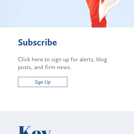
Subscribe
Click here to sign up for alerts, blog
posts, and firm news.
Sign Up
Key