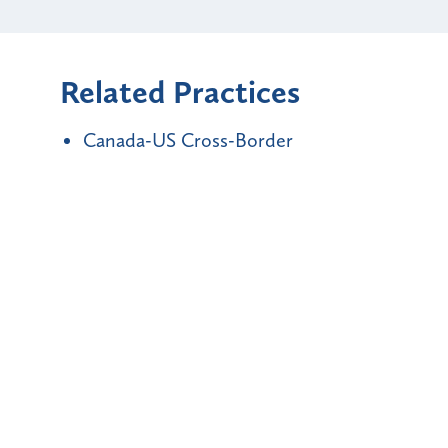
Related Practices
Canada-US Cross-Border