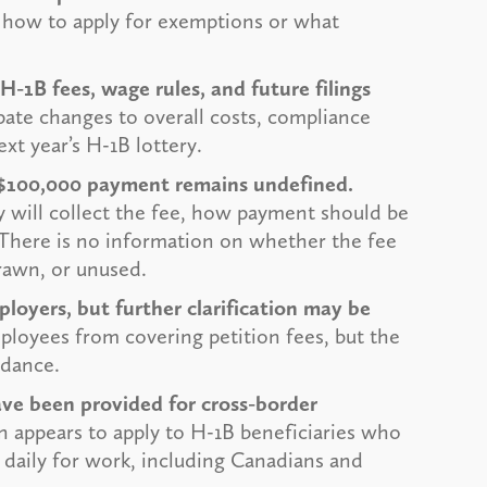
 how to apply for exemptions or what
-1B fees, wage rules, and future filings
pate changes to overall costs, compliance
ext year’s H-1B lottery.
e $100,000 payment remains undefined.
y will collect the fee, how payment should be
 There is no information on whether the fee
drawn, or unused.
loyers, but further clarification may be
ployees from covering petition fees, but the
idance.
ave been provided for cross-border
 appears to apply to H-1B beneficiaries who
n daily for work, including Canadians and