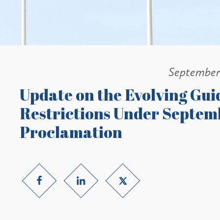
September
Update on the Evolving Gui
Restrictions Under Septemb
Proclamation