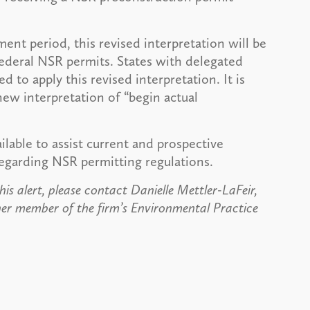
ent period, this revised interpretation will be
federal NSR permits. States with delegated
d to apply this revised interpretation. It is
new interpretation of “begin actual
lable to assist current and prospective
garding NSR permitting regulations.
is alert, please contact Danielle Mettler-LaFeir,
er member of the firm’s Environmental Practice