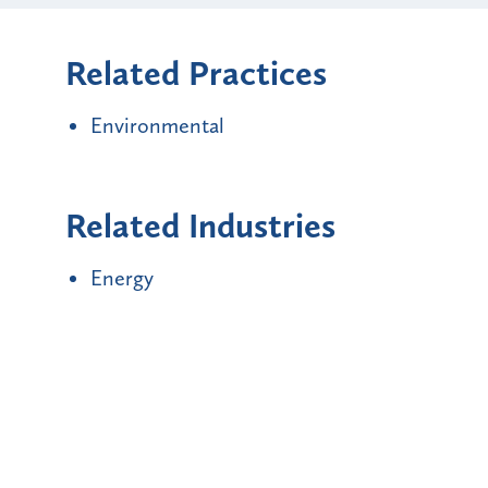
Related Practices
Environmental
Related Industries
Energy