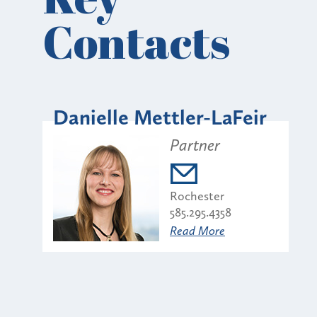
Contacts
Danielle Mettler-LaFeir
Partner
Rochester
585.295.4358
Read More