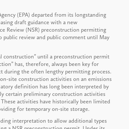
gency (EPA) departed from its longstanding
leasing draft guidance with a new
rce Review (NSR) preconstruction permitting
 to public review and public comment until May
l construction” until a preconstruction permit
uction” has, therefore, always been key for
t during the often lengthy permitting process.
al on-site construction activities on an emissions
latory definition has long been interpreted by
y certain preliminary construction activities
These activities have historically been limited
roviding for temporary on-site storage.
ing interpretation to allow additional types
iving a NSR preconstruction permit. Under its