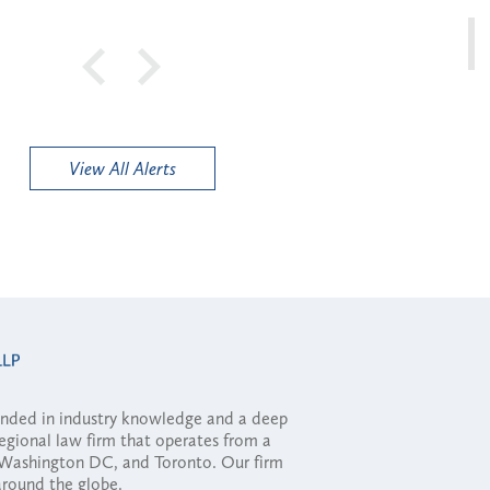
View All Alerts
ounded in industry knowledge and a deep
regional law firm that operates from a
, Washington DC, and Toronto. Our firm
 around the globe.