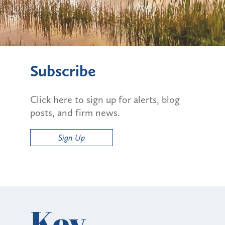
Subscribe
Click here to sign up for alerts, blog
posts, and firm news.
Sign Up
Key