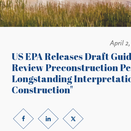
April 2
US EPA Releases Draft Gui
Review Preconstruction Per
Longstanding Interpretatio
Construction"