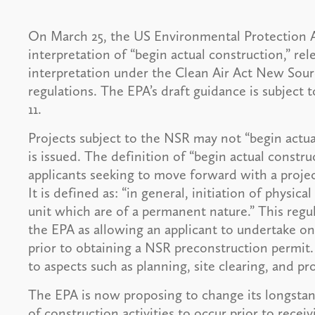
On March 25, the US Environmental Protection A
interpretation of “begin actual construction,” re
interpretation under the Clean Air Act New Sou
regulations. The EPA’s draft guidance is subject
11.
Projects subject to the NSR may not “begin actua
is issued. The definition of “begin actual constr
applicants seeking to move forward with a projec
It is defined as: “in general, initiation of physic
unit which are of a permanent nature.” This regu
the EPA as allowing an applicant to undertake onl
prior to obtaining a NSR preconstruction permit. 
to aspects such as planning, site clearing, and p
The EPA is now proposing to change its longstand
of construction activities to occur prior to rece