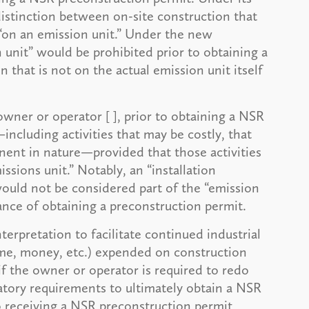
distinction between on-site construction that
 “on an emission unit.” Under the new
 unit” would be prohibited prior to obtaining a
that is not on the actual emission unit itself
wner or operator [ ], prior to obtaining a NSR
—including activities that may be costly, that
anent in nature—provided that those activities
ssions unit.” Notably, an “installation
ould not be considered part of the “emission
ance of obtaining a preconstruction permit.
terpretation to facilitate continued industrial
time, money, etc.) expended on construction
f the owner or operator is required to redo
tory requirements to ultimately obtain a NSR
o receiving a NSR preconstruction permit