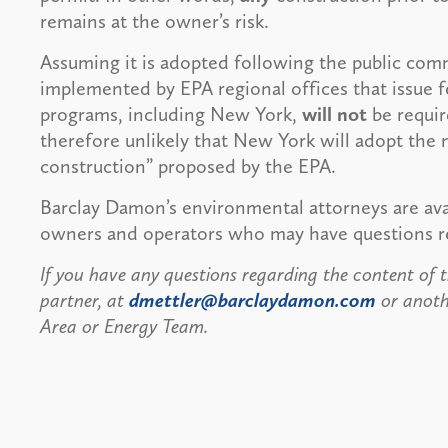
remains at the owner’s risk.
Assuming it is adopted following the public comm
implemented by EPA regional offices that issue 
programs, including New York,
will not
be require
therefore unlikely that New York will adopt the 
construction” proposed by the EPA.
Barclay Damon’s environmental attorneys are avai
owners and operators who may have questions re
If you have any questions regarding the content of th
partner, at
dmettler@barclaydamon.com
or anoth
Area or Energy Team.