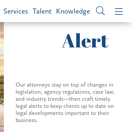
Services
Talent
Knowledge
Alert
Our attorneys stay on top of changes in
legislation, agency regulations, case law,
and industry trends—then craft timely
legal alerts to keep clients up to date on
legal developments important to their
business.