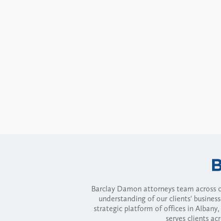
Barclay Damon attorneys team across of
understanding of our clients' busines
strategic platform of offices in Alba
serves clients ac