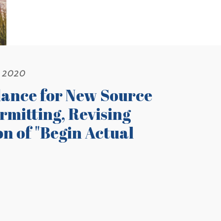
, 2020
dance for New Source
mitting, Revising
n of "Begin Actual