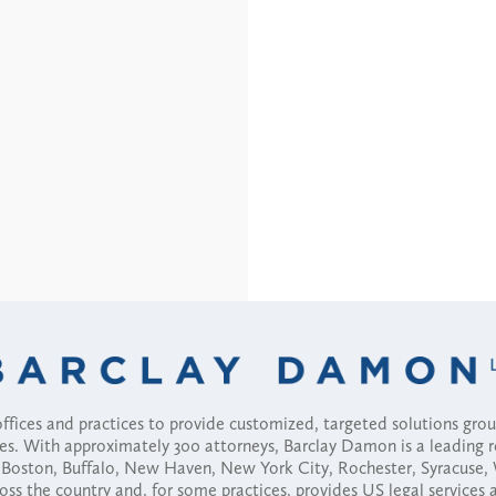
fices and practices to provide customized, targeted solutions gr
ses. With approximately 300 attorneys, Barclay Damon is a leading 
ny, Boston, Buffalo, New Haven, New York City, Rochester, Syracuse
ross the country and, for some practices, provides US legal services