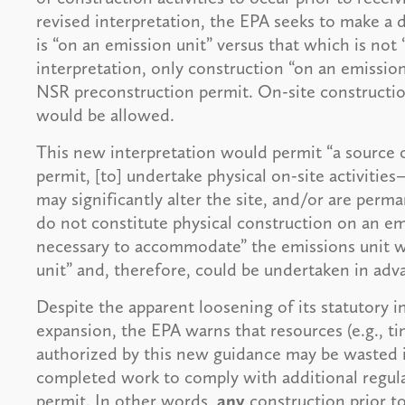
revised interpretation, the EPA seeks to make a 
is “on an emission unit” versus that which is not
interpretation, only construction “on an emission
NSR preconstruction permit. On-site construction 
would be allowed.
This new interpretation would permit “a source o
permit, [to] undertake physical on-site activities
may significantly alter the site, and/or are perm
do not constitute physical construction on an emi
necessary to accommodate” the emissions unit w
unit” and, therefore, could be undertaken in adv
Despite the apparent loosening of its statutory in
expansion, the EPA warns that resources (e.g., 
authorized by this new guidance may be wasted i
completed work to comply with additional regula
permit. In other words,
any
construction prior t