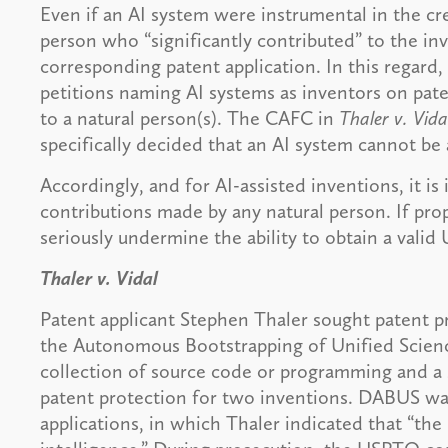
Even if an AI system were instrumental in the cre
person who “significantly contributed” to the i
corresponding patent application. In this regar
petitions naming AI systems as inventors on pate
to a natural person(s). The CAFC in
Thaler v. Vida
specifically decided that an AI system cannot be
Accordingly, and for AI-assisted inventions, it i
contributions made by any natural person. If pro
seriously undermine the ability to obtain a valid
Thaler v. Vidal
Patent applicant Stephen Thaler sought patent pr
the Autonomous Bootstrapping of Unified Scien
collection of source code or programming and a 
patent protection for two inventions. DABUS was
applications, in which Thaler indicated that “the