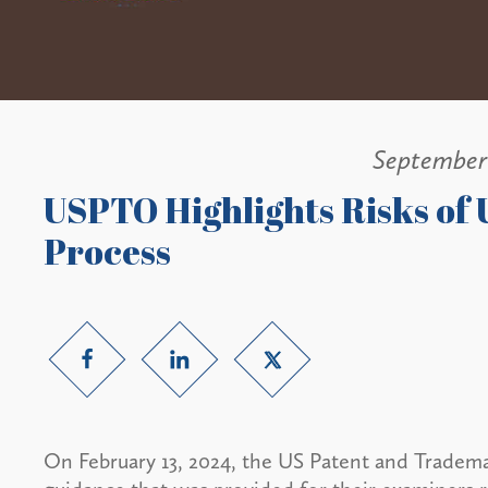
September
USPTO Highlights Risks of U
Process
On February 13, 2024, the US Patent and Trade