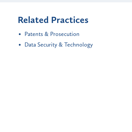
Related Practices
Patents & Prosecution
Data Security & Technology