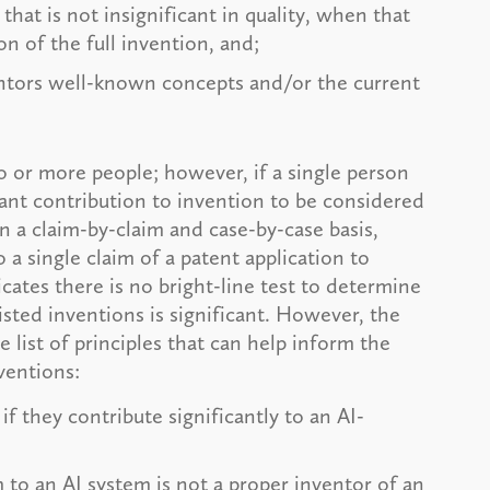
hat is not insignificant in quality, when that
n of the full invention, and;
entors well-known concepts and/or the current
wo or more people; however, if a single person
cant contribution to invention to be considered
n a claim-by-claim and case-by-case basis,
 a single claim of a patent application to
cates there is no bright-line test to determine
isted inventions is significant. However, the
list of principles that can help inform the
nventions:
if they contribute significantly to an AI-
to an AI system is not a proper inventor of an