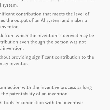
AI system.
nificant contribution that meets the level of
kes the output of an AI system and makes a
 inventor.
ck from which the invention is derived may be
ntribution even though the person was not
ed invention.
hout providing significant contribution to the
m an inventor.
 connection with the inventive process as long
 the patentability of an invention.
I tools in connection with the inventive