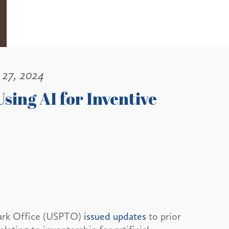
 27, 2024
sing AI for Inventive
mark Office (USPTO)
issued updates
to prior