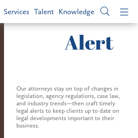
Services
Talent
Knowledge
Alert
Our attorneys stay on top of changes in
legislation, agency regulations, case law,
and industry trends—then craft timely
legal alerts to keep clients up to date on
legal developments important to their
business.