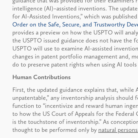
guidance that was provided for their examiners rel
intelligence (AI)–assisted inventions. The updat
for AI-Assisted Inventions,” which was published
Order on the Safe, Secure, and Trustworthy Deve
provides a preview on how the USPTO will analyz
the USPTO issued guidance does not have the forc
USPTO will use to examine AI-assisted inventio
changes in patent portfolio management and, mo
do to preserve patent rights when using AI tools
Human Contributions
First, the updated guidance explains that, while A
unpatentable,” any inventorship analysis should 
function to “incentivize and reward human ingenu
to how the US Court of Appeals for the Federal 
is the touchstone of inventorship.” As conception
thought to be performed only by
natural person