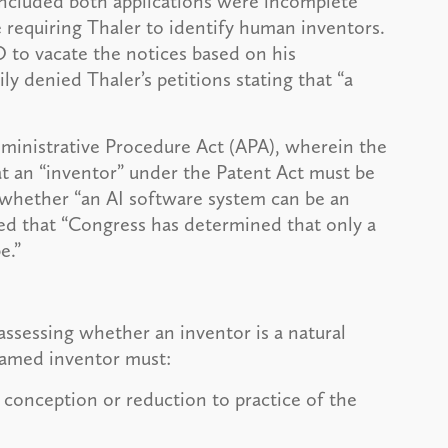
oncluded both applications were incomplete
 requiring Thaler to identify human inventors.
 to vacate the notices based on his
 denied Thaler’s petitions stating that “a
dministrative Procedure Act (APA), wherein the
at an “inventor” under the Patent Act must be
as whether “an AI software system can be an
red that “Congress has determined that only a
be.”
assessing whether an inventor is a natural
 named inventor must:
 conception or reduction to practice of the