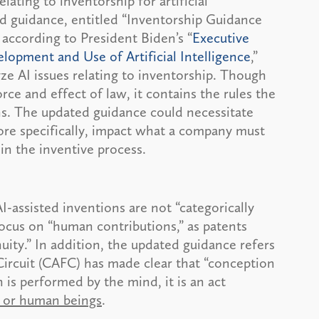
ating to inventorship for artificial
ed guidance, entitled “Inventorship Guidance
 according to President Biden’s “
Executive
lopment and Use of Artificial Intelligence
,”
e AI issues relating to inventorship. Though
e and effect of law, it contains the rules the
ns. The updated guidance could necessitate
re specifically, impact what a company must
 in the inventive process.
I-assisted inventions are not “categorically
focus on “human contributions,” as patents
ity.” In addition, the updated guidance refers
Circuit (CAFC) has made clear that “conception
 is performed by the mind, it is an act
s or human beings
.