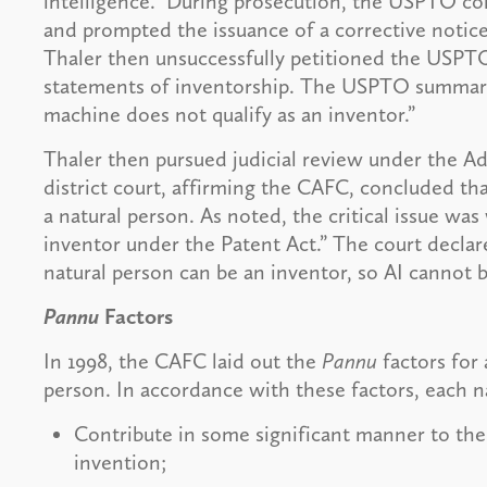
intelligence.” During prosecution, the USPTO c
and prompted the issuance of a corrective notice
Thaler then unsuccessfully petitioned the USPTO
statements of inventorship. The USPTO summarily
machine does not qualify as an inventor.”
Thaler then pursued judicial review under the A
district court, affirming the CAFC, concluded th
a natural person. As noted, the critical issue w
inventor under the Patent Act.” The court decla
natural person can be an inventor, so AI cannot 
Pannu
Factors
In 1998, the CAFC laid out the
Pannu
factors for 
person. In accordance with these factors, each
Contribute in some significant manner to the
invention;