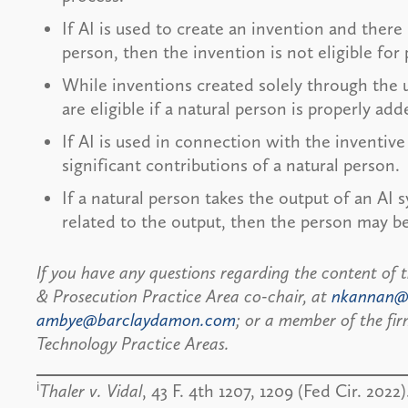
If AI is used to create an invention and there 
person, then the invention is not eligible for
While inventions created solely through the us
are eligible if a natural person is properly ad
If AI is used in connection with the invent
significant contributions of a natural person.
If a natural person takes the output of an AI 
related to the output, then the person may b
If you have any questions regarding the content of 
& Prosecution Practice Area co-chair, at
nkannan@
ambye@barclaydamon.com
; or a member of the fi
Technology Practice Areas.
i
Thaler v. Vidal
, 43 F. 4th 1207, 1209 (Fed Cir. 2022)