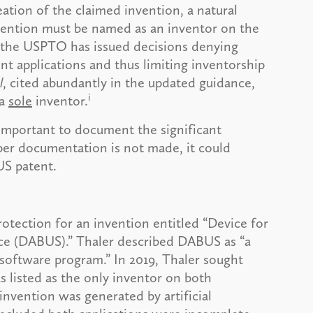
ation of the claimed invention, a natural
nvention must be named as an inventor on the
d, the USPTO has issued decisions denying
nt applications and thus limiting inventorship
l
, cited abundantly in the updated guidance,
i
 a
sole
inventor.
s important to document the significant
per documentation is not made, it could
 US patent.
otection for an invention entitled “Device for
ce (DABUS).” Thaler described DABUS as “a
software program.” In 2019, Thaler sought
 listed as the only inventor on both
 invention was generated by artificial