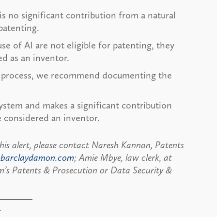
is no significant contribution from a natural
 patenting.
e of AI are not eligible for patenting, they
ded as an inventor.
ive process, we recommend documenting the
system and makes a significant contribution
e considered an inventor.
this alert, please contact Naresh Kannan, Patents
barclaydamon.com
; Amie Mbye, law clerk, at
rm’s Patents & Prosecution or Data Security &
.