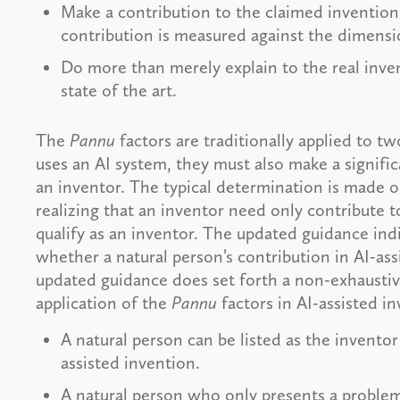
Make a contribution to the claimed invention t
contribution is measured against the dimensio
Do more than merely explain to the real inv
state of the art.
The
Pannu
factors are traditionally applied to t
uses an AI system, they must also make a signifi
an inventor. The typical determination is made o
realizing that an inventor need only contribute to
qualify as an inventor. The updated guidance indi
whether a natural person’s contribution in AI-ass
updated guidance does set forth a non-exhaustive 
application of the
Pannu
factors in AI-assisted i
A natural person can be listed as the inventor 
assisted invention.
A natural person who only presents a problem 