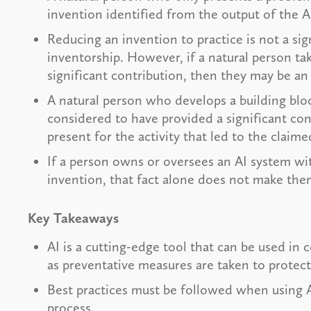
invention identified from the output of the 
Reducing an invention to practice is not a sig
inventorship. However, if a natural person ta
significant contribution, then they may be an
A natural person who develops a building blo
considered to have provided a significant co
present for the activity that led to the claim
If a person owns or oversees an AI system wit
invention, that fact alone does not make the
Key Takeaways
AI is a cutting-edge tool that can be used in
as preventative measures are taken to protect
Best practices must be followed when using A
process.