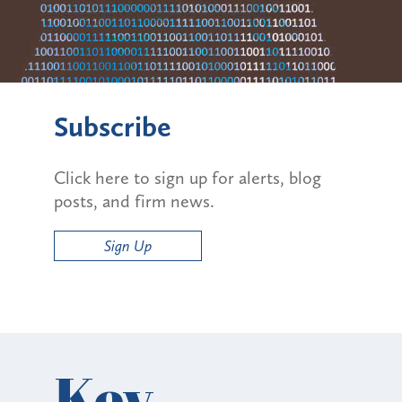
Subscribe
Click here to sign up for alerts, blog
posts, and firm news.
Sign Up
Key