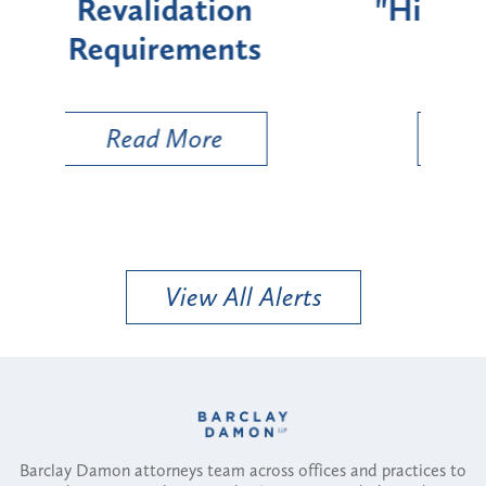
"High-Risk" Provider
Zon
Types
a B
Util
Read More
View All Alerts
Barclay Damon attorneys team across offices and practices to