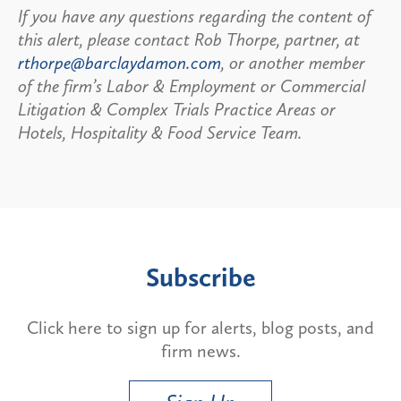
If you have any questions regarding the content of
this alert, please contact Rob Thorpe, partner, at
rthorpe@barclaydamon.com
, or another member
of the firm’s Labor & Employment or Commercial
Litigation & Complex Trials Practice Areas or
Hotels, Hospitality & Food Service Team.
Subscribe
Click here to sign up for alerts, blog posts, and
firm news.