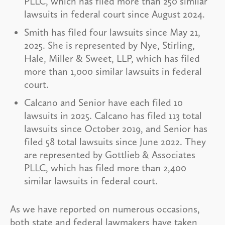
PLLC, which has filed more than 250 similar
lawsuits in federal court since August 2024.
Smith has filed four lawsuits since May 21,
2025. She is represented by Nye, Stirling,
Hale, Miller & Sweet, LLP, which has filed
more than 1,000 similar lawsuits in federal
court.
Calcano and Senior have each filed 10
lawsuits in 2025. Calcano has filed 113 total
lawsuits since October 2019, and Senior has
filed 58 total lawsuits since June 2022. They
are represented by Gottlieb & Associates
PLLC, which has filed more than 2,400
similar lawsuits in federal court.
As we have reported on numerous occasions,
both state and federal lawmakers have taken