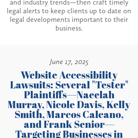
and industry trends—then craft timely
legal alerts to keep clients up to date on
legal developments important to their
business.
June 17, 2025
Website Accessibility
Lawsuits: Several "Tester"
Plaintiffs—Naeelah
Murray, Nicole Davis, Kelly
Smith, Marcos Calcano,
and Frank Senior—
Targeting Businesses in