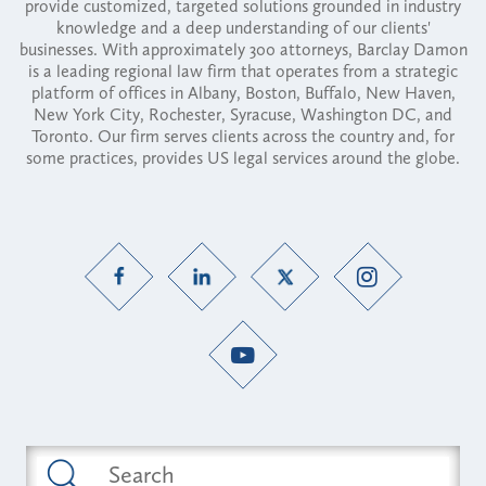
provide customized, targeted solutions grounded in industry
knowledge and a deep understanding of our clients'
businesses. With approximately 300 attorneys, Barclay Damon
is a leading regional law firm that operates from a strategic
platform of offices in Albany, Boston, Buffalo, New Haven,
New York City, Rochester, Syracuse, Washington DC, and
Toronto. Our firm serves clients across the country and, for
some practices, provides US legal services around the globe.