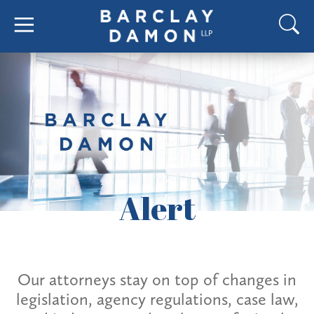
Alert
Our attorneys stay on top of changes in
legislation, agency regulations, case law,