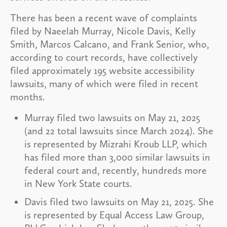
There has been a recent wave of complaints
filed by Naeelah Murray, Nicole Davis, Kelly
Smith, Marcos Calcano, and Frank Senior, who,
according to court records, have collectively
filed approximately 195 website accessibility
lawsuits, many of which were filed in recent
months.
Murray filed two lawsuits on May 21, 2025
(and 22 total lawsuits since March 2024). She
is represented by Mizrahi Kroub LLP, which
has filed more than 3,000 similar lawsuits in
federal court and, recently, hundreds more
in New York State courts.
Davis filed two lawsuits on May 21, 2025. She
is represented by Equal Access Law Group,