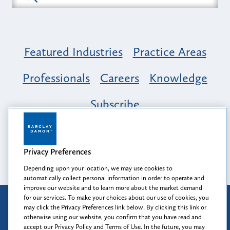
Featured Industries
Practice Areas
Professionals
Careers
Knowledge
Subscribe
Opportunity, Inclusion & Belonging at
Barclay Damon: A Tapestry of Voices
Privacy Preferences
Depending upon your location, we may use cookies to
automatically collect personal information in order to operate and
improve our website and to learn more about the market demand
for our services. To make your choices about our use of cookies, you
Attorney Advertising
may click the Privacy Preferences link below. By clicking this link or
Prior results do not guarantee a similar outcome.
otherwise using our website, you confirm that you have read and
accept our Privacy Policy and Terms of Use. In the future, you may