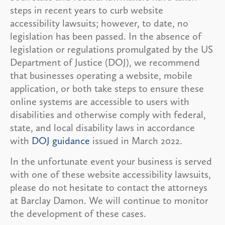
steps in recent years to curb website
accessibility lawsuits; however, to date, no
legislation has been passed. In the absence of
legislation or regulations promulgated by the US
Department of Justice (DOJ), we recommend
that businesses operating a website, mobile
application, or both take steps to ensure these
online systems are accessible to users with
disabilities and otherwise comply with federal,
state, and local disability laws in accordance
with
DOJ guidance
issued in March 2022.
In the unfortunate event your business is served
with one of these website accessibility lawsuits,
please do not hesitate to contact the attorneys
at Barclay Damon. We will continue to monitor
the development of these cases.