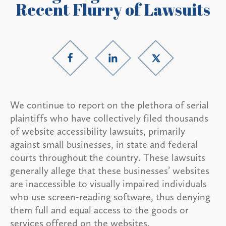
Recent Flurry of Lawsuits
We continue to report on the plethora of serial
plaintiffs who have collectively filed thousands
of website accessibility lawsuits, primarily
against small businesses, in state and federal
courts throughout the country. These lawsuits
generally allege that these businesses’ websites
are inaccessible to visually impaired individuals
who use screen-reading software, thus denying
them full and equal access to the goods or
services offered on the websites.