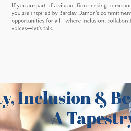
If you are part of a vibrant firm seeking to expand
you are inspired by Barclay Damon’s commitment 
opportunities for all—where inclusion, collaborat
voices—let’s talk.
y, Inclusion & Be
A Tapestry