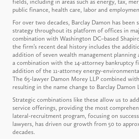
fields, including in areas such as energy, tax, mer
public finance, health care, labor and employmen
For over two decades, Barclay Damon has been su
strategy throughout its platform of offices in ma
combination with Washington DC–based Shapiro, 
the firm’s recent deal history includes the addit
addition of seven wealth management planning a
a combination with the 14-attorney bankruptcy f
addition of the 11-attorney energy-environmental
The 65-lawyer Damon Morey LLP combined with t
resulting in the name change to Barclay Damon 
Strategic combinations like these allow us to a
service offerings, providing the most comprehensi
lateral-recruitment program, focusing on success
lawyers, has driven our growth from 50 to approx
decades.