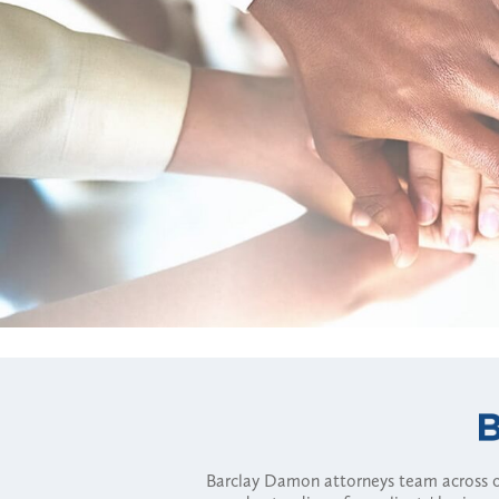
Barclay Damon attorneys team across of