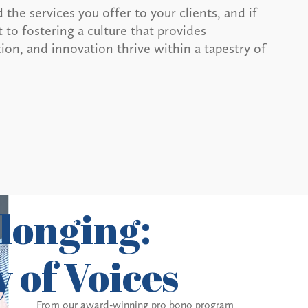
 the services you offer to your clients, and if
to fostering a culture that provides
ion, and innovation thrive within a tapestry of
longing:
 of Voices
From our award-winning pro bono program