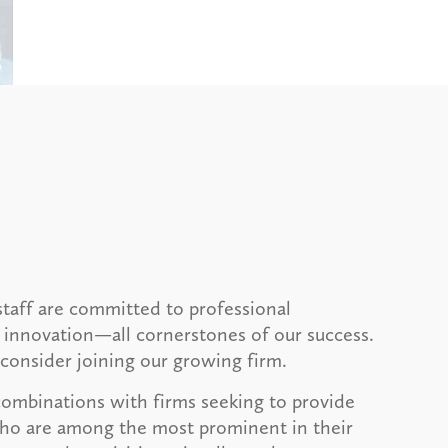
taff are committed to professional
 innovation—all cornerstones of our success.
consider joining our growing firm.
combinations with firms seeking to provide
 who are among the most prominent in their