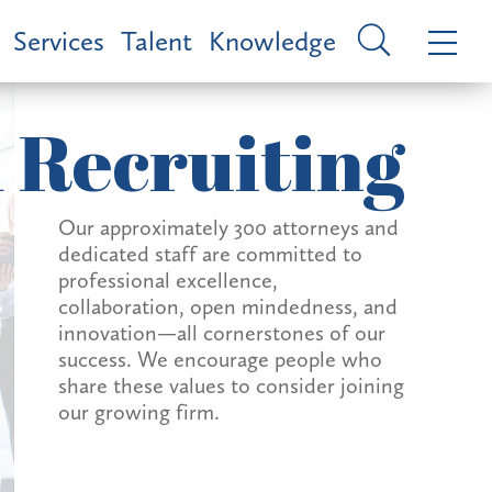
Services
Talent
Knowledge
 Recruiting
Our approximately 300 attorneys and
dedicated staff are committed to
professional excellence,
collaboration, open mindedness, and
innovation—all cornerstones of our
success. We encourage people who
share these values to consider joining
our growing firm.