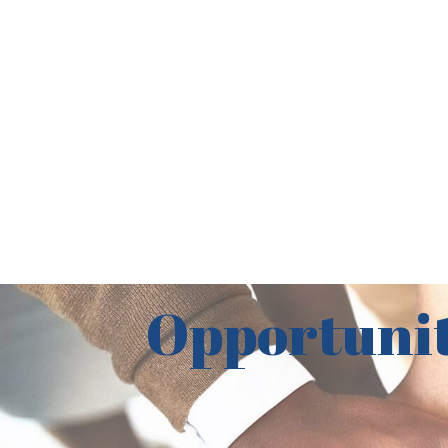
Opportunit