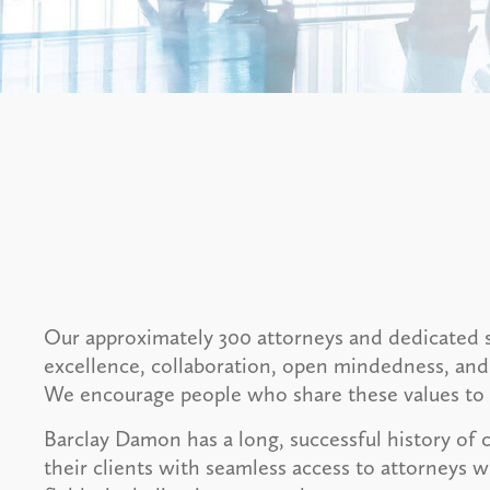
Our approximately 300 attorneys and dedicated s
excellence, collaboration, open mindedness, and
We encourage people who share these values to 
Barclay Damon has a long, successful history of 
their clients with seamless access to attorneys