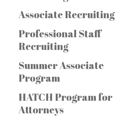
Associate Recruiting
Professional Staff
Recruiting
Summer Associate
Program
HATCH Program for
Attorneys