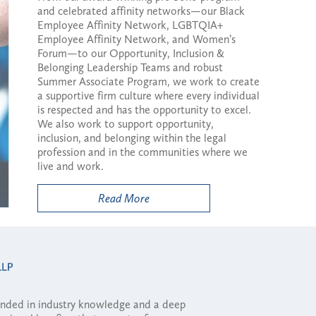
and celebrated affinity networks—our Black
Employee Affinity Network, LGBTQIA+
Employee Affinity Network, and Women’s
Forum—to our Opportunity, Inclusion &
Belonging Leadership Teams and robust
Summer Associate Program, we work to create
a supportive firm culture where every individual
is respected and has the opportunity to excel.
We also work to support opportunity,
inclusion, and belonging within the legal
profession and in the communities where we
live and work.
Read More
ounded in industry knowledge and a deep