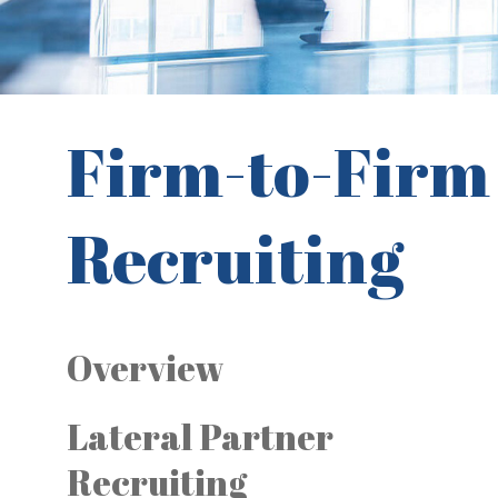
Firm-to-Firm
Recruiting
Overview
Lateral Partner
Recruiting