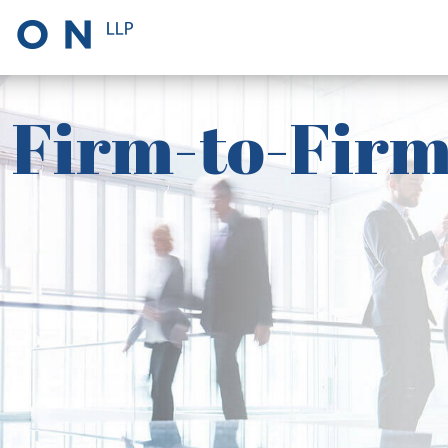
Firm-to-Firm