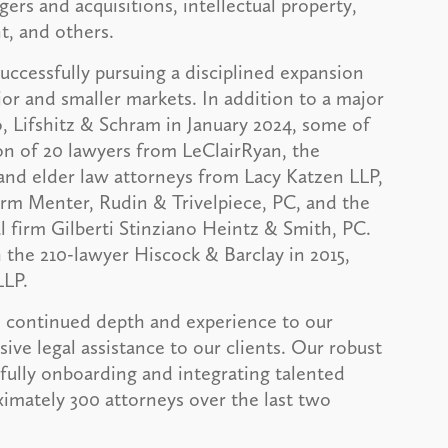
gers and acquisitions, intellectual property,
t, and others.
ccessfully pursuing a disciplined expansion
jor and smaller markets. In addition to a major
Lifshitz & Schram in January 2024, some of
ion of 20 lawyers from LeClairRyan, the
nd elder law attorneys from Lacy Katzen LLP,
irm Menter, Rudin & Trivelpiece, PC, and the
 firm Gilberti Stinziano Heintz & Smith, PC.
he 210-lawyer Hiscock & Barclay in 2015,
LLP.
dd continued depth and experience to our
ve legal assistance to our clients. Our robust
fully onboarding and integrating talented
imately 300 attorneys over the last two