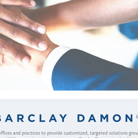
fices and practices to provide customized, targeted solutions gr