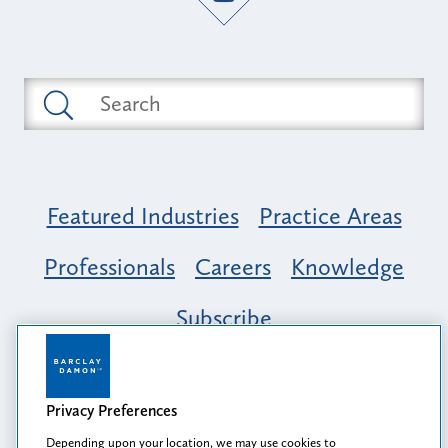
Featured Industries
Practice Areas
Professionals
Careers
Knowledge
Subscribe
Opportunity, Inclusion & Belonging at
Barclay Damon: A Tapestry of Voices
Privacy Preferences
Depending upon your location, we may use cookies to