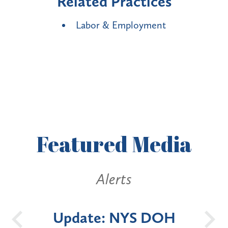
Related Practices
Labor & Employment
Featured
Media
erts
Alerts
 NYS DOH
New York State