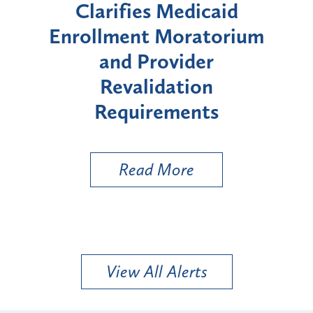
s Medicaid
Announces Six-Mon
 Moratorium
Moratorium on Medic
rovider
Enrollment for Cert
idation
"High-Risk" Provid
rements
Types
 More
Read More
View All Alerts