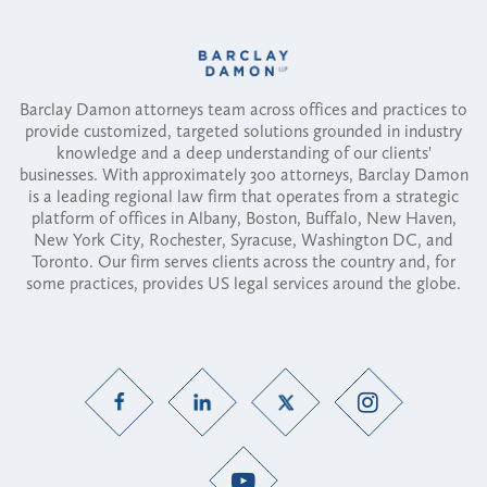
Barclay Damon attorneys team across offices and practices to
provide customized, targeted solutions grounded in industry
knowledge and a deep understanding of our clients'
businesses. With approximately 300 attorneys, Barclay Damon
is a leading regional law firm that operates from a strategic
platform of offices in Albany, Boston, Buffalo, New Haven,
New York City, Rochester, Syracuse, Washington DC, and
Toronto. Our firm serves clients across the country and, for
some practices, provides US legal services around the globe.