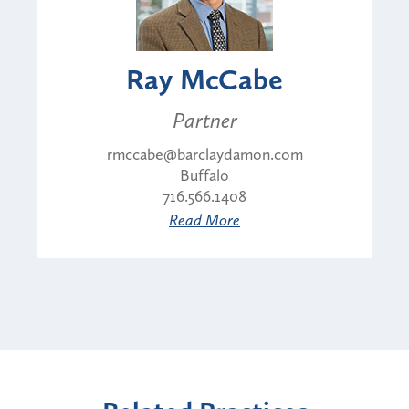
Ray McCabe
Partner
rmccabe@barclaydamon.com
Buffalo
716.566.1408
Read More