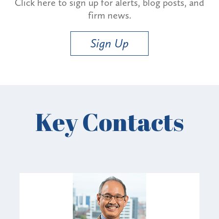
Click here to sign up for alerts, blog posts, and
firm news.
Sign Up
Key Contacts