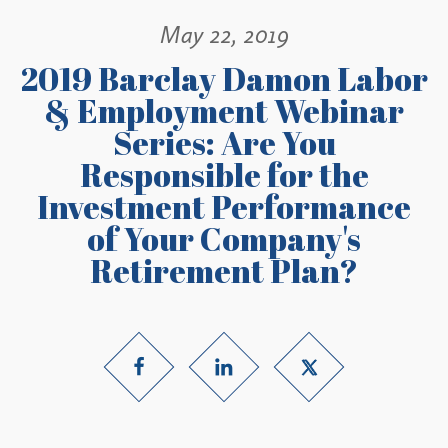
May 22, 2019
2019 Barclay Damon Labor
& Employment Webinar
Series: Are You
Responsible for the
Investment Performance
of Your Company's
Retirement Plan?