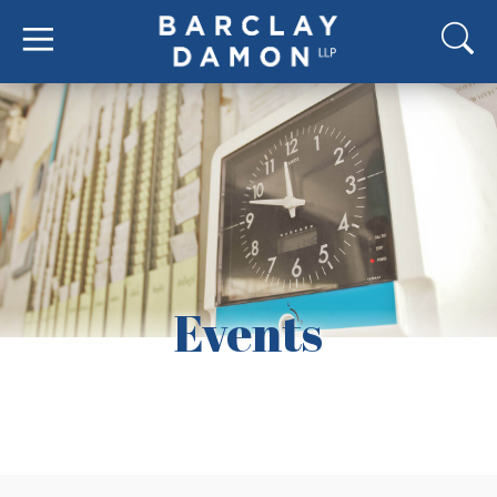
Events