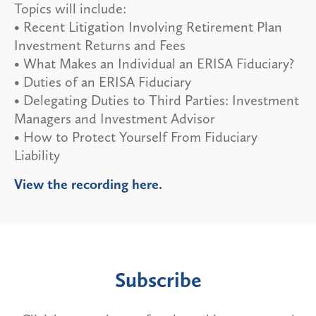
Topics will include:
• Recent Litigation Involving Retirement Plan
Investment Returns and Fees
• What Makes an Individual an ERISA Fiduciary?
• Duties of an ERISA Fiduciary
• Delegating Duties to Third Parties: Investment
Managers and Investment Advisor
• How to Protect Yourself From Fiduciary
Liability
View the recording here.
Subscribe