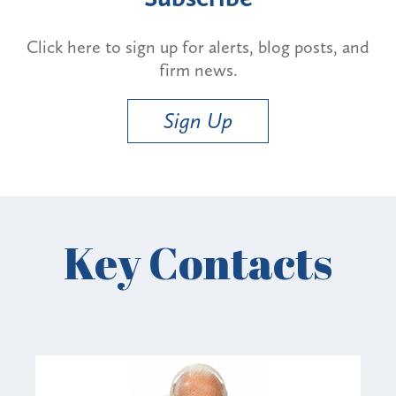
Click here to sign up for alerts, blog posts, and
firm news.
Sign Up
Key Contacts