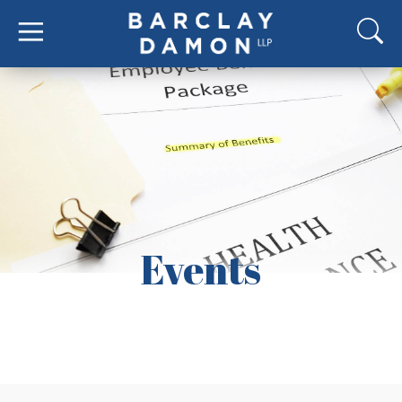
Events