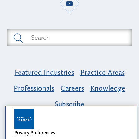
Featured Industries
Practice Areas
Professionals
Careers
Knowledge
Subscribe
Opportunity, Inclusion & Belonging at
Barclay Damon: A Tapestry of Voices
Privacy Preferences