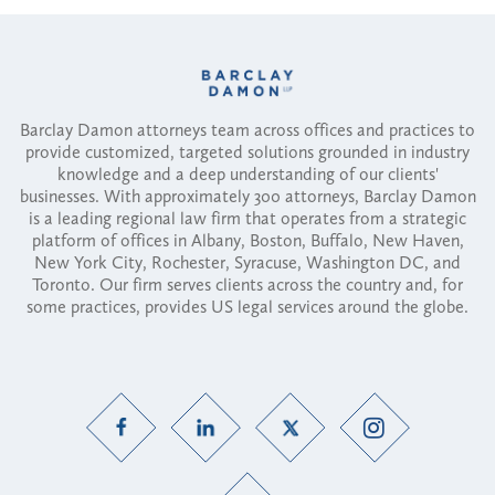
Barclay Damon attorneys team across offices and practices to
provide customized, targeted solutions grounded in industry
knowledge and a deep understanding of our clients'
businesses. With approximately 300 attorneys, Barclay Damon
is a leading regional law firm that operates from a strategic
platform of offices in Albany, Boston, Buffalo, New Haven,
New York City, Rochester, Syracuse, Washington DC, and
Toronto. Our firm serves clients across the country and, for
some practices, provides US legal services around the globe.