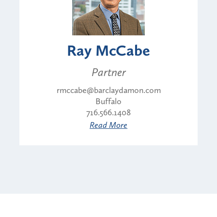
Ray McCabe
Partner
rmccabe@barclaydamon.com
Buffalo
716.566.1408
Read More