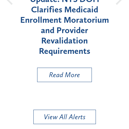
icaid
Announces Six-Month
atorium
Moratorium on Medicaid
er
Enrollment for Certain
on
"High-Risk" Provider
nts
Types
Read More
View All Alerts