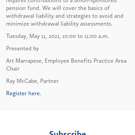
pension fund. We will cover the basics of
withdrawal liability and strategies to avoid and
minimize withdrawal liability assessments.
Tuesday, May 11, 2021, 10:00 to 11:00 a.m.
Presented by
Art Marrapese, Employee Benefits Practice Area
Chair
Ray McCabe, Partner
Register here.
Subscribe