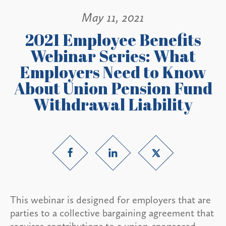
May 11, 2021
2021 Employee Benefits
Webinar Series: What
Employers Need to Know
About Union Pension Fund
Withdrawal Liability
This webinar is designed for employers that are
parties to a collective bargaining agreement that
requires contributions to a union-sponsored