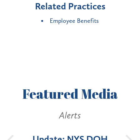
Related Practices
Employee Benefits
Featured
Media
Alerts
 DOH
New York State
B