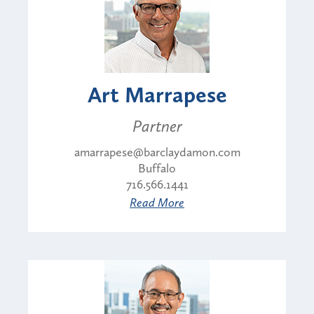
Art Marrapese
Partner
amarrapese@barclaydamon.com
Buffalo
716.566.1441
Read More