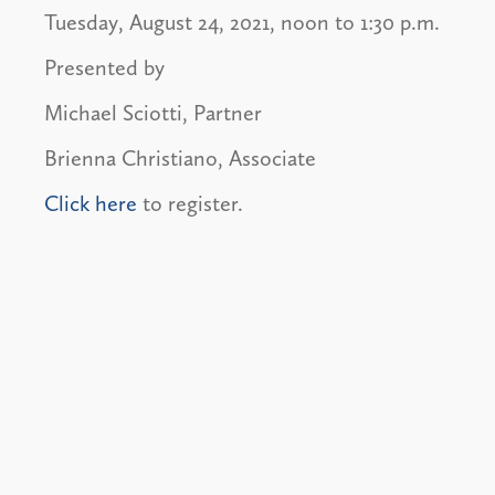
Tuesday, August 24, 2021, noon to 1:30 p.m.
Presented by
Michael Sciotti, Partner
Brienna Christiano, Associate
Click here
to register.