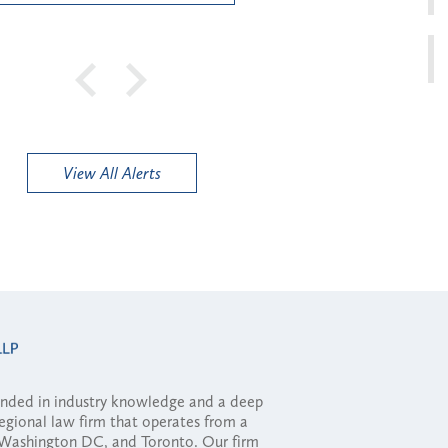
View All Alerts
ounded in industry knowledge and a deep
regional law firm that operates from a
, Washington DC, and Toronto. Our firm