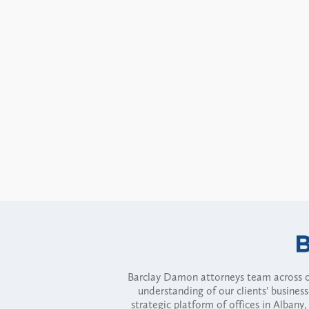
Barclay Damon attorneys team across of
understanding of our clients' busines
strategic platform of offices in Alba