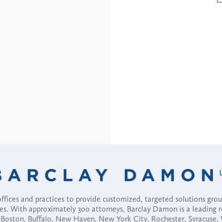
fices and practices to provide customized, targeted solutions gr
ses. With approximately 300 attorneys, Barclay Damon is a leading 
ny, Boston, Buffalo, New Haven, New York City, Rochester, Syracuse