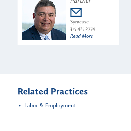
Partner
Syracuse
315.425.2774
Read More
Related Practices
Labor & Employment