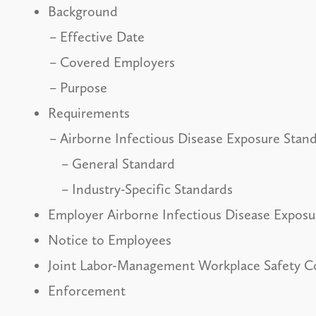
Background
Effective Date
Covered Employers
Purpose
Requirements
Airborne Infectious Disease Exposure Stan
General Standard
Industry-Specific Standards
Employer Airborne Infectious Disease Expos
Notice to Employees
Joint Labor-Management Workplace Safety 
Enforcement