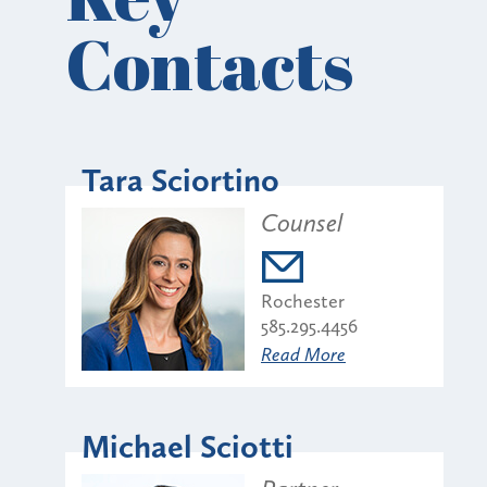
Contacts
Tara Sciortino
Counsel
Rochester
585.295.4456
Read More
Michael Sciotti