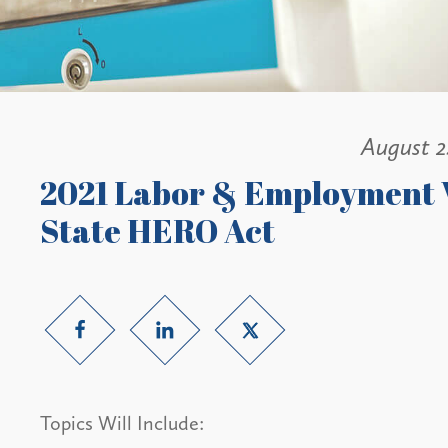
August 2
2021 Labor & Employment 
State HERO Act
Topics Will Include: