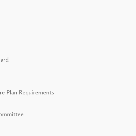
dard
ure Plan Requirements
Committee