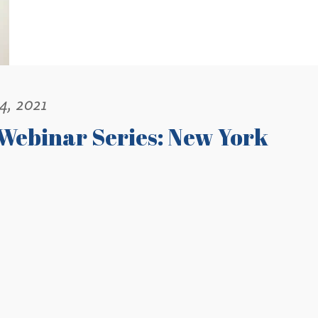
4, 2021
Webinar Series: New York