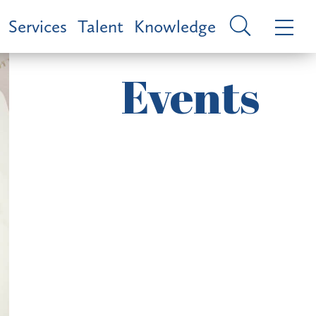
Services
Talent
Knowledge
Events