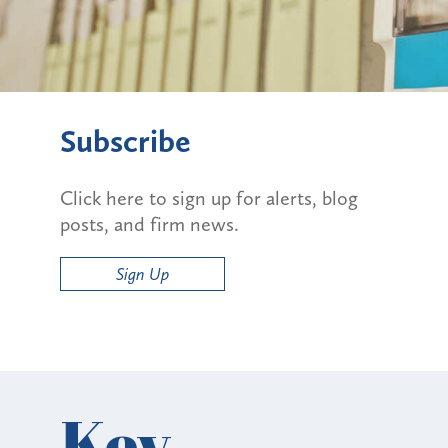
Subscribe
Click here to sign up for alerts, blog
posts, and firm news.
Sign Up
Key