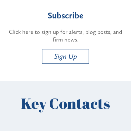
Subscribe
Click here to sign up for alerts, blog posts, and
firm news.
Sign Up
Key Contacts