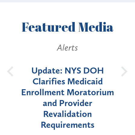
Featured
Media
Alerts
S DOH
New York State
dicaid
Announces Six-Month
ratorium
Moratorium on Medicaid
der
Enrollment for Certain
ion
"High-Risk" Provider
nts
Types