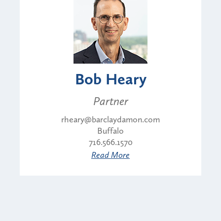
Bob Heary
Partner
rheary@barclaydamon.com
Buffalo
716.566.1570
Read More