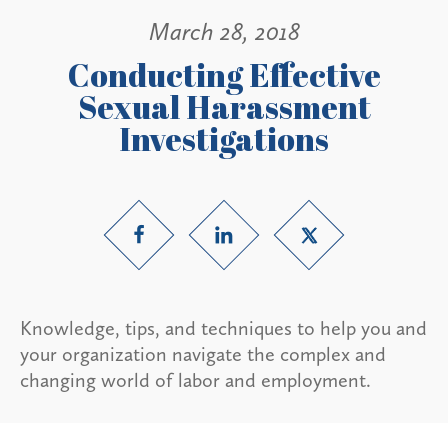
March 28, 2018
Conducting Effective
Sexual Harassment
Investigations
Knowledge, tips, and techniques to help you and
your organization navigate the complex and
changing world of labor and employment.