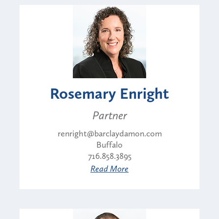
Rosemary Enright
Partner
renright@barclaydamon.com
Buffalo
716.858.3895
Read More