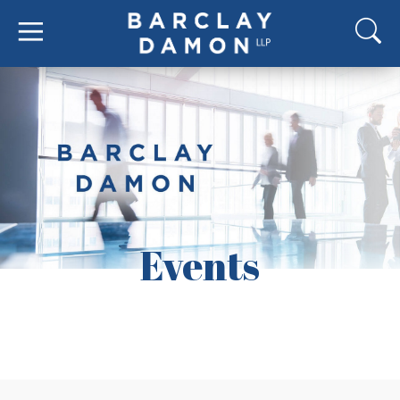
Events