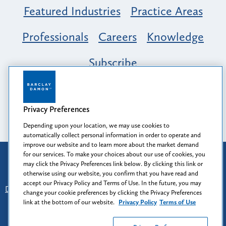
Featured Industries
Practice Areas
Professionals
Careers
Knowledge
Subscribe
Opportunity, Inclusion & Belonging at
Barclay Damon: A Tapestry of Voices
Privacy Preferences
Depending upon your location, we may use cookies to
automatically collect personal information in order to operate and
improve our website and to learn more about the market demand
for our services. To make your choices about our use of cookies, you
Attorney Advertising
may click the Privacy Preferences link below. By clicking this link or
Prior results do not guarantee a similar outcome.
otherwise using our website, you confirm that you have read and
accept our Privacy Policy and Terms of Use. In the future, you may
Disclaimer
-
Find Us
-
Login
-
Client Collaboration Center
change your cookie preferences by clicking the Privacy Preferences
-
Client Rights
-
Privacy Policy
-
Privacy Preferences
-
link at the bottom of our website.
Privacy Policy
Terms of Use
Terms of Use