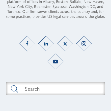
platform of offices in Albany, Boston, Buffalo, New Haven,
New York City, Rochester, Syracuse, Washington DC, and
Toronto. Our firm serves clients across the country and, for
some practices, provides US legal services around the globe.