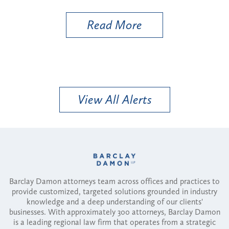
e
Read More
View All Alerts
Barclay Damon attorneys team across offices and practices to
provide customized, targeted solutions grounded in industry
knowledge and a deep understanding of our clients'
businesses. With approximately 300 attorneys, Barclay Damon
is a leading regional law firm that operates from a strategic