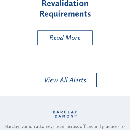
idation
"High-Risk" Provid
rements
Types
 More
Read More
View All Alerts
Barclay Damon attorneys team across offices and practices to