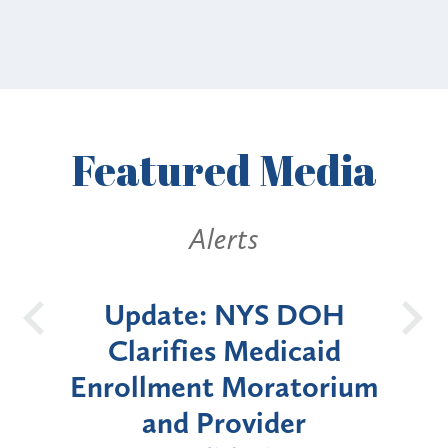
Featured
Media
erts
Alerts
 NYS DOH
New York State
s Medicaid
Announces Six-Mon
 Moratorium
Moratorium on Medic
rovider
Enrollment for Cert