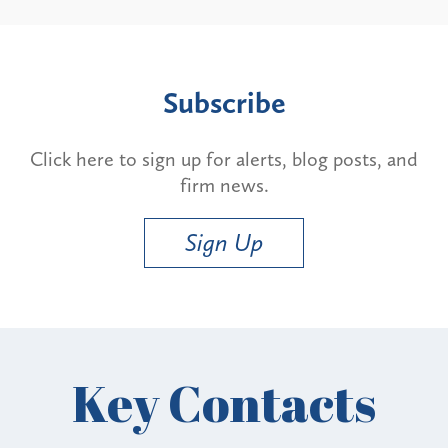
Subscribe
Click here to sign up for alerts, blog posts, and
firm news.
Sign Up
Key Contacts