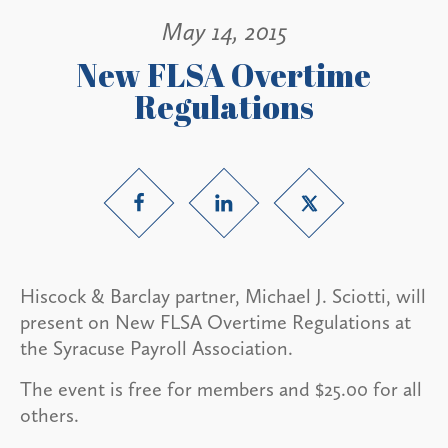
May 14, 2015
New FLSA Overtime
Regulations
Hiscock & Barclay partner, Michael J. Sciotti, will
present on New FLSA Overtime Regulations at
the Syracuse Payroll Association.
The event is free for members and $25.00 for all
others.