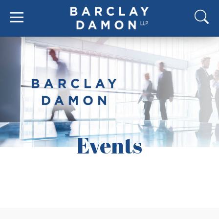
Events