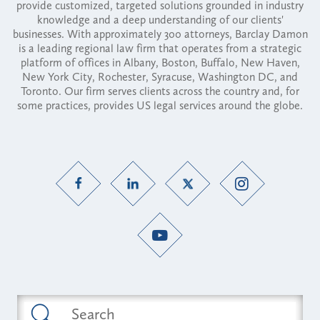
provide customized, targeted solutions grounded in industry
knowledge and a deep understanding of our clients'
businesses. With approximately 300 attorneys, Barclay Damon
is a leading regional law firm that operates from a strategic
platform of offices in Albany, Boston, Buffalo, New Haven,
New York City, Rochester, Syracuse, Washington DC, and
Toronto. Our firm serves clients across the country and, for
some practices, provides US legal services around the globe.