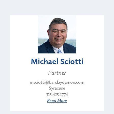
Michael Sciotti
Partner
msciotti@barclaydamon.com
Syracuse
315.425.2774
Read More