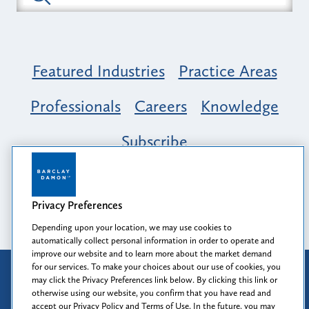
Featured Industries
Practice Areas
Professionals
Careers
Knowledge
Subscribe
Opportunity, Inclusion & Belonging at
Barclay Damon: A Tapestry of Voices
Privacy Preferences
Depending upon your location, we may use cookies to
automatically collect personal information in order to operate and
improve our website and to learn more about the market demand
for our services. To make your choices about our use of cookies, you
Attorney Advertising
may click the Privacy Preferences link below. By clicking this link or
Prior results do not guarantee a similar outcome.
otherwise using our website, you confirm that you have read and
accept our Privacy Policy and Terms of Use. In the future, you may