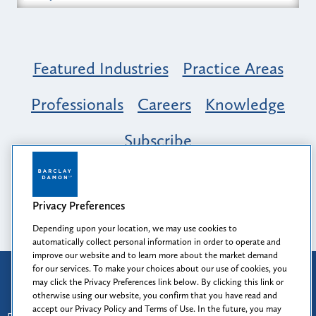
Featured Industries
Practice Areas
Professionals
Careers
Knowledge
Subscribe
Opportunity, Inclusion & Belonging at
Barclay Damon: A Tapestry of Voices
Privacy Preferences
Depending upon your location, we may use cookies to
automatically collect personal information in order to operate and
improve our website and to learn more about the market demand
for our services. To make your choices about our use of cookies, you
Attorney Advertising
may click the Privacy Preferences link below. By clicking this link or
Prior results do not guarantee a similar outcome.
otherwise using our website, you confirm that you have read and
accept our Privacy Policy and Terms of Use. In the future, you may