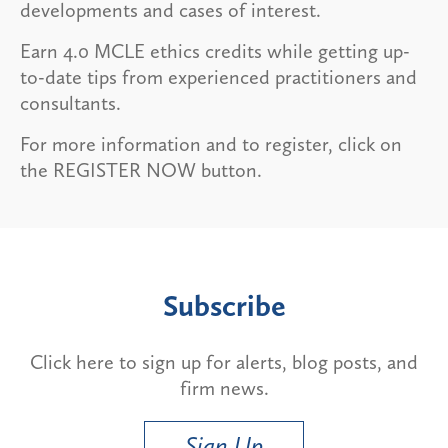
developments and cases of interest.
Earn 4.0 MCLE ethics credits while getting up-
to-date tips from experienced practitioners and
consultants.
For more information and to register, click on
the REGISTER NOW button.
Subscribe
Click here to sign up for alerts, blog posts, and
firm news.
Sign Up