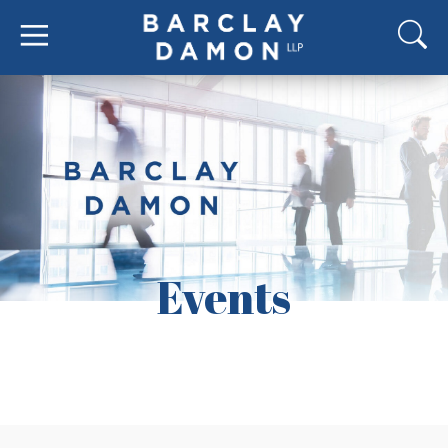
Events