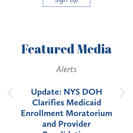
Featured
Media
lerts
Alerts
: NYS DOH
New York State
es Medicaid
Announces Six-Mo
t Moratorium
Moratorium on Medi
Provider
Enrollment for Cer