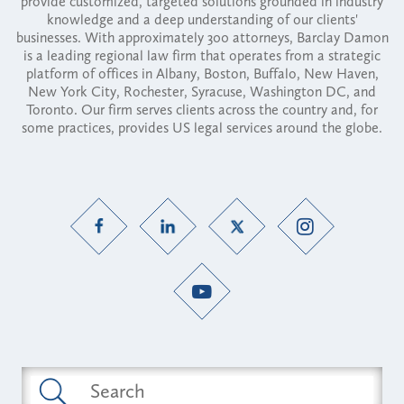
provide customized, targeted solutions grounded in industry
knowledge and a deep understanding of our clients'
businesses. With approximately 300 attorneys, Barclay Damon
is a leading regional law firm that operates from a strategic
platform of offices in Albany, Boston, Buffalo, New Haven,
New York City, Rochester, Syracuse, Washington DC, and
Toronto. Our firm serves clients across the country and, for
some practices, provides US legal services around the globe.