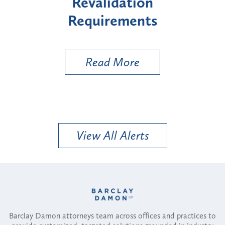
lidation
"High-Risk" Provi
irements
Types
d More
Read More
View All Alerts
Barclay Damon attorneys team across offices and practices to