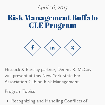
April 16, 2015
Risk Management Buffalo
CLE Program
Hiscock & Barclay partner, Dennis R. McCoy,
will present at this New York State Bar
Association CLE on Risk Management.
Program Topics
Recognizing and Handling Conflicts of