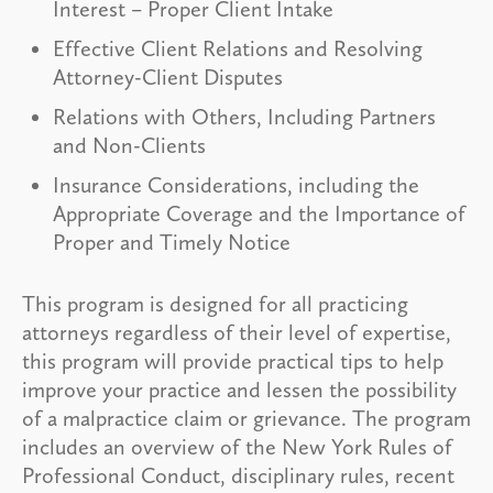
Interest – Proper Client Intake
Effective Client Relations and Resolving
Attorney-Client Disputes
Relations with Others, Including Partners
and Non-Clients
Insurance Considerations, including the
Appropriate Coverage and the Importance of
Proper and Timely Notice
This program is designed for all practicing
attorneys regardless of their level of expertise,
this program will provide practical tips to help
improve your practice and lessen the possibility
of a malpractice claim or grievance. The program
includes an overview of the New York Rules of
Professional Conduct, disciplinary rules, recent