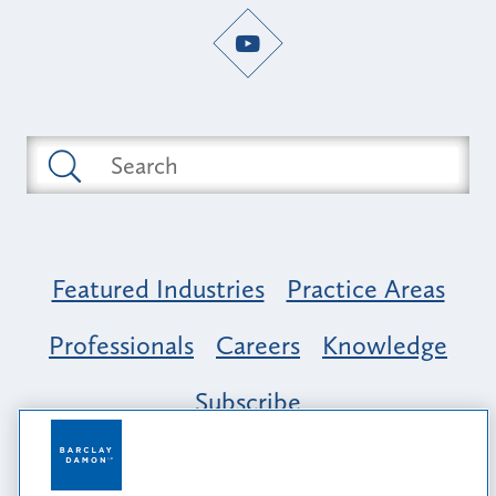
Featured Industries
Practice Areas
Professionals
Careers
Knowledge
Subscribe
Opportunity, Inclusion & Belonging at
Barclay Damon: A Tapestry of Voices