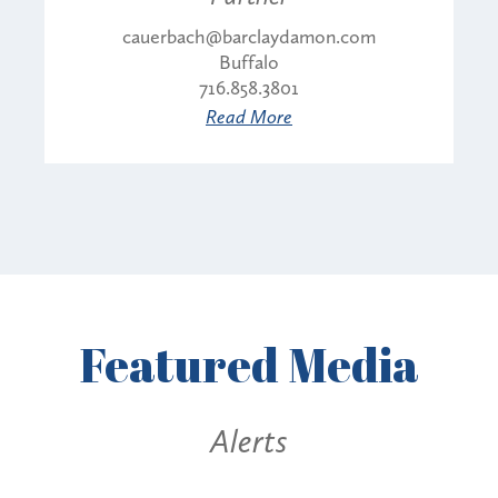
cauerbach@barclaydamon.com
Buffalo
716.858.3801
Read More
Featured
Media
Alerts
Alerts