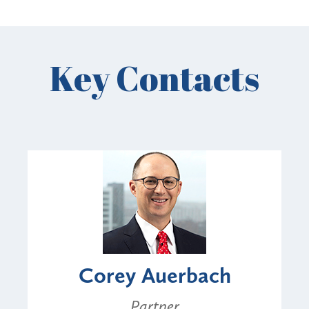
Key Contacts
Corey Auerbach
Partner