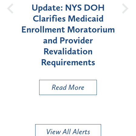
e: NYS DOH
New York Sta
ies Medicaid
Announces Six-M
nt Moratorium
Moratorium on Me
 Provider
Enrollment for Ce
alidation
"High-Risk" Prov
uirements
Types
ead More
Read More
View All Alerts