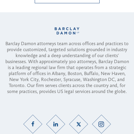
Barclay Damon attorneys team across offices and practices to
provide customized, targeted solutions grounded in industry
knowledge and a deep understanding of our clients'
businesses. With approximately 300 attorneys, Barclay Damon
is a leading regional law firm that operates from a strategic
platform of offices in Albany, Boston, Buffalo, New Haven,
New York City, Rochester, Syracuse, Washington DC, and
Toronto. Our firm serves clients across the country and, for
some practices, provides US legal services around the globe.