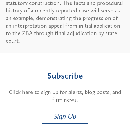
statutory construction. The facts and procedural
history of a recently reported case will serve as
an example, demonstrating the progression of
an interpretation appeal from initial application
to the ZBA through final adjudication by state
court.
Subscribe
Click here to sign up for alerts, blog posts, and
firm news.
Sign Up