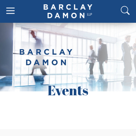
Events