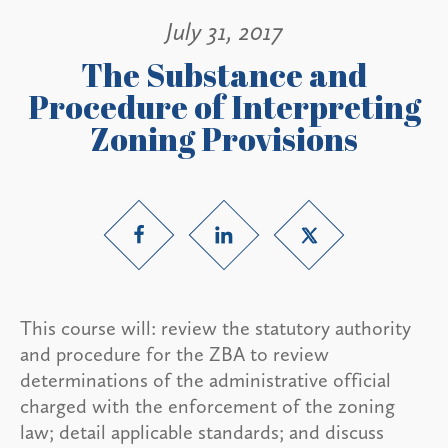
July 31, 2017
The Substance and
Procedure of Interpreting
Zoning Provisions
This course will: review the statutory authority
and procedure for the ZBA to review
determinations of the administrative official
charged with the enforcement of the zoning
law; detail applicable standards; and discuss