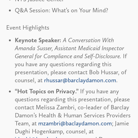
Q&A Session: What’s on Your Mind?
Event Highlights
Keynote Speaker:
A Conversation With
Amanda Susser, Assistant Medicaid Inspector
General for Compliance and Self-Disclosure.
If
you have any questions regarding this
presentation, please contact Bob Hussar, of
counsel, at
rhussar@barclaydamon.com
.
“Hot Topics on Privacy.”
If you have any
questions regarding this presentation, please
contact Melissa Zambri, co-leader of Barclay
Damon’s Health & Human Services Providers
Team, at
mzambri@baclaydamon.com
; Jamie
Dughi Hogenkamp, counsel, at