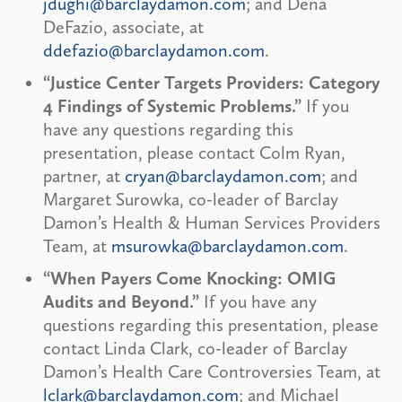
jdughi@barclaydamon.com
; and Dena
DeFazio, associate, at
ddefazio@barclaydamon.com
.
“Justice Center Targets Providers: Category
4 Findings of Systemic Problems.”
If you
have any questions regarding this
presentation, please contact Colm Ryan,
partner, at
cryan@barclaydamon.com
; and
Margaret Surowka, co-leader of Barclay
Damon’s Health & Human Services Providers
Team, at
msurowka@barclaydamon.com
.
“When Payers Come Knocking: OMIG
Audits and Beyond.”
If you have any
questions regarding this presentation, please
contact Linda Clark, co-leader of Barclay
Damon’s Health Care Controversies Team, at
lclark@barclaydamon.com
; and Michael