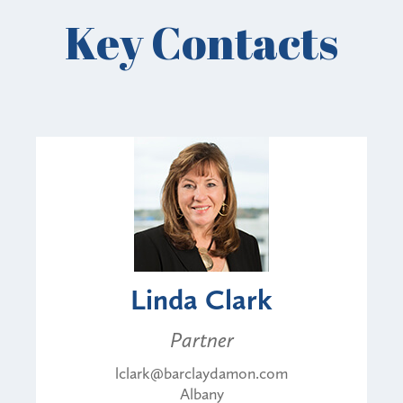
Key Contacts
Linda Clark
Partner
lclark@barclaydamon.com
Albany