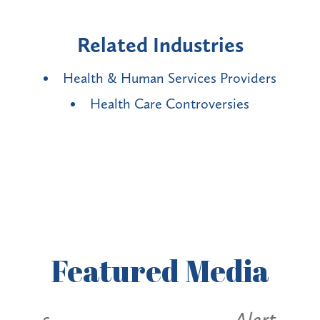
Related Industries
Health & Human Services Providers
Health Care Controversies
Featured
Media
Alerts