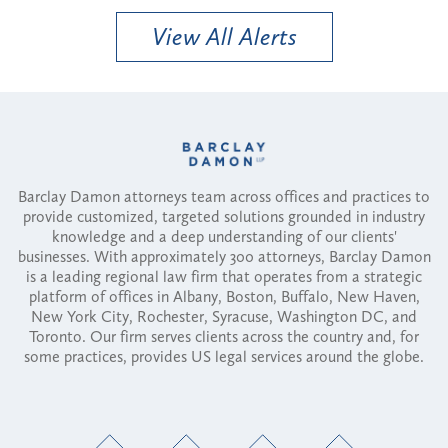
View All Alerts
Barclay Damon attorneys team across offices and practices to
provide customized, targeted solutions grounded in industry
knowledge and a deep understanding of our clients'
businesses. With approximately 300 attorneys, Barclay Damon
is a leading regional law firm that operates from a strategic
platform of offices in Albany, Boston, Buffalo, New Haven,
New York City, Rochester, Syracuse, Washington DC, and
Toronto. Our firm serves clients across the country and, for
some practices, provides US legal services around the globe.