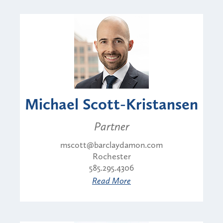
Michael Scott-Kristansen
Partner
mscott@barclaydamon.com
Rochester
585.295.4306
Read More