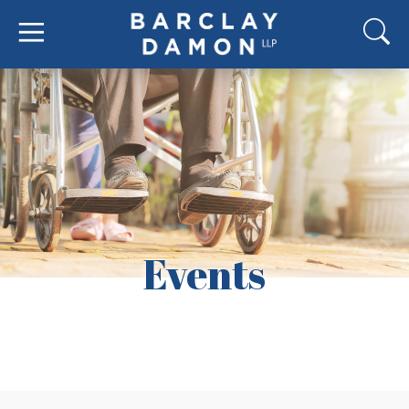
Events