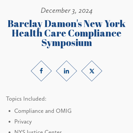
December 3, 2024
Barclay Damon's New York
Health Care Compliance
Symposium
Topics Included:
Compliance and OMIG
Privacy
NYS Justice Center