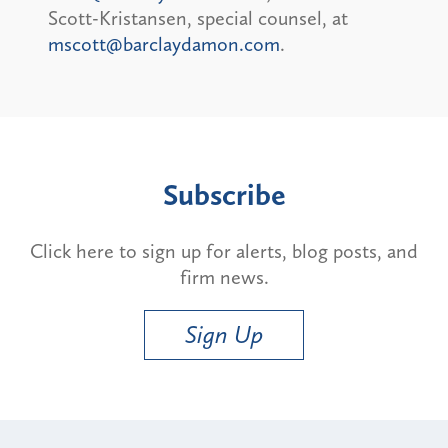
Scott-Kristansen, special counsel, at
mscott@barclaydamon.com
.
Subscribe
Click here to sign up for alerts, blog posts, and
firm news.
Sign Up