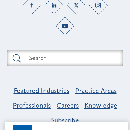
Featured Industries
Practice Areas
Professionals
Careers
Knowledge
Subscribe