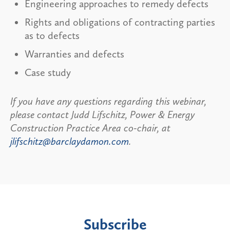
Engineering approaches to remedy defects
Rights and obligations of contracting parties
as to defects
Warranties and defects
Case study
If you have any questions regarding this webinar,
please contact Judd Lifschitz, Power & Energy
Construction Practice Area co-chair, at
jlifschitz@barclaydamon.com
.
Subscribe