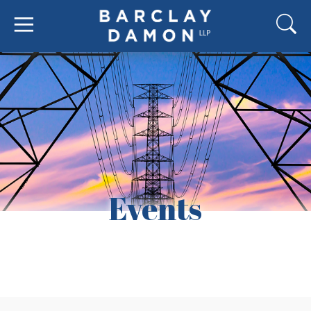
Events