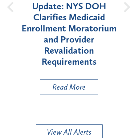
te: NYS DOH
New York St
ifies Medicaid
Announces Six
ment Moratorium
Moratorium on M
nd Provider
Enrollment for 
evalidation
"High-Risk" Pr
quirements
Types
Read More
Read More
View All Alerts