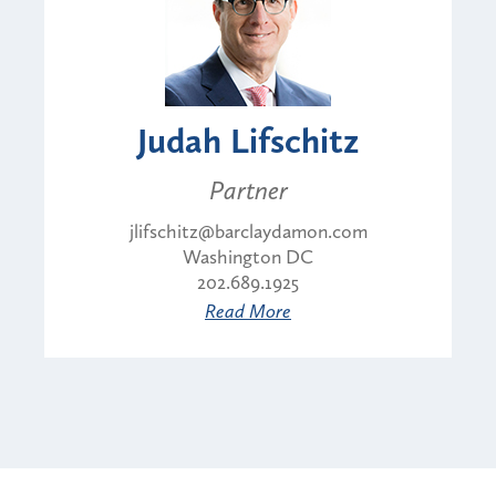
Judah Lifschitz
Partner
jlifschitz@barclaydamon.com
Washington DC
202.689.1925
Read More