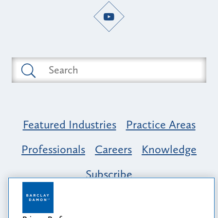
Featured Industries
Practice Areas
Professionals
Careers
Knowledge
Subscribe
Opportunity, Inclusion & Belonging at
Barclay Damon: A Tapestry of Voices