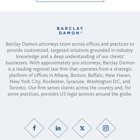
Barclay Damon attorneys team across offices and practices to
provide customized, targeted solutions grounded in industry
knowledge and a deep understanding of our clients'
businesses. With approximately 300 attorneys, Barclay Damon
is a leading regional law firm that operates from a strategic
platform of offices in Albany, Boston, Buffalo, New Haven,
New York City, Rochester, Syracuse, Washington DC, and
Toronto. Our firm serves clients across the country and, for
some practices, provides US legal services around the globe.