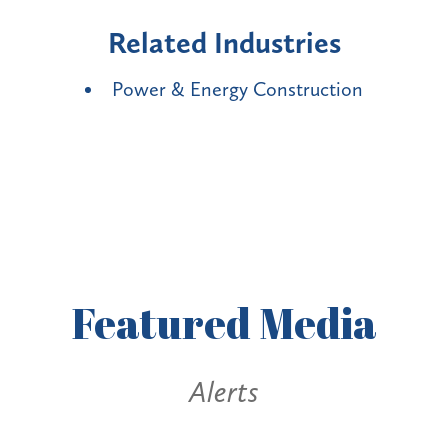
Related Industries
Power & Energy Construction
Featured
Media
Alerts
Alerts