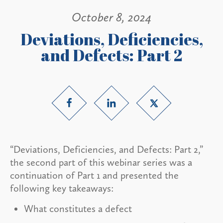
October 8, 2024
Deviations, Deficiencies,
and Defects: Part 2
“Deviations, Deficiencies, and Defects: Part 2,”
the second part of this webinar series was a
continuation of Part 1 and presented the
following key takeaways:
What constitutes a defect