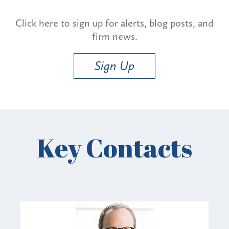
Click here to sign up for alerts, blog posts, and
firm news.
Sign Up
Key Contacts