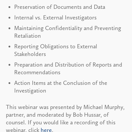
Preservation of Documents and Data
Internal vs. External Investigators
Maintaining Confidentiality and Preventing
Retaliation
Reporting Obligations to External
Stakeholders
Preparation and Distribution of Reports and
Recommendations
Action Items at the Conclusion of the
Investigation
This webinar was presented by Michael Murphy,
partner, and moderated by Bob Hussar, of
counsel. If you would like a recording of this
webinar, click
here
.