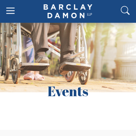
Events