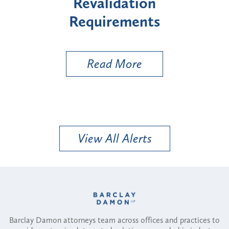
"High-Risk" Provider
Zon
Types
a B
Util
Read More
View All Alerts
Barclay Damon attorneys team across offices and practices to