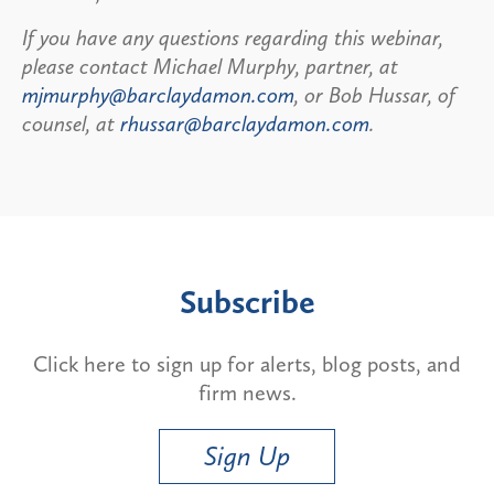
If you have any questions regarding this webinar,
please contact Michael Murphy, partner, at
mjmurphy@barclaydamon.com
, or Bob Hussar, of
counsel, at
rhussar@barclaydamon.com
.
Subscribe
Click here to sign up for alerts, blog posts, and
firm news.
Sign Up