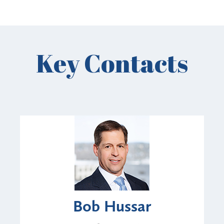
Key Contacts
Bob Hussar