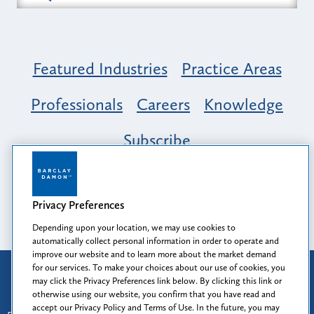
Featured Industries
Practice Areas
Professionals
Careers
Knowledge
Subscribe
Opportunity, Inclusion & Belonging at
Barclay Damon: A Tapestry of Voices
Privacy Preferences
Depending upon your location, we may use cookies to
automatically collect personal information in order to operate and
improve our website and to learn more about the market demand
for our services. To make your choices about our use of cookies, you
Attorney Advertising
may click the Privacy Preferences link below. By clicking this link or
Prior results do not guarantee a similar outcome.
otherwise using our website, you confirm that you have read and
accept our Privacy Policy and Terms of Use. In the future, you may