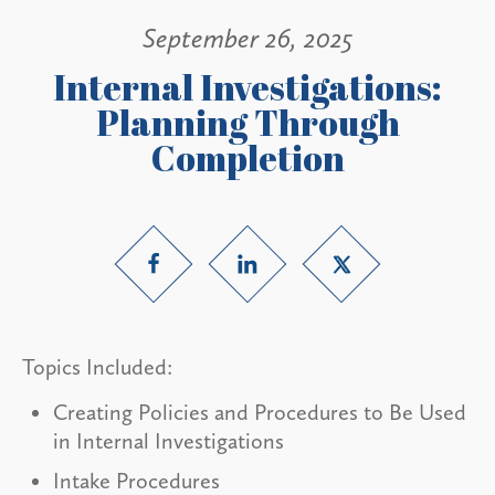
September 26, 2025
Internal Investigations:
Planning Through
Completion
Topics Included:
Creating Policies and Procedures to Be Used
in Internal Investigations
Intake Procedures