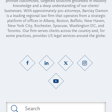
provide customized, targeted solutions grounded in industry
knowledge and a deep understanding of our clients'
businesses. With approximately 300 attorneys, Barclay Damon
is a leading regional law firm that operates from a strategic
platform of offices in Albany, Boston, Buffalo, New Haven,
New York City, Rochester, Syracuse, Washington DC, and
Toronto. Our firm serves clients across the country and, for
some practices, provides US legal services around the globe.