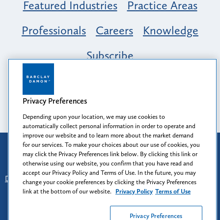
Featured Industries
Practice Areas
Professionals
Careers
Knowledge
Subscribe
Opportunity, Inclusion & Belonging at
Barclay Damon: A Tapestry of Voices
Privacy Preferences
Depending upon your location, we may use cookies to
automatically collect personal information in order to operate and
improve our website and to learn more about the market demand
for our services. To make your choices about our use of cookies, you
Attorney Advertising
may click the Privacy Preferences link below. By clicking this link or
Prior results do not guarantee a similar outcome.
otherwise using our website, you confirm that you have read and
accept our Privacy Policy and Terms of Use. In the future, you may
Disclaimer
-
Find Us
-
Login
-
Client Collaboration Center
change your cookie preferences by clicking the Privacy Preferences
-
Client Rights
-
Privacy Policy
-
Privacy Preferences
-
link at the bottom of our website.
Privacy Policy
Terms of Use
Terms of Use
Privacy Preferences