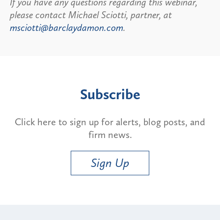
If you have any questions regarding this webinar,
please contact Michael Sciotti, partner, at
msciotti@barclaydamon.com
.
Subscribe
Click here to sign up for alerts, blog posts, and
firm news.
Sign Up