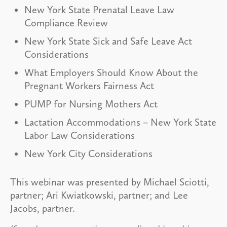
New York State Prenatal Leave Law
Compliance Review
New York State Sick and Safe Leave Act
Considerations
What Employers Should Know About the
Pregnant Workers Fairness Act
PUMP for Nursing Mothers Act
Lactation Accommodations – New York State
Labor Law Considerations
New York City Considerations
This webinar was presented by Michael Sciotti,
partner; Ari Kwiatkowski, partner; and Lee
Jacobs, partner.