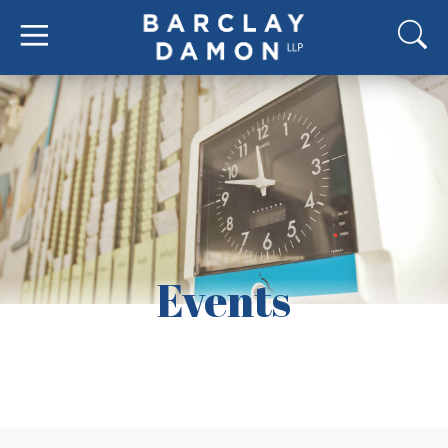
Events