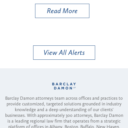
Read More
View All Alerts
Barclay Damon attorneys team across offices and practices to
provide customized, targeted solutions grounded in industry
knowledge and a deep understanding of our clients'
businesses. With approximately 300 attorneys, Barclay Damon
is a leading regional law firm that operates from a strategic
platform of offices in Albany, Boston, Buffalo, New Haven,