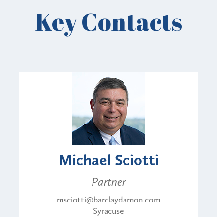
Key Contacts
Michael Sciotti
Partner
msciotti@barclaydamon.com
Syracuse