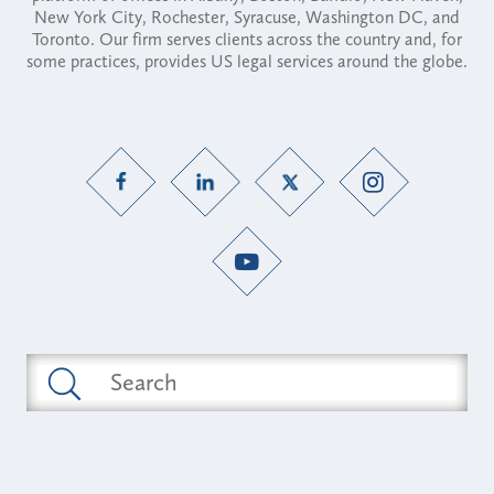
New York City, Rochester, Syracuse, Washington DC, and
Toronto. Our firm serves clients across the country and, for
some practices, provides US legal services around the globe.