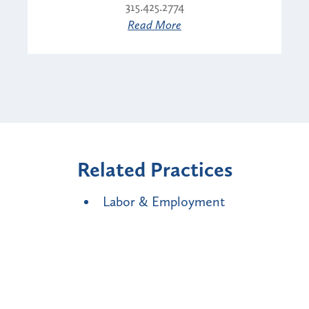
315.425.2774
Read More
Related Practices
Labor & Employment