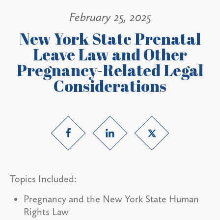
February 25, 2025
New York State Prenatal
Leave Law and Other
Pregnancy-Related Legal
Considerations
Topics Included:
Pregnancy and the New York State Human
Rights Law