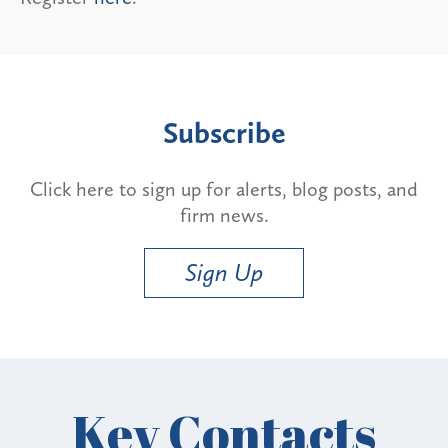
Subscribe
Click here to sign up for alerts, blog posts, and
firm news.
Sign Up
Key Contacts