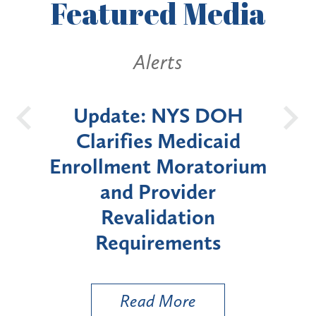
Featured
Media
Alerts
Alerts
te: NYS DOH
New York St
ifies Medicaid
Announces Six
ment Moratorium
Moratorium on M
nd Provider
Enrollment for 
evalidation
"High-Risk" Pr
quirements
Types
Read More
Read More