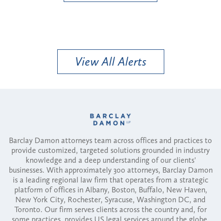
View All Alerts
Barclay Damon attorneys team across offices and practices to
provide customized, targeted solutions grounded in industry
knowledge and a deep understanding of our clients'
businesses. With approximately 300 attorneys, Barclay Damon
is a leading regional law firm that operates from a strategic
platform of offices in Albany, Boston, Buffalo, New Haven,
New York City, Rochester, Syracuse, Washington DC, and
Toronto. Our firm serves clients across the country and, for
some practices, provides US legal services around the globe.