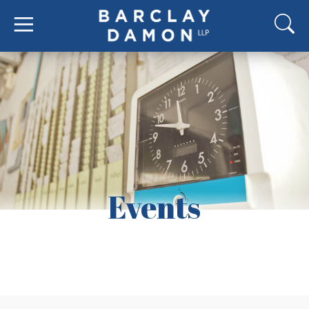
Events