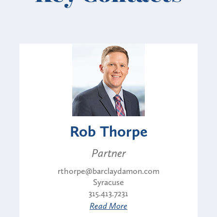
Rob Thorpe
Partner
rthorpe@barclaydamon.com
Syracuse
315.413.7231
Read More