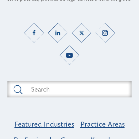
Featured Industries
Practice Areas