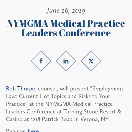
June 26, 2019
NYMGMA Medical Practice
Leaders Conference
Rob Thorpe
, counsel, will present "Employment
Law: Current Hot Topics and Risks to Your
Practice" at the NYMGMA Medical Practice
Leaders Conference at Turning Stone Resort &
Casino at 5218 Patrick Road in Verona, NY.
Register
here
.