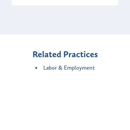
Related Practices
Labor & Employment