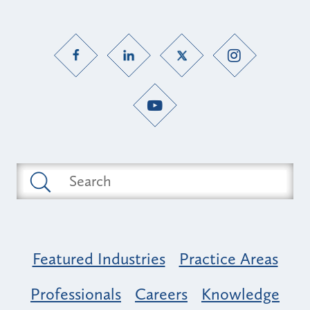
Featured Industries
Practice Areas
Professionals
Careers
Knowledge