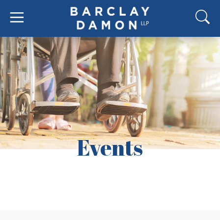
Events