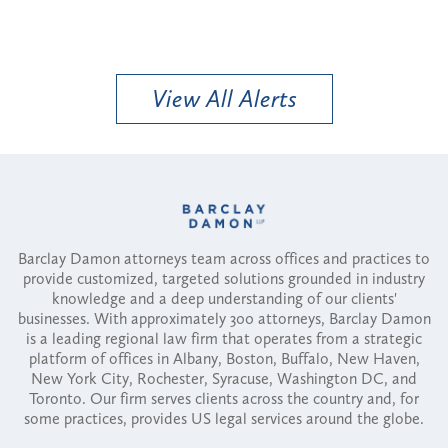
View All Alerts
Barclay Damon attorneys team across offices and practices to
provide customized, targeted solutions grounded in industry
knowledge and a deep understanding of our clients'
businesses. With approximately 300 attorneys, Barclay Damon
is a leading regional law firm that operates from a strategic
platform of offices in Albany, Boston, Buffalo, New Haven,
New York City, Rochester, Syracuse, Washington DC, and
Toronto. Our firm serves clients across the country and, for
some practices, provides US legal services around the globe.