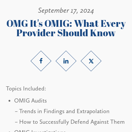
September 17, 2024
OMG It's OMIG: What Every
Provider Should Know
Topics Included:
OMIG Audits
Trends in Findings and Extrapolation
How to Successfully Defend Against Them