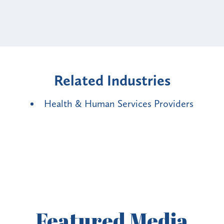
Related Industries
Health & Human Services Providers
Featured
Media