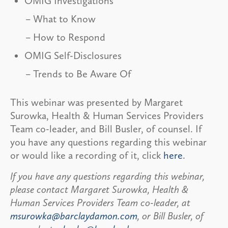
OMIG Investigations
What to Know
How to Respond
OMIG Self-Disclosures
Trends to Be Aware Of
This webinar was presented by Margaret
Surowka, Health & Human Services Providers
Team co-leader, and Bill Busler, of counsel. If
you have any questions regarding this webinar
or would like a recording of it, click
here
.
If you have any questions regarding this webinar,
please contact Margaret Surowka, Health &
Human Services Providers Team co-leader, at
msurowka@barclaydamon.com
, or Bill Busler, of