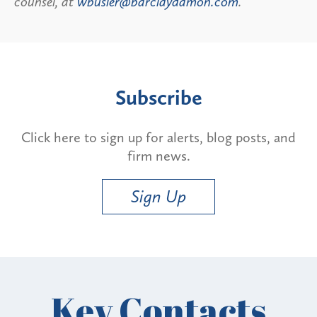
counsel, at
wbusler@barclaydamon.com
.
Subscribe
Click here to sign up for alerts, blog posts, and
firm news.
Sign Up
Key Contacts