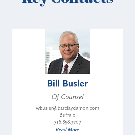
Bill Busler
Of Counsel
wbusler@barclaydamon.com
Buffalo
716.858.3707
Read More