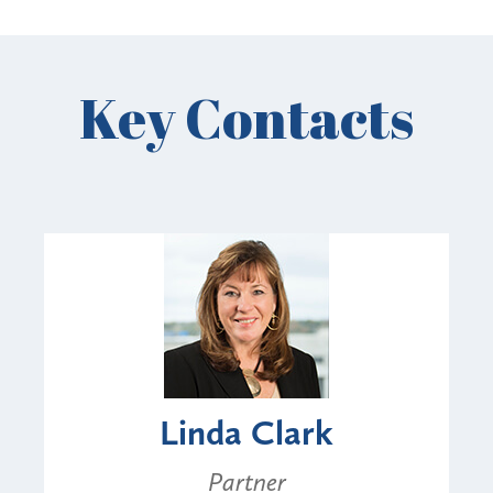
Key Contacts
Linda Clark
Partner