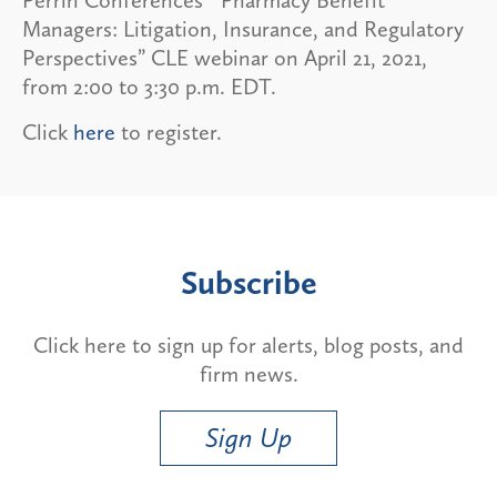
Managers: Litigation, Insurance, and Regulatory
Perspectives” CLE webinar on April 21, 2021,
from 2:00 to 3:30 p.m. EDT.
Click
here
to register.
Subscribe
Click here to sign up for alerts, blog posts, and
firm news.
Sign Up