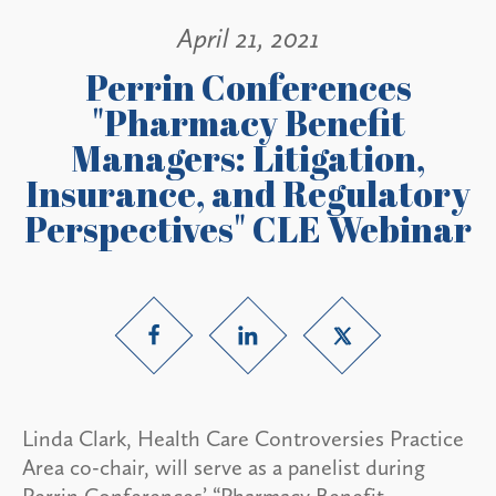
April 21, 2021
Perrin Conferences
"Pharmacy Benefit
Managers: Litigation,
Insurance, and Regulatory
Perspectives" CLE Webinar
Linda Clark, Health Care Controversies Practice
Area co-chair, will serve as a panelist during
Perrin Conferences’ “Pharmacy Benefit