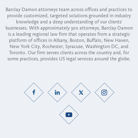
Barclay Damon attorneys team across offices and practices to
provide customized, targeted solutions grounded in industry
knowledge and a deep understanding of our clients'
businesses. With approximately 300 attorneys, Barclay Damon
is a leading regional law firm that operates from a strategic
platform of offices in Albany, Boston, Buffalo, New Haven,
New York City, Rochester, Syracuse, Washington DC, and
Toronto. Our firm serves clients across the country and, for
some practices, provides US legal services around the globe.