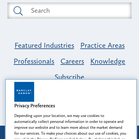
Featured Industries
Practice Areas
Professionals
Careers
Knowledge
Subscribe
Opportunity, Inclusion & Belonging at
Barclay Damon: A Tapestry of Voices
Privacy Preferences
Depending upon your location, we may use cookies to
automatically collect personal information in order to operate and
improve our website and to learn more about the market demand
for our services. To make your choices about our use of cookies, you
Attorney Advertising