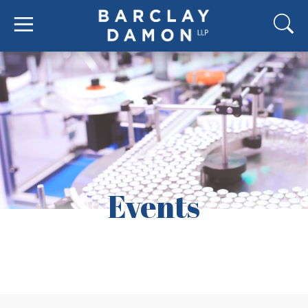
Events