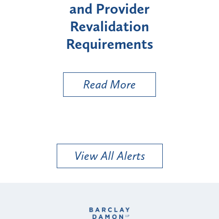
ider
Enrollment for Certain
tion
"High-Risk" Provider
ments
Types
ore
Read More
View All Alerts