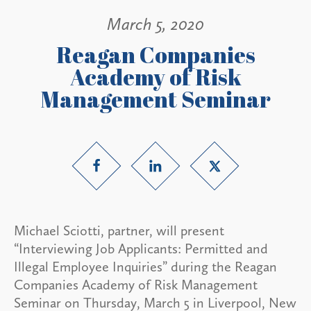
March 5, 2020
Reagan Companies
Academy of Risk
Management Seminar
Michael Sciotti, partner, will present
“Interviewing Job Applicants: Permitted and
Illegal Employee Inquiries” during the Reagan
Companies Academy of Risk Management
Seminar on Thursday, March 5 in Liverpool, New