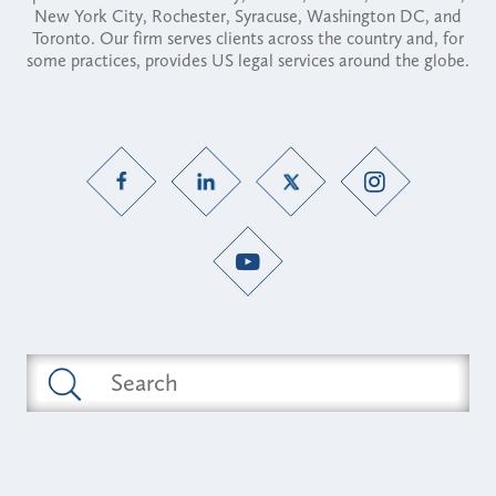
New York City, Rochester, Syracuse, Washington DC, and
Toronto. Our firm serves clients across the country and, for
some practices, provides US legal services around the globe.