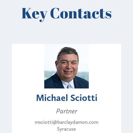
Key Contacts
Michael Sciotti
Partner
msciotti@barclaydamon.com
Syracuse