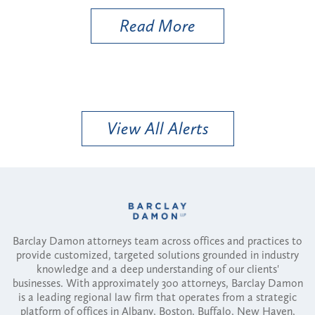
d More
Read More
View All Alerts
Barclay Damon attorneys team across offices and practices to
provide customized, targeted solutions grounded in industry
knowledge and a deep understanding of our clients'
businesses. With approximately 300 attorneys, Barclay Damon
is a leading regional law firm that operates from a strategic
platform of offices in Albany, Boston, Buffalo, New Haven,