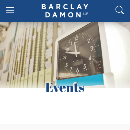
Events