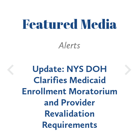
Featured
Media
lerts
Alerts
: NYS DOH
New York State
es Medicaid
Announces Six-Mo
t Moratorium
Moratorium on Medi
Provider
Enrollment for Cer
lidation
"High-Risk" Provi
irements
Types