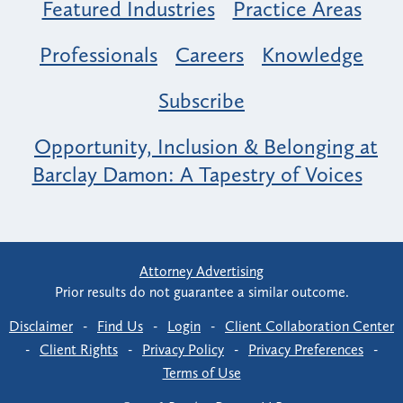
Featured Industries
Practice Areas
Professionals
Careers
Knowledge
Subscribe
Opportunity, Inclusion & Belonging at
Barclay Damon: A Tapestry of Voices
Attorney Advertising
Prior results do not guarantee a similar outcome.
Disclaimer
-
Find Us
-
Login
-
Client Collaboration Center
-
Client Rights
-
Privacy Policy
-
Privacy Preferences
-
Terms of Use