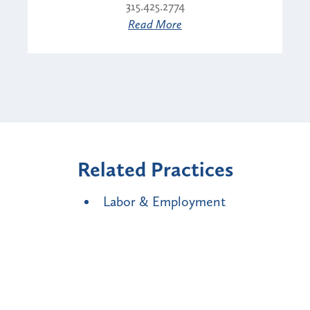
315.425.2774
Read More
Related Practices
Labor & Employment