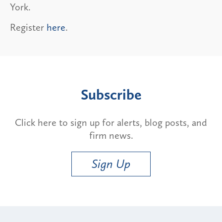
York.
Register
here
.
Subscribe
Click here to sign up for alerts, blog posts, and
firm news.
Sign Up