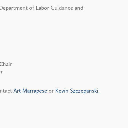
artment of Labor Guidance and
Chair
er
ontact
Art Marrapese
or
Kevin Szczepanski
.