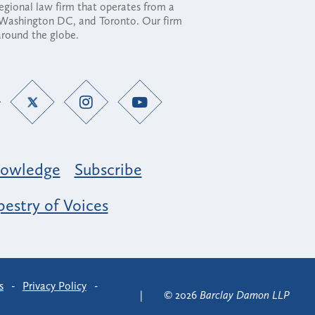
regional law firm that operates from a
, Washington DC, and Toronto. Our firm
 around the globe.
owledge
Subscribe
estry of Voices
s
-
Privacy Policy
-
© 2026
Barclay Damon LLP