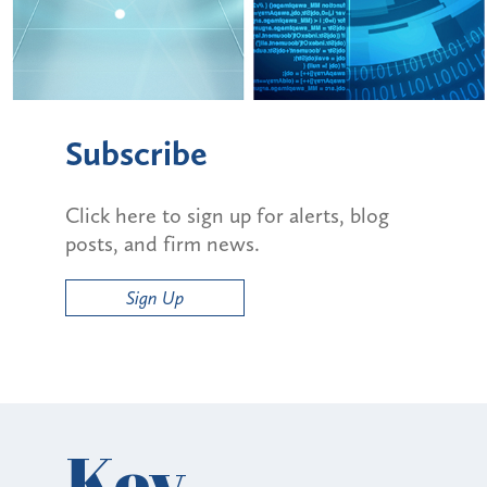
Subscribe
Click here to sign up for alerts, blog
posts, and firm news.
Sign Up
Key