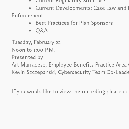
• Current Regulatory Structure
• Current Developments: Case Law and Dep
Enforcement
• Best Practices for Plan Sponsors
• Q&A
Tuesday, February 22
Noon to 1:00 P.M.
Presented by
Art Marrapese, Employee Benefits Practice Area 
Kevin Szczepanski, Cybersecurity Team Co-Lead
If you would like to view the recording please c