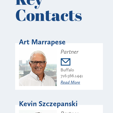
Contacts
Art Marrapese
Partner
Buffalo
716.566.1441
Read More
Kevin Szczepanski