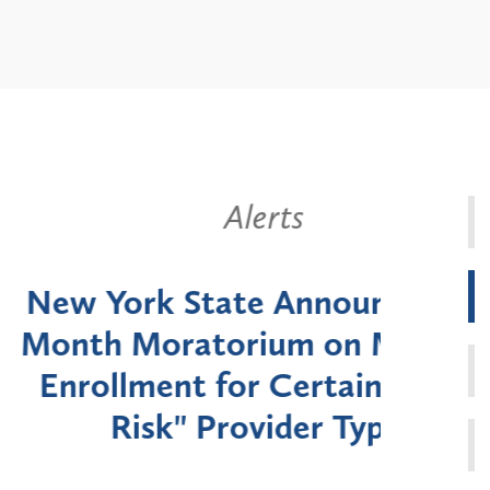
Alerts
k State Announces Six-
Battery
Moratorium on Medicaid
Util
ment for Certain "High-
Court 
sk" Provider Types
to 
Public