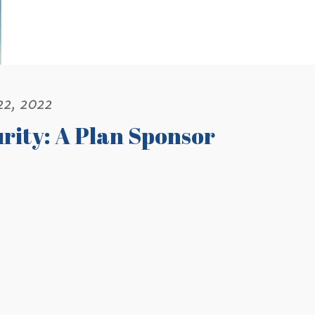
22, 2022
rity: A Plan Sponsor