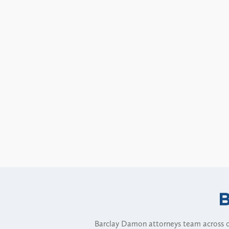
Barclay Damon attorneys team across of