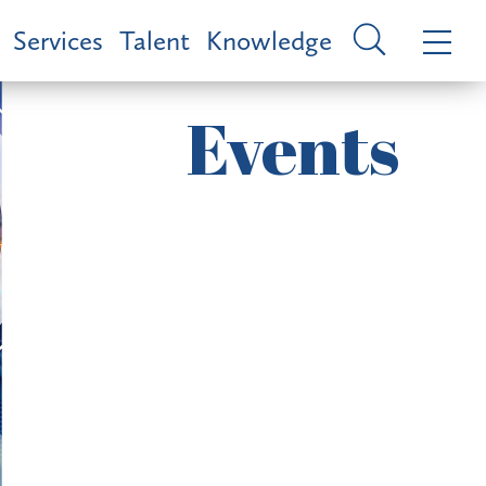
Services
Talent
Knowledge
Events