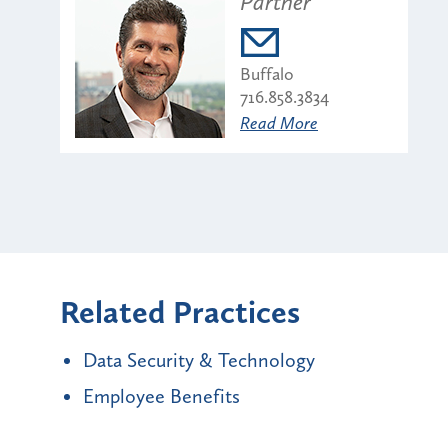
Partner
Buffalo
716.858.3834
Read More
Related Practices
Data Security & Technology
Employee Benefits