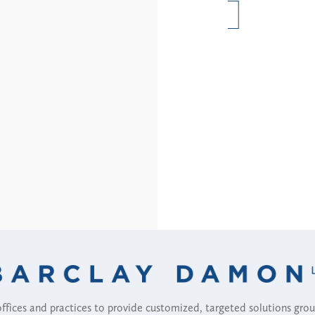
Read More
fices and practices to provide customized, targeted solutions gr