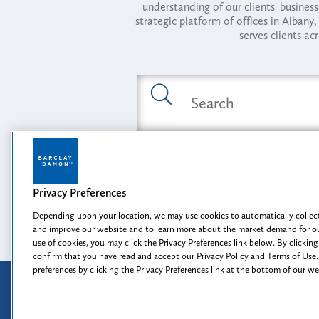
understanding of our clients' busines
strategic platform of offices in Alba
serves clients ac
Featured Industries
Privacy Preferences
Opportunity, I
Depending upon your location, we may use cookies to automatically collect
and improve our website and to learn more about the market demand for ou
use of cookies, you may click the Privacy Preferences link below. By clicking
confirm that you have read and accept our Privacy Policy and Terms of Use.
preferences by clicking the Privacy Preferences link at the bottom of our w
Attorney Advertising
Disclaimer
Prior results do not guarantee a
similar outcome.