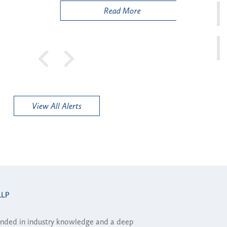
Read More
View All Alerts
ounded in industry knowledge and a deep