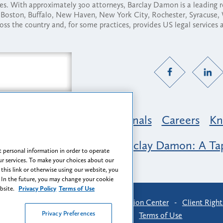
ses. With approximately 300 attorneys, Barclay Damon is a leading 
ny, Boston, Buffalo, New Haven, New York City, Rochester, Syracuse
ross the country and, for some practices, provides US legal services
Practice Areas
Professionals
Careers
Kn
nclusion & Belonging at Barclay Damon: A Tap
 personal information in order to operate
r services. To make your choices about our
 this link or otherwise using our website, you
 In the future, you may change your cookie
ebsite.
Privacy Policy
Terms of Use
-
Find Us
-
Login
-
Client Collaboration Center
-
Client Right
Privacy Preferences
Privacy Preferences
-
Terms of Use