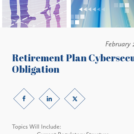
February 
Retirement Plan Cybersecu
Obligation
Topics Will Include: