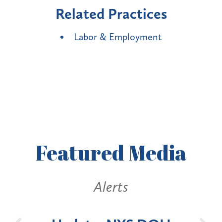
Related Practices
Labor & Employment
Featured
Media
lerts
Alerts