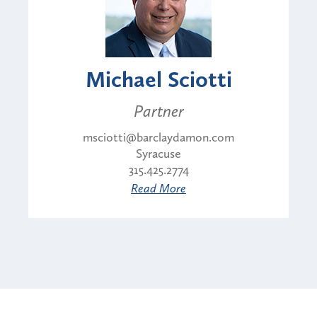
Michael Sciotti
Partner
msciotti@barclaydamon.com
Syracuse
315.425.2774
Read More