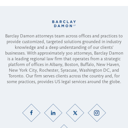
Barclay Damon attorneys team across offices and practices to
provide customized, targeted solutions grounded in industry
knowledge and a deep understanding of our clients'
businesses. With approximately 300 attorneys, Barclay Damon
is a leading regional law firm that operates from a strategic
platform of offices in Albany, Boston, Buffalo, New Haven,
New York City, Rochester, Syracuse, Washington DC, and
Toronto. Our firm serves clients across the country and, for
some practices, provides US legal services around the globe.