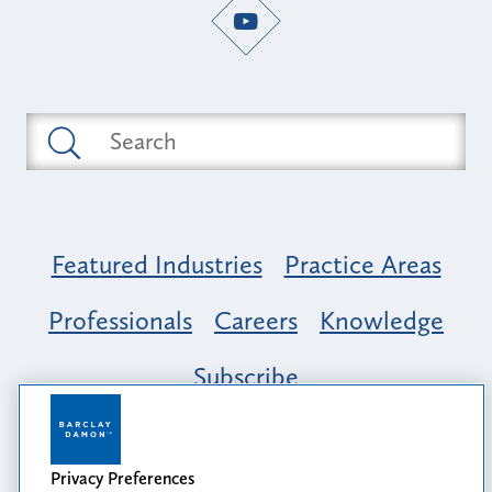
Featured Industries
Practice Areas
Professionals
Careers
Knowledge
Subscribe
Opportunity, Inclusion & Belonging at
Barclay Damon: A Tapestry of Voices
Privacy Preferences