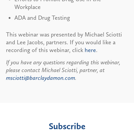
Workplace
ADA and Drug Testing
This webinar was presented by Michael Sciotti
and Lee Jacobs, partners. If you would like a
recording of this webinar, click
here
.
If you have any questions regarding this webinar,
please contact Michael Sciotti, partner, at
msciotti@barclaydamon.com
.
Subscribe