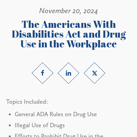
November 20, 2024
The Americans With
Disabilities Act and Drug
Use in the Workplace
Topics Included:
General ADA Rules on Drug Use
Illegal Use of Drugs
Efforts to Prohibit Drug Use in the