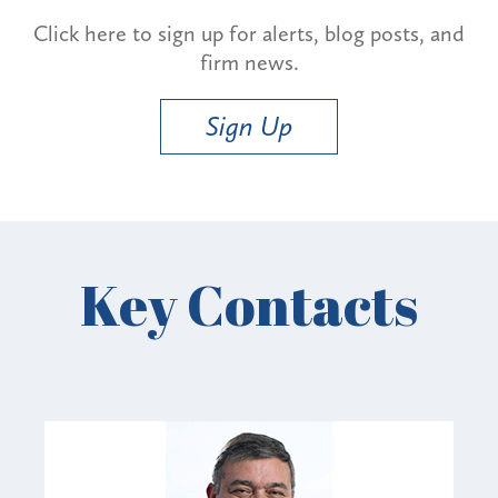
Click here to sign up for alerts, blog posts, and
firm news.
Sign Up
Key Contacts