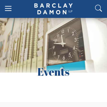
Events