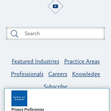
Featured Industries
Practice Areas
Professionals
Careers
Knowledge
Subscribe
Opportunity, Inclusion & Belonging at
Barclay Damon: A Tapestry of Voices
Privacy Preferences