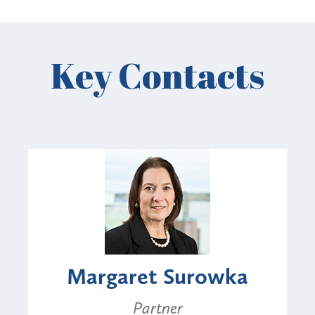
Key Contacts
Margaret Surowka
Partner