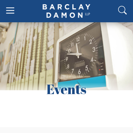
Events