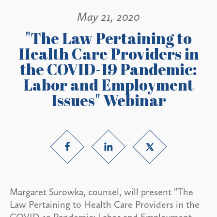
May 21, 2020
"The Law Pertaining to
Health Care Providers in
the COVID-19 Pandemic:
Labor and Employment
Issues" Webinar
Margaret Surowka, counsel, will present “The
Law Pertaining to Health Care Providers in the
COVID-19 Pandemic: Labor and Employment