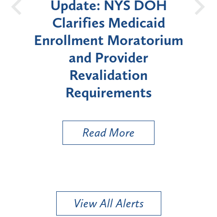
 NYS DOH
New York State
s Medicaid
Announces Six-Mon
 Moratorium
Moratorium on Medic
rovider
Enrollment for Cert
idation
"High-Risk" Provid
rements
Types
 More
Read More
View All Alerts