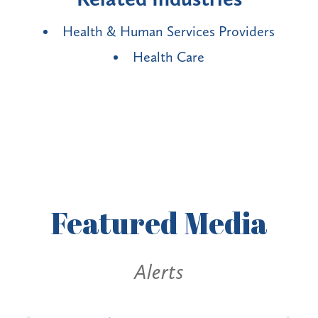
Health & Human Services Providers
Health Care
Featured
Media
erts
Alerts