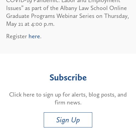
Issues” as part of the Albany Law School Online
Graduate Programs Webinar Series on Thursday,
May 21 at 4:00 p.m.
Register
here
.
Subscribe
Click here to sign up for alerts, blog posts, and
firm news.
Sign Up