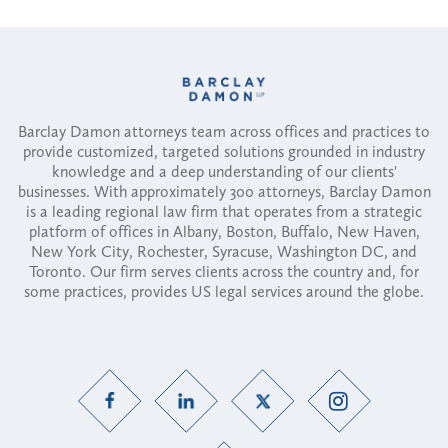
Barclay Damon attorneys team across offices and practices to
provide customized, targeted solutions grounded in industry
knowledge and a deep understanding of our clients'
businesses. With approximately 300 attorneys, Barclay Damon
is a leading regional law firm that operates from a strategic
platform of offices in Albany, Boston, Buffalo, New Haven,
New York City, Rochester, Syracuse, Washington DC, and
Toronto. Our firm serves clients across the country and, for
some practices, provides US legal services around the globe.