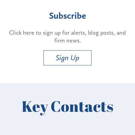
Subscribe
Click here to sign up for alerts, blog posts, and
firm news.
Sign Up
Key Contacts