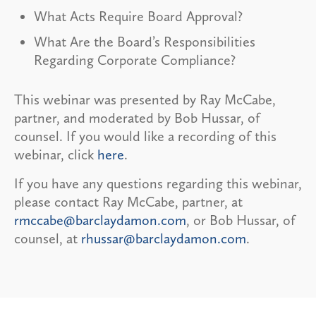
What Acts Require Board Approval?
What Are the Board’s Responsibilities
Regarding Corporate Compliance?
This webinar was presented by Ray McCabe,
partner, and moderated by Bob Hussar, of
counsel. If you would like a recording of this
webinar, click
here
.
If you have any questions regarding this webinar,
please contact Ray McCabe, partner, at
rmccabe@barclaydamon.com
, or Bob Hussar, of
counsel, at
rhussar@barclaydamon.com
.