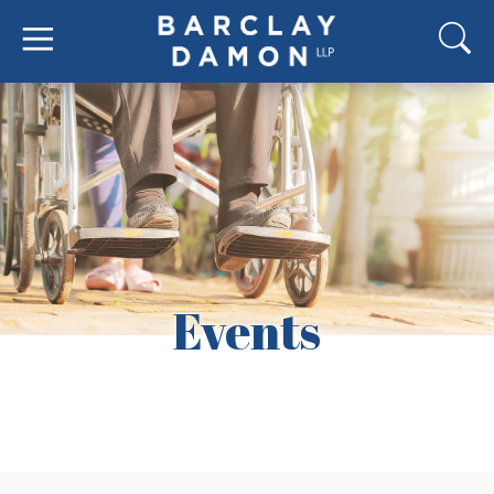
Events