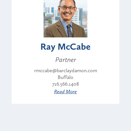
Ray McCabe
Partner
rmccabe@barclaydamon.com
Buffalo
716.566.1408
Read More