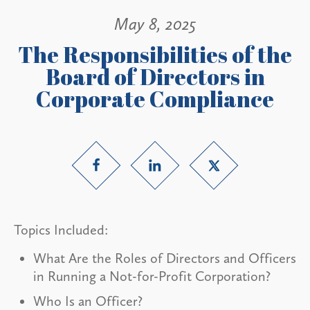
May 8, 2025
The Responsibilities of the
Board of Directors in
Corporate Compliance
Topics Included:
What Are the Roles of Directors and Officers
in Running a Not-for-Profit Corporation?
Who Is an Officer?