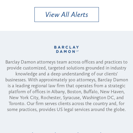
View All Alerts
Barclay Damon attorneys team across offices and practices to
provide customized, targeted solutions grounded in industry
knowledge and a deep understanding of our clients'
businesses. With approximately 300 attorneys, Barclay Damon
is a leading regional law firm that operates from a strategic
platform of offices in Albany, Boston, Buffalo, New Haven,
New York City, Rochester, Syracuse, Washington DC, and
Toronto. Our firm serves clients across the country and, for
some practices, provides US legal services around the globe.