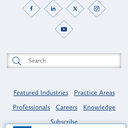
Featured Industries
Practice Areas
Professionals
Careers
Knowledge
Subscribe