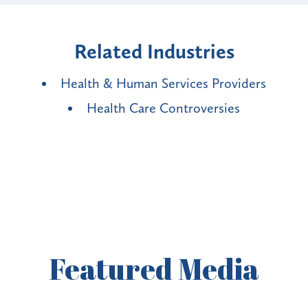
Related Industries
Health & Human Services Providers
Health Care Controversies
Featured
Media