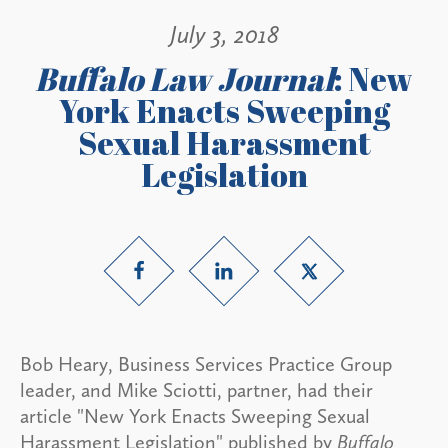
July 3, 2018
Buffalo Law Journal
: New
York Enacts Sweeping
Sexual Harassment
Legislation
Bob Heary, Business Services Practice Group
leader, and Mike Sciotti, partner, had their
article "New York Enacts Sweeping Sexual
Harassment Legislation" published by
Buffalo