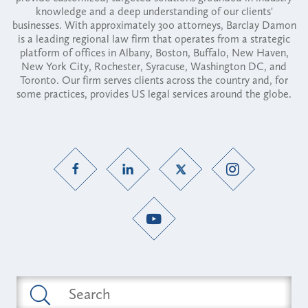
knowledge and a deep understanding of our clients'
businesses. With approximately 300 attorneys, Barclay Damon
is a leading regional law firm that operates from a strategic
platform of offices in Albany, Boston, Buffalo, New Haven,
New York City, Rochester, Syracuse, Washington DC, and
Toronto. Our firm serves clients across the country and, for
some practices, provides US legal services around the globe.