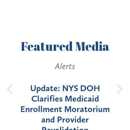
Featured
Media
Alerts
DOH
New York State
Ba
aid
Announces Six-Month
torium
Moratorium on Medicaid
r
Enrollment for Certain
n
"High-Risk" Provider
Z