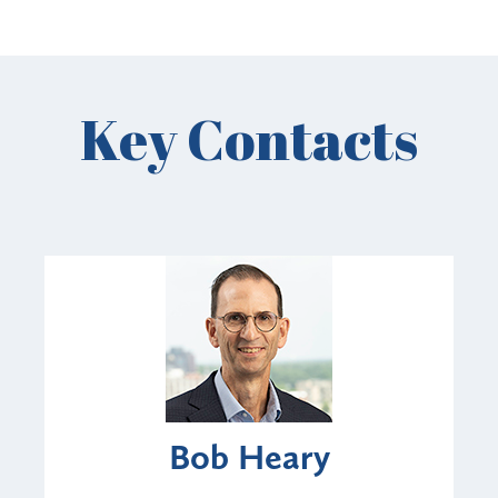
Key Contacts
Bob Heary