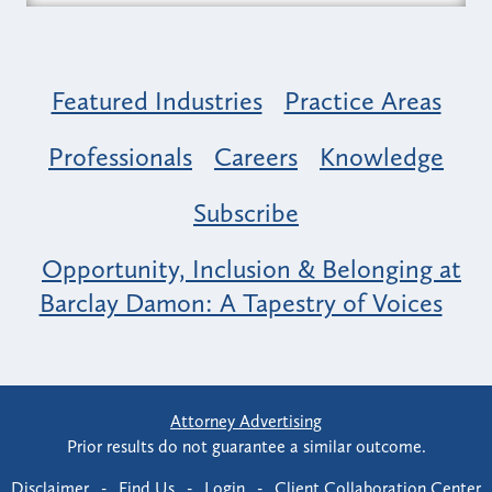
Featured Industries
Practice Areas
Professionals
Careers
Knowledge
Subscribe
Opportunity, Inclusion & Belonging at
Barclay Damon: A Tapestry of Voices
Attorney Advertising
Prior results do not guarantee a similar outcome.
Disclaimer
-
Find Us
-
Login
-
Client Collaboration Center