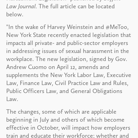
Law Journal
. The full article can be located
below.
"In the wake of Harvey Weinstein and #MeToo,
New York State recently enacted legislation that
impacts all private- and public-sector employers
in addressing issues of sexual harassment in the
workplace. The new legislation, signed by Gov.
Andrew Cuomo on April 12, amends and
supplements the New York Labor Law, Executive
Law, Finance Law, Civil Practice Law and Rules,
Public Officers Law, and General Obligations
Law.
The changes, some of which are applicable
beginning in July and others of which become
effective in October, will impact how employers
train and educate their workforce; whether and