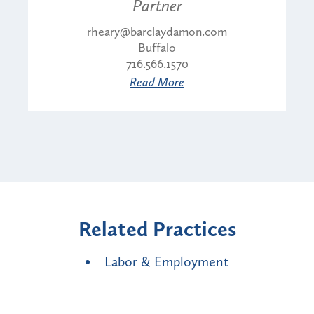
Partner
rheary@barclaydamon.com
Buffalo
716.566.1570
Read More
Related Practices
Labor & Employment