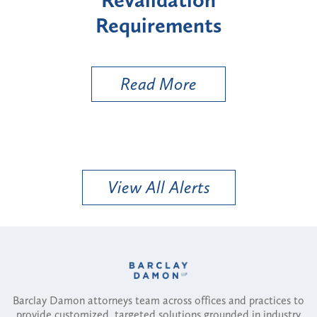
s
Types
a
Ut
Read More
View All Alerts
Barclay Damon attorneys team across offices and practices to
provide customized, targeted solutions grounded in industry