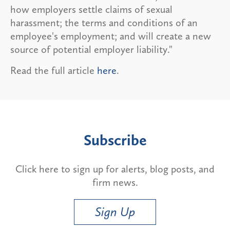
how employers settle claims of sexual
harassment; the terms and conditions of an
employee's employment; and will create a new
source of potential employer liability."
Read the full article
here
.
Subscribe
Click here to sign up for alerts, blog posts, and
firm news.
Sign Up