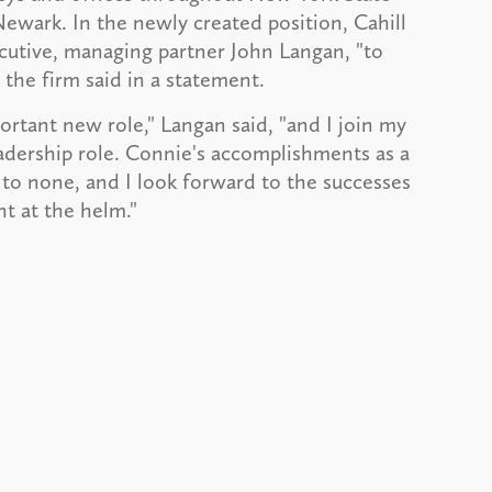
ewark. In the newly created position, Cahill
ecutive, managing partner John Langan, "to
 the firm said in a statement.
tant new role," Langan said, "and I join my
adership role. Connie's accomplishments as a
to none, and I look forward to the successes
nt at the helm."