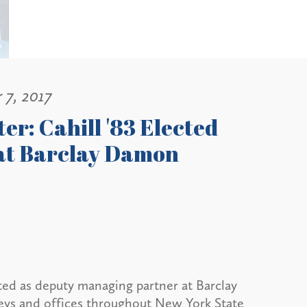
 7, 2017
er: Cahill '83 Elected
at Barclay Damon
cted as deputy managing partner at Barclay
neys and offices throughout New York State