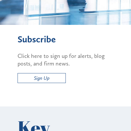
Subscribe
Click here to sign up for alerts, blog
posts, and firm news.
Sign Up
Key