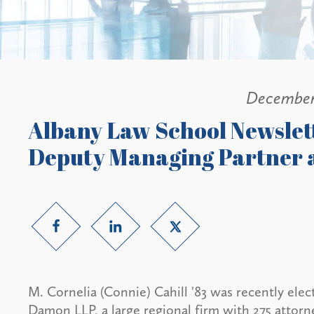
December
Albany Law School Newslett
Deputy Managing Partner 
M. Cornelia (Connie) Cahill '83 was recently ele
Damon LLP, a large regional firm with 275 attor