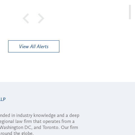
View All Alerts
ounded in industry knowledge and a deep
regional law firm that operates from a
, Washington DC, and Toronto. Our firm
 around the globe.