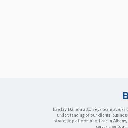
Barclay Damon attorneys team across of
understanding of our clients' busines
strategic platform of offices in Alba
serves clients ac