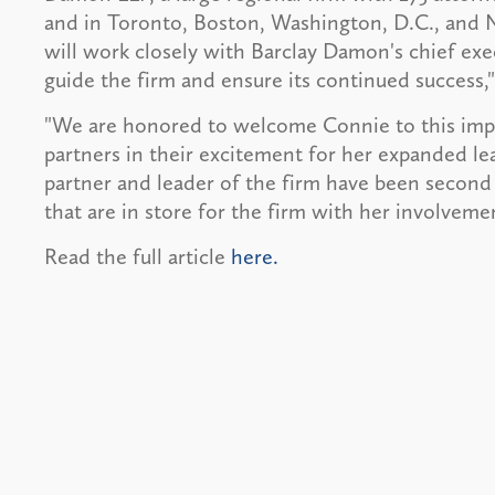
and in Toronto, Boston, Washington, D.C., and N
will work closely with Barclay Damon's chief ex
guide the firm and ensure its continued success,"
"We are honored to welcome Connie to this impor
partners in their excitement for her expanded le
partner and leader of the firm have been second 
that are in store for the firm with her involveme
Read the full article
here.