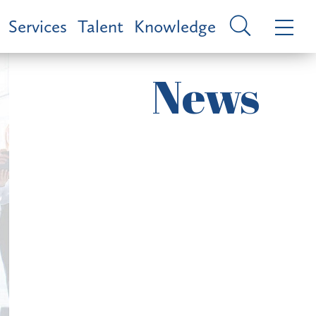
Services
Talent
Knowledge
News