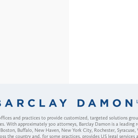
fices and practices to provide customized, targeted solutions gr
ses. With approximately 300 attorneys, Barclay Damon is a leading 
ny, Boston, Buffalo, New Haven, New York City, Rochester, Syracuse
ross the country and, for some practices, provides US legal services