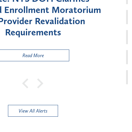
oratorium
Month Moratorium o
dation
Enrollment for Cert
Risk" Provider 
Read More
View All Alerts