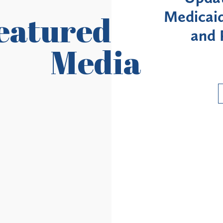
ildings
Medicaid Enrollment M
eatured
ircuit
and Provider Revali
Media
Requirements
Read More