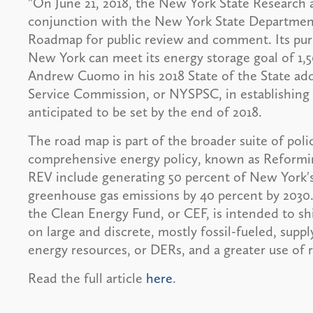
"On June 21, 2018, the New York State Researc
conjunction with the New York State Department 
Roadmap for public review and comment. Its pu
New York can meet its energy storage goal of 1,
Andrew Cuomo in his 2018 State of the State addr
Service Commission, or NYSPSC, in establishing
anticipated to be set by the end of 2018.
The road map is part of the broader suite of poli
comprehensive energy policy, known as Reformin
REV include generating 50 percent of New York's
greenhouse gas emissions by 40 percent by 2030
the Clean Energy Fund, or CEF, is intended to s
on large and discrete, mostly fossil-fueled, supp
energy resources, or DERs, and a greater use of 
Read the full article
here
.