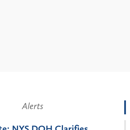
Alerts
arifies
New York State Anno