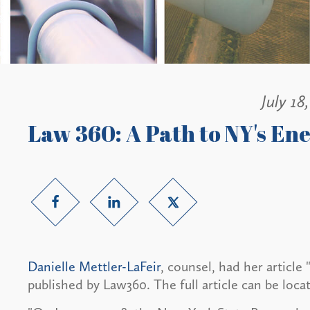
July 18
Law 360: A Path to NY's En
Danielle Mettler-LaFeir
, counsel, had her article
published by Law360. The full article can be loca