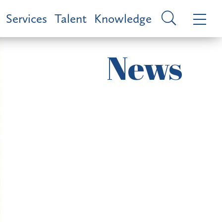
Services
Talent
Knowledge
News