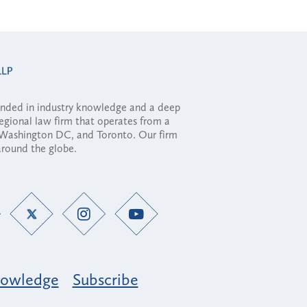
ounded in industry knowledge and a deep
regional law firm that operates from a
, Washington DC, and Toronto. Our firm
 around the globe.
owledge
Subscribe