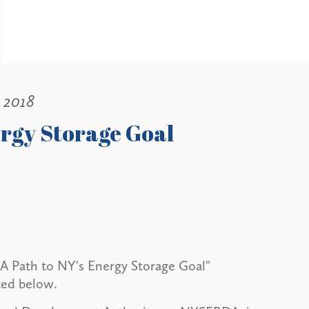
, 2018
ergy Storage Goal
 "A Path to NY's Energy Storage Goal"
ted below.