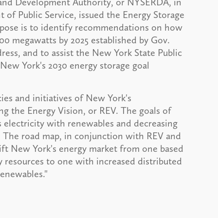
h and Development Authority, or NYSERDA, in
of Public Service, issued the Energy Storage
rpose is to identify recommendations on how
500 megawatts by 2025 established by Gov.
ess, and to assist the New York State Public
 New York's 2030 energy storage goal
cies and initiatives of New York's
g the Energy Vision, or REV. The goals of
 electricity with renewables and decreasing
. The road map, in conjunction with REV and
hift New York's energy market from one based
ly resources to one with increased distributed
renewables."