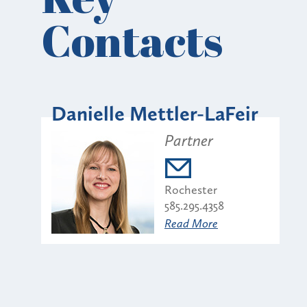
Contacts
Danielle Mettler-LaFeir
Partner
Rochester
585.295.4358
Read More