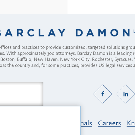
fices and practices to provide customized, targeted solutions gr
ses. With approximately 300 attorneys, Barclay Damon is a leading 
ny, Boston, Buffalo, New Haven, New York City, Rochester, Syracuse
ross the country and, for some practices, provides US legal services
Practice Areas
Professionals
Careers
Kn