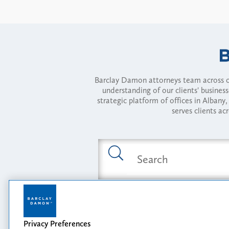
Barclay Damon attorneys team across of
understanding of our clients' busines
strategic platform of offices in Alba
serves clients ac
Featured Industries
Privacy Preferences