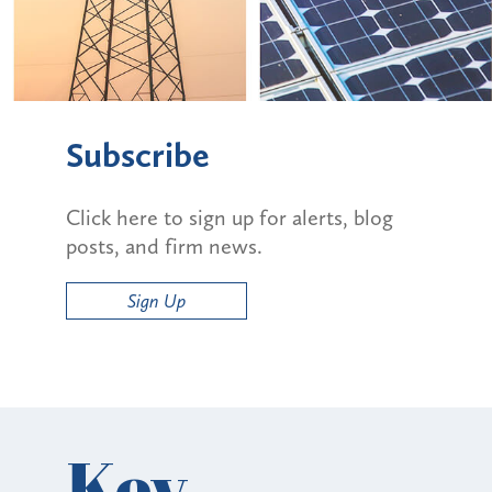
Subscribe
Click here to sign up for alerts, blog
posts, and firm news.
Sign Up
Key