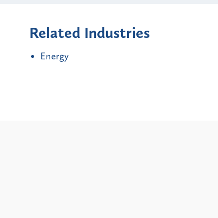
Related Industries
Energy
Alerts
New York City and State