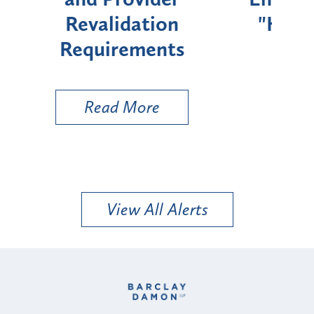
"High-Risk" Provider
Zon
Types
a B
Util
Read More
View All Alerts