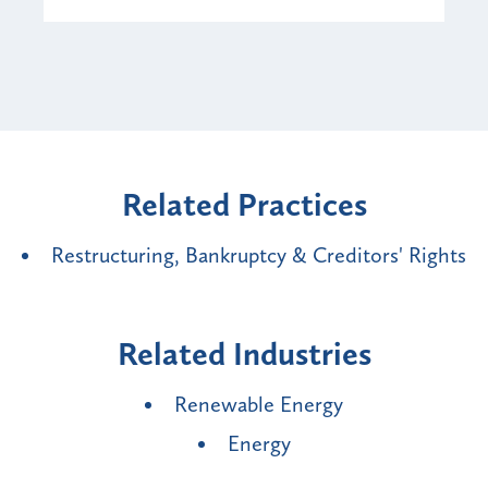
Related Practices
Restructuring, Bankruptcy & Creditors' Rights
Related Industries
Renewable Energy
Energy