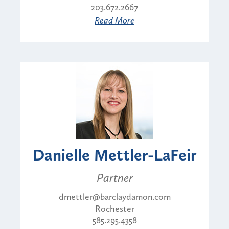
203.672.2667
Read More
Danielle Mettler-LaFeir
Partner
dmettler@barclaydamon.com
Rochester
585.295.4358