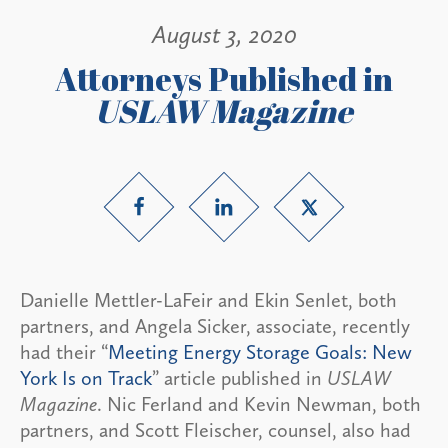
August 3, 2020
Attorneys Published in
USLAW Magazine
Danielle Mettler-LaFeir and Ekin Senlet, both
partners, and Angela Sicker, associate, recently
had their “
Meeting Energy Storage Goals: New
York Is on Track
” article published in
USLAW
Magazine
. Nic Ferland and Kevin Newman, both
partners, and Scott Fleischer, counsel, also had