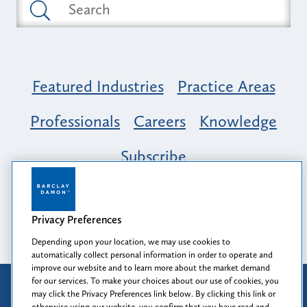
Featured Industries
Practice Areas
Professionals
Careers
Knowledge
Subscribe
Opportunity, Inclusion & Belonging at
Barclay Damon: A Tapestry of Voices
Privacy Preferences
Depending upon your location, we may use cookies to
automatically collect personal information in order to operate and
improve our website and to learn more about the market demand
for our services. To make your choices about our use of cookies, you
Attorney Advertising
may click the Privacy Preferences link below. By clicking this link or
Prior results do not guarantee a similar outcome.
otherwise using our website, you confirm that you have read and