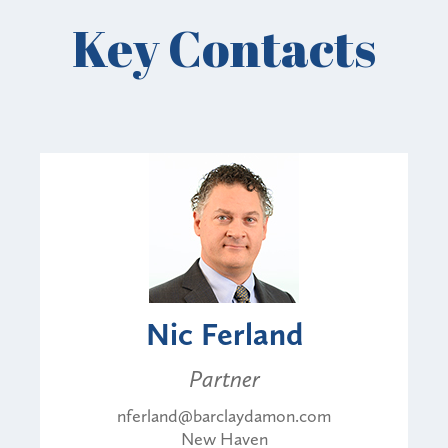
Key Contacts
Nic Ferland
Partner
nferland@barclaydamon.com
New Haven