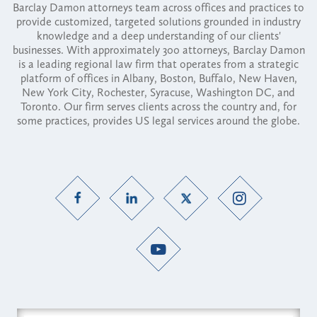
Barclay Damon attorneys team across offices and practices to
provide customized, targeted solutions grounded in industry
knowledge and a deep understanding of our clients'
businesses. With approximately 300 attorneys, Barclay Damon
is a leading regional law firm that operates from a strategic
platform of offices in Albany, Boston, Buffalo, New Haven,
New York City, Rochester, Syracuse, Washington DC, and
Toronto. Our firm serves clients across the country and, for
some practices, provides US legal services around the globe.