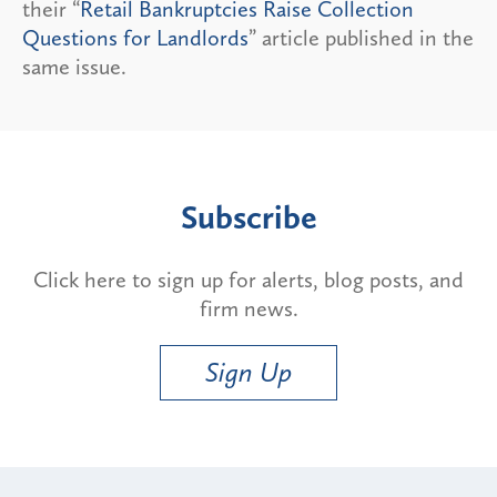
their “
Retail Bankruptcies Raise Collection
Questions for Landlords
” article published in the
same issue.
Subscribe
Click here to sign up for alerts, blog posts, and
firm news.
Sign Up