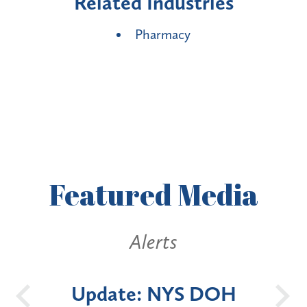
Related Industries
Pharmacy
Featured
Media
Alerts
OH
New York State
Batt