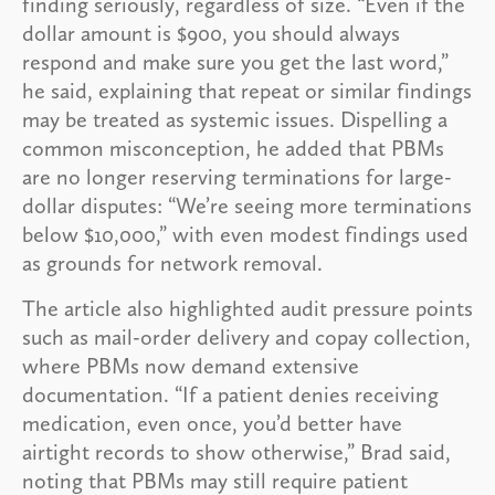
finding seriously, regardless of size. “Even if the
dollar amount is $900, you should always
respond and make sure you get the last word,”
he said, explaining that repeat or similar findings
may be treated as systemic issues. Dispelling a
common misconception, he added that PBMs
are no longer reserving terminations for large-
dollar disputes: “We’re seeing more terminations
below $10,000,” with even modest findings used
as grounds for network removal.
The article also highlighted audit pressure points
such as mail-order delivery and copay collection,
where PBMs now demand extensive
documentation. “If a patient denies receiving
medication, even once, you’d better have
airtight records to show otherwise,” Brad said,
noting that PBMs may still require patient