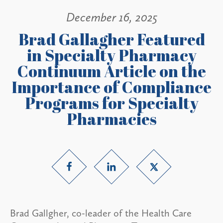
December 16, 2025
Brad Gallagher Featured
in Specialty Pharmacy
Continuum Article on the
Importance of Compliance
Programs for Specialty
Pharmacies
Brad Gallgher, co-leader of the Health Care