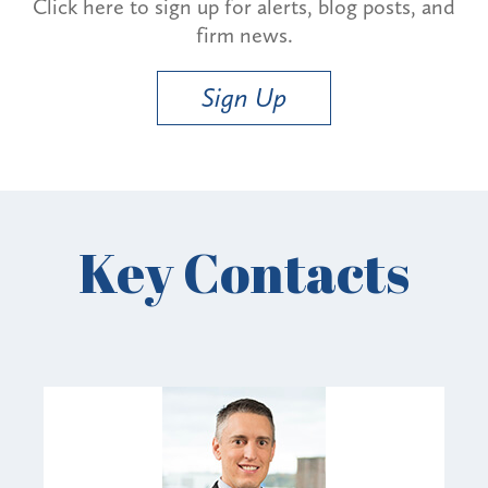
Click here to sign up for alerts, blog posts, and
firm news.
Sign Up
Key Contacts