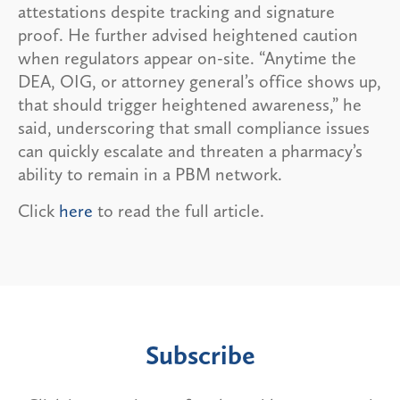
attestations despite tracking and signature
proof. He further advised heightened caution
when regulators appear on-site. “Anytime the
DEA, OIG, or attorney general’s office shows up,
that should trigger heightened awareness,” he
said, underscoring that small compliance issues
can quickly escalate and threaten a pharmacy’s
ability to remain in a PBM network.
Click
here
to read the full article.
Subscribe