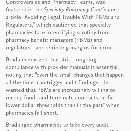
Controversies and Pharmacy Teams, was
featured in the
Specialty Pharmacy Continuum
article “Avoiding Legal Trouble With PBMs and
Regulators,” which cautioned that specialty
pharmacies face intensifying scrutiny from
pharmacy benefit managers (PBMs) and
regulators—and shrinking margins for error.
Brad emphasized that strict, ongoing
compliance with provider manuals is essential,
noting that “even the small changes that happen
all the time” can trigger audit findings. He
warned that PBMs are increasingly willing to
recoup funds and terminate contracts “at far
lower dollar thresholds than in the past” when
pharmacies fall short.
Brad urged pharmacies to take every audit