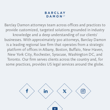
Barclay Damon attorneys team across offices and practices to
provide customized, targeted solutions grounded in industry
knowledge and a deep understanding of our clients'
businesses. With approximately 300 attorneys, Barclay Damon
is a leading regional law firm that operates from a strategic
platform of offices in Albany, Boston, Buffalo, New Haven,
New York City, Rochester, Syracuse, Washington DC, and
Toronto. Our firm serves clients across the country and, for
some practices, provides US legal services around the globe.