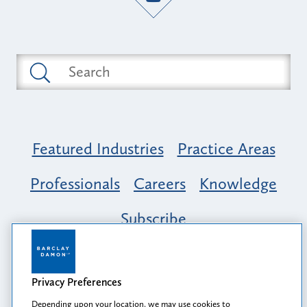
Featured Industries
Practice Areas
Professionals
Careers
Knowledge
Subscribe
Opportunity, Inclusion & Belonging at
Barclay Damon: A Tapestry of Voices
Privacy Preferences
Depending upon your location, we may use cookies to