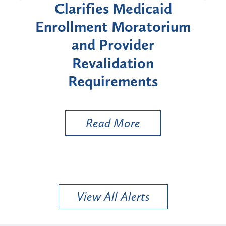
id
Announces Six-Month
rium
Moratorium on Medicaid
We
Enrollment for Certain
C
"High-Risk" Provider
Zon
Types
a B
Util
Read More
View All Alerts