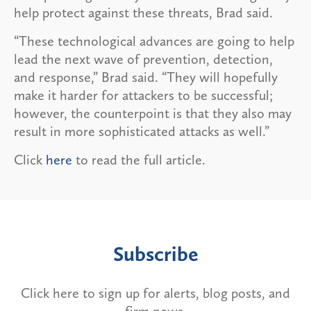
help protect against these threats, Brad said.
“These technological advances are going to help
lead the next wave of prevention, detection,
and response,” Brad said. “They will hopefully
make it harder for attackers to be successful;
however, the counterpoint is that they also may
result in more sophisticated attacks as well.”
Click
here
to read the full article.
Subscribe
Click here to sign up for alerts, blog posts, and
firm news.