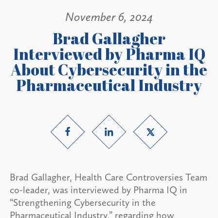
November 6, 2024
Brad Gallagher
Interviewed by Pharma IQ
About Cybersecurity in the
Pharmaceutical Industry
Brad Gallagher, Health Care Controversies Team
co-leader, was interviewed by Pharma IQ in
“Strengthening Cybersecurity in the
Pharmaceutical Industry,” regarding how