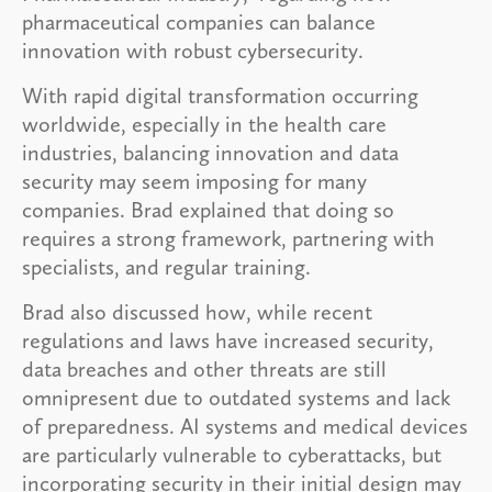
pharmaceutical companies can balance
innovation with robust cybersecurity.
With rapid digital transformation occurring
worldwide, especially in the health care
industries, balancing innovation and data
security may seem imposing for many
companies. Brad explained that doing so
requires a strong framework, partnering with
specialists, and regular training.
Brad also discussed how, while recent
regulations and laws have increased security,
data breaches and other threats are still
omnipresent due to outdated systems and lack
of preparedness. AI systems and medical devices
are particularly vulnerable to cyberattacks, but
incorporating security in their initial design may