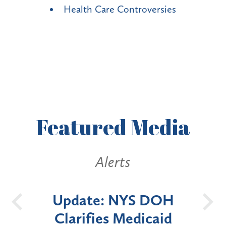
Health Care Controversies
Featured
Media
Alerts
OH
New York State
Bat
id
Announces Six-Month