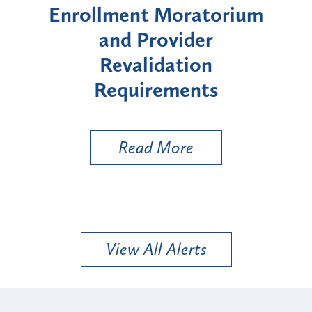
orium
Moratorium on Medicaid
W
Enrollment for Certain
"High-Risk" Provider
Zo
Types
a 
Uti
Read More
View All Alerts