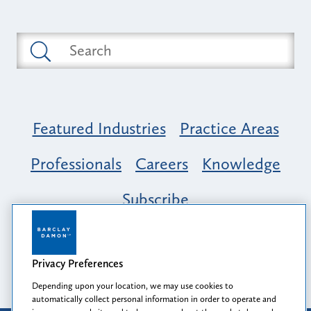
Featured Industries
Practice Areas
Professionals
Careers
Knowledge
Subscribe
Opportunity, Inclusion & Belonging at
Barclay Damon: A Tapestry of Voices
Privacy Preferences
Depending upon your location, we may use cookies to
automatically collect personal information in order to operate and