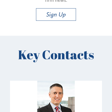
Sign Up
Key Contacts