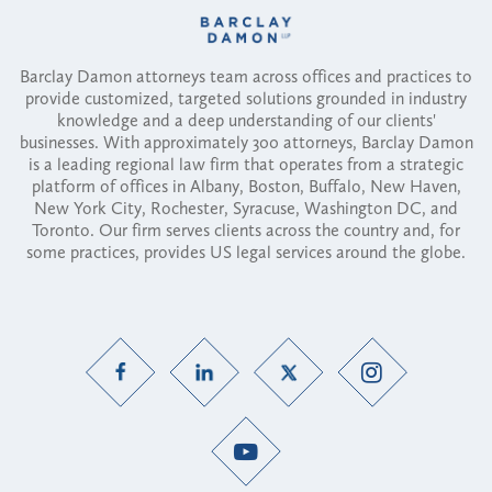
Barclay Damon attorneys team across offices and practices to
provide customized, targeted solutions grounded in industry
knowledge and a deep understanding of our clients'
businesses. With approximately 300 attorneys, Barclay Damon
is a leading regional law firm that operates from a strategic
platform of offices in Albany, Boston, Buffalo, New Haven,
New York City, Rochester, Syracuse, Washington DC, and
Toronto. Our firm serves clients across the country and, for
some practices, provides US legal services around the globe.