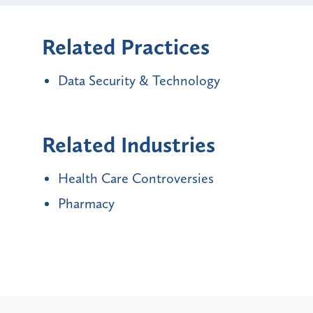
Related Practices
Data Security & Technology
Related Industries
Health Care Controversies
Pharmacy