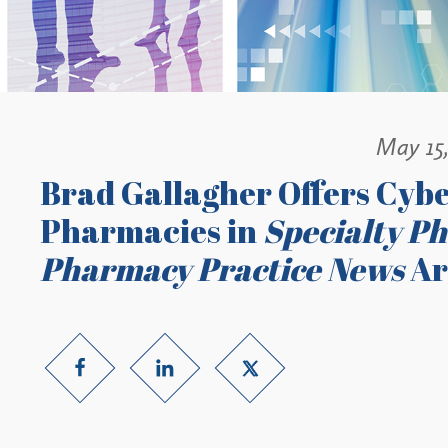
May 15
Brad Gallagher Offers Cybe
Pharmacies in
Specialty P
Pharmacy Practice News
Ar