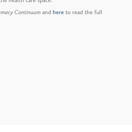
the health care space.
armacy Continuum
and
here
to read the full