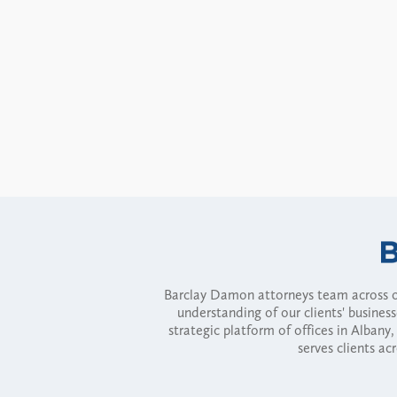
Barclay Damon attorneys team across of
understanding of our clients' busines
strategic platform of offices in Alba
serves clients ac