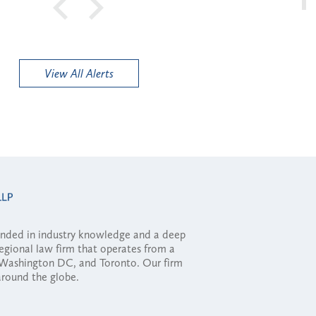
View All Alerts
ounded in industry knowledge and a deep
regional law firm that operates from a
, Washington DC, and Toronto. Our firm
 around the globe.