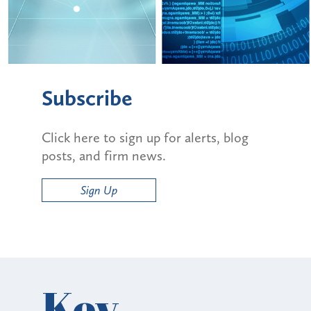
Subscribe
Click here to sign up for alerts, blog
posts, and firm news.
Sign Up
Key