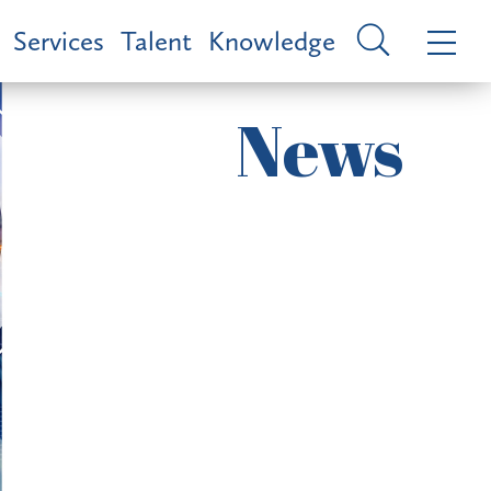
Services
Talent
Knowledge
News