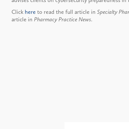
advises clients on cybersecurity preparedness in 
Click
here
to read the full article in
Specialty Ph
article in
Pharmacy Practice News
.