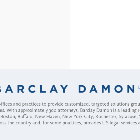
fices and practices to provide customized, targeted solutions gr
ses. With approximately 300 attorneys, Barclay Damon is a leading 
ny, Boston, Buffalo, New Haven, New York City, Rochester, Syracuse
ross the country and, for some practices, provides US legal services