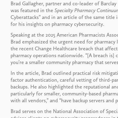
Brad Gallagher, partner and co-leader of Barcla
was featured in the
Specialty Pharmacy Continuu
Cyberattacks” and in an article of the same title i
for his insights on pharmacy cybersecurity.
Speaking at the 2025 American Pharmacists Asso
Brad emphasized the urgent need for pharmacy lea
the recent Change Healthcare breach that affecte
pharmacy operations nationwide. “[A breach is] cr
you’re a smaller community pharmacy that serves
In the article, Brad outlined practical risk mitig
factor authentication, careful vetting of third-p
backups. He also highlighted the reputational an
particularly for smaller, community-based pharma
with all vendors,” and “have backup servers and p
Brad serves on the National Association of Spec