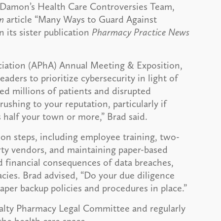
y Damon’s Health Care Controversies Team,
m
article “Many Ways to Guard Against
n its sister publication
Pharmacy Practice News
ciation (APhA) Annual Meeting & Exposition,
ders to prioritize cybersecurity in light of
d millions of patients and disrupted
ushing to your reputation, particularly if
 half your town or more,” Brad said.
ation steps, including employee training, two-
arty vendors, and maintaining paper-based
d financial consequences of data breaches,
cies. Brad advised, “Do your due diligence
aper backup policies and procedures in place.”
ialty Pharmacy Legal Committee and regularly