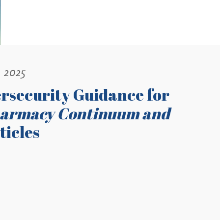
, 2025
rsecurity Guidance for
harmacy Continuum and
ticles