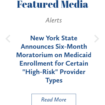
Featured
Media
Alerts
OH
New York State
Batt
d
Announces Six-Month
rium
Moratorium on Medicaid
We
Enrollment for Certain
C
"High-Risk" Provider
Zon
Types
a B
Util
Read More