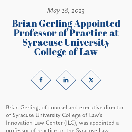
May 18, 2023
Brian Gerling Appointed
Professor of Practice at
Syracuse University
College of Law
Brian Gerling, of counsel and executive director
of Syracuse University College of Law’s
Innovation Law Center (ILC), was appointed a
professor of practice on the Syracuse Law