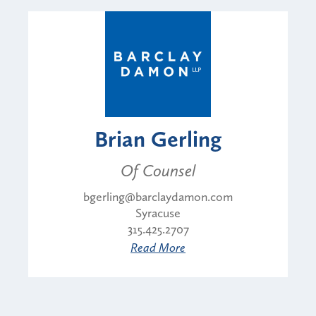
Brian Gerling
Of Counsel
bgerling@barclaydamon.com
Syracuse
315.425.2707
Read More