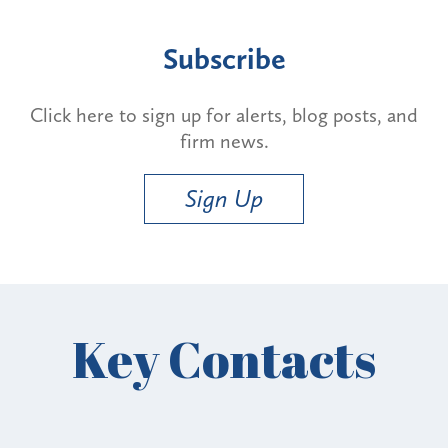
Subscribe
Click here to sign up for alerts, blog posts, and
firm news.
Sign Up
Key Contacts