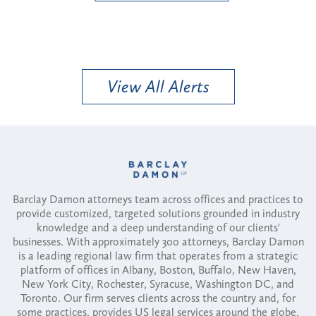
View All Alerts
Barclay Damon attorneys team across offices and practices to
provide customized, targeted solutions grounded in industry
knowledge and a deep understanding of our clients'
businesses. With approximately 300 attorneys, Barclay Damon
is a leading regional law firm that operates from a strategic
platform of offices in Albany, Boston, Buffalo, New Haven,
New York City, Rochester, Syracuse, Washington DC, and
Toronto. Our firm serves clients across the country and, for
some practices, provides US legal services around the globe.