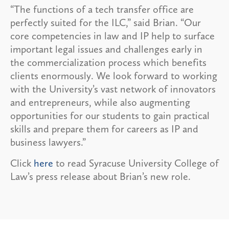
“The functions of a tech transfer office are
perfectly suited for the ILC,” said Brian. “Our
core competencies in law and IP help to surface
important legal issues and challenges early in
the commercialization process which benefits
clients enormously. We look forward to working
with the University’s vast network of innovators
and entrepreneurs, while also augmenting
opportunities for our students to gain practical
skills and prepare them for careers as IP and
business lawyers.”
Click
here
to read Syracuse University College of
Law’s press release about Brian’s new role.