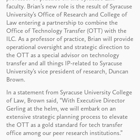
faculty. Brian’s new role is the result of Syracuse
University’s Office of Research and College of
Law entering a partnership to combine the
Office of Technology Transfer (OTT) with the
ILC. As a professor of practice, Brian will provide
operational oversight and strategic direction to
the OTT as a special advisor on technology
transfer and all things IP-related to Syracuse
University’s vice president of research, Duncan
Brown.
In a statement from Syracuse University College
of Law, Brown said, “With Executive Director
Gerling at the helm, we will embark on an
extensive strategic planning process to elevate
the OTT as a gold standard for tech transfer
office among our peer research institutions.”