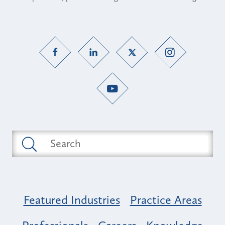
Featured Industries
Practice Areas