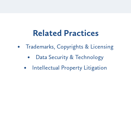
Related Practices
Trademarks, Copyrights & Licensing
Data Security & Technology
Intellectual Property Litigation