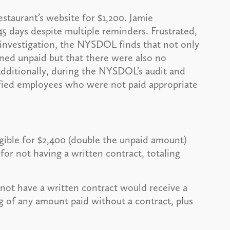
estaurant’s website for $1,200. Jamie
5 days despite multiple reminders. Frustrated,
investigation, the NYSDOL finds that not only
ined unpaid but that there were also no
 Additionally, during the NYSDOL’s audit and
sified employees who were not paid appropriate
gible for $2,400 (double the unpaid amount)
for not having a written contract, totaling
not have a written contract would receive a
 of any amount paid without a contract, plus