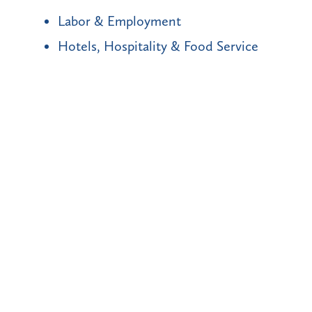
Labor & Employment
Hotels, Hospitality & Food Service