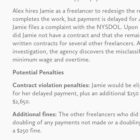
Alex hires Jamie as a freelancer to redesign the r
completes the work, but payment is delayed for 4
Jamie files a complaint with the NYSDOL. Upon 
did Jamie not have a contract and that she rema
written contracts for several other freelancers.
investigation, the agency discovers the misclas
minimum wage and overtime.
Potential Penalties
Contract violation penalties:
Jamie would be eli
for her delayed payment, plus an additional $250 
$2,650.
Additional fines:
The other freelancers who did 
doubling of any payments not made or a doubling
a $250 fine.