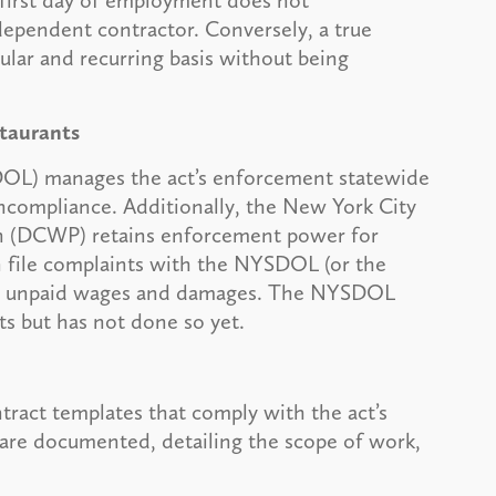
r first day of employment does not
dependent contractor. Conversely, a true
lar and recurring basis without being
taurants
OL) manages the act’s enforcement statewide
oncompliance. Additionally, the New York City
 (DCWP) retains enforcement power for
an file complaints with the NYSDOL (or the
over unpaid wages and damages. The NYSDOL
ts but has not done so yet.
ract templates that comply with the act’s
are documented, detailing the scope of work,