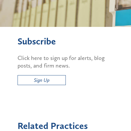
Subscribe
Click here to sign up for alerts, blog
posts, and firm news.
Sign Up
Related Practices