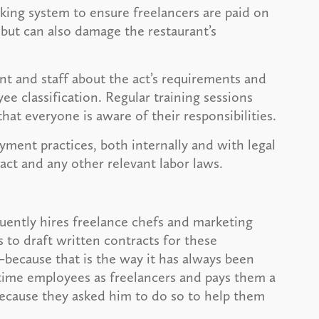
ing system to ensure freelancers are paid on
but can also damage the restaurant’s
 and staff about the act’s requirements and
 classification. Regular training sessions
at everyone is aware of their responsibilities.
yment practices, both internally and with legal
ct and any other relevant labor laws.
uently hires freelance chefs and marketing
 to draft written contracts for these
—because that is the way it has always been
-time employees as freelancers and pays them a
ecause they asked him to do so to help them