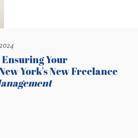
 2024
 Ensuring Your
New York's New Freelance
Management