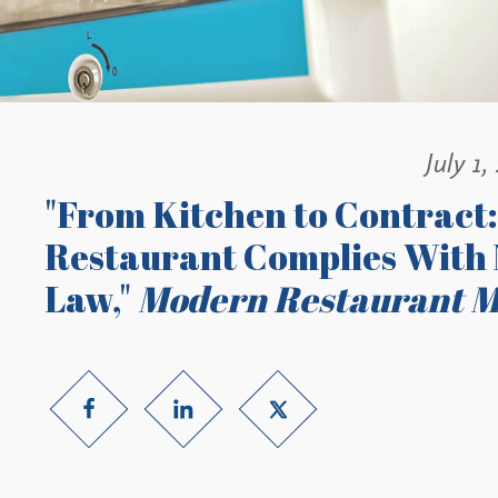
July 1,
"From Kitchen to Contract:
Restaurant Complies With 
Law,"
Modern Restaurant 