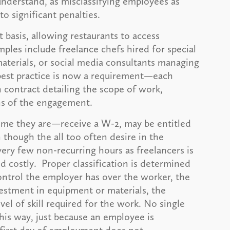
 understand, as misclassifying employees as
o significant penalties.
t basis, allowing restaurants to access
les include freelance chefs hired for special
aterials, or social media consultants managing
est practice is now a requirement—each
contract detailing the scope of work,
ns of the engagement.
ime they are—receive a W-2, may be entitled
n though the all too often desire in the
very few non-recurring hours as freelancers is
 costly. Proper classification is determined
control the employer has over the worker, the
estment in equipment or materials, the
vel of skill required for the work. No single
this way, just because an employee is