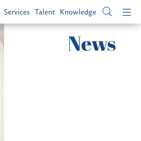
Services
Talent
Knowledge
News