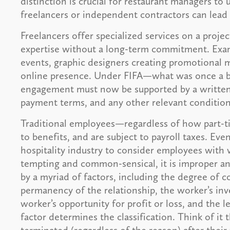
distinction is crucial for restaurant managers to
freelancers or independent contractors can lead t
Freelancers offer specialized services on a projec
expertise without a long-term commitment. Examp
events, graphic designers creating promotional m
online presence. Under FIFA—what was once a b
engagement must now be supported by a written 
payment terms, and any other relevant conditio
Traditional employees—regardless of how part-t
to benefits, and are subject to payroll taxes. Eve
hospitality industry to consider employees with 
tempting and common-sensical, it is improper and
by a myriad of factors, including the degree of 
permanency of the relationship, the worker’s inv
worker’s opportunity for profit or loss, and the le
factor determines the classification. Think of it 