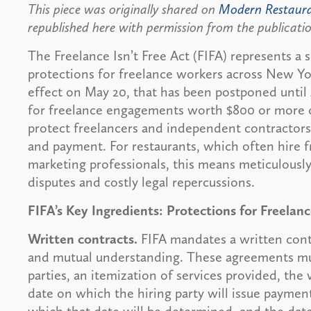
This piece was originally shared on
Modern Restaur
republished here with permission from the publicati
The Freelance Isn’t Free Act (FIFA) represents a s
protections for freelance workers across New Yor
effect on May 20, that has been postponed until 
for freelance engagements worth $800 or more or
protect freelancers and independent contractor
and payment. For restaurants, which often hire f
marketing professionals, this means meticulous
disputes and costly legal repercussions.
FIFA’s Key Ingredients: Protections for Freelan
Written contracts.
FIFA mandates a written contra
and mutual understanding. These agreements mu
parties, an itemization of services provided, the
date on which the hiring party will issue payme