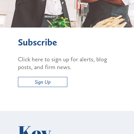
Subscribe
Click here to sign up for alerts, blog
posts, and firm news.
Sign Up
Key