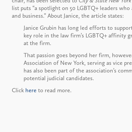
chair, has been selected to
City & State New York
list puts “a spotlight on 50 LGBTQ+ leaders who a
and business.” About Janice, the article states:
Janice Grubin has long led efforts to suppo
key role in the law firm’s LGBTQ+ affinity g
at the firm.
That passion goes beyond her firm, however.
Association of New York, serving as vice pre
has also been part of the association’s com
potential judicial candidates.
Click
here
to read more.