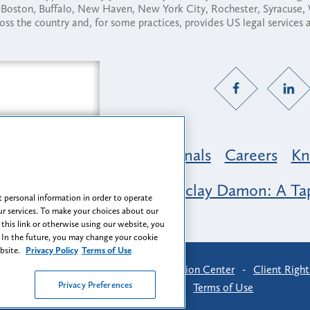
ny, Boston, Buffalo, New Haven, New York City, Rochester, Syracuse
ross the country and, for some practices, provides US legal services
Practice Areas
Professionals
Careers
Kn
nclusion & Belonging at Barclay Damon: A Tap
 personal information in order to operate
r services. To make your choices about our
 this link or otherwise using our website, you
 In the future, you may change your cookie
ebsite.
Privacy Policy
Terms of Use
-
Find Us
-
Login
-
Client Collaboration Center
-
Client Right
Privacy Preferences
Privacy Preferences
-
Terms of Use