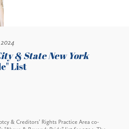
 2024
ity & State New York
e" List
ptcy & Creditors’ Rights Practice Area co-