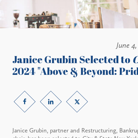
June 4,
Janice Grubin Selected to
C
2024 "Above & Beyond: Prid
Janice Grubin, partner and Restructuring, Bankru