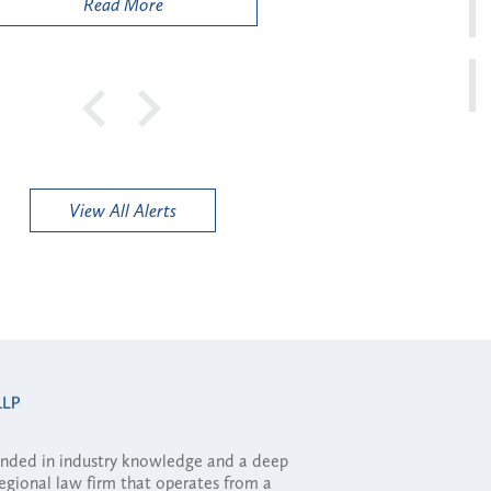
Read More
View All Alerts
ounded in industry knowledge and a deep
regional law firm that operates from a