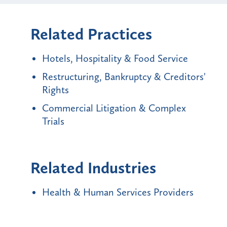
Related Practices
Hotels, Hospitality & Food Service
Restructuring, Bankruptcy & Creditors'
Rights
Commercial Litigation & Complex
Trials
Related Industries
Health & Human Services Providers