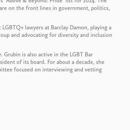
’
s “Above & Beyond: Pride” list for 2024. The
re on the front lines in government, politics,
rt LGBTQ+ lawyers at Barclay Damon, playing a
roup and advocating for diversity and inclusion
 Grubin is also active in the LGBT Bar
sident of its board. For about a decade, she
mittee focused on interviewing and vetting