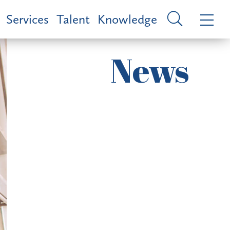
Services
Talent
Knowledge
News