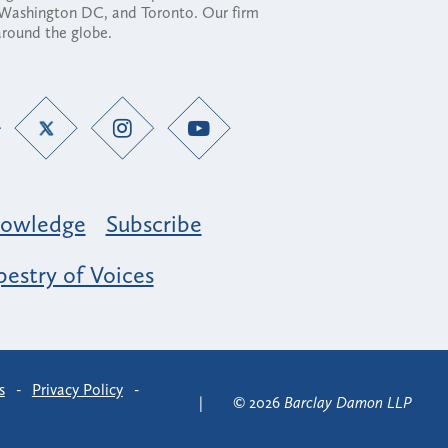
, Washington DC, and Toronto. Our firm
 around the globe.
owledge
Subscribe
estry of Voices
s
-
Privacy Policy
-
© 2026
Barclay Damon LLP