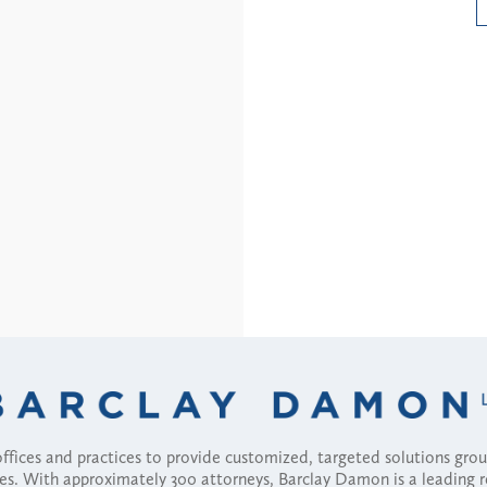
Read More
fices and practices to provide customized, targeted solutions gr
ses. With approximately 300 attorneys, Barclay Damon is a leading 