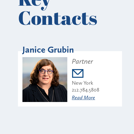
Contacts
Janice Grubin
Partner
New York
212.784.5808
Read More