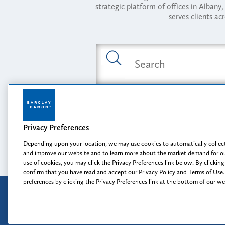
strategic platform of offices in Alba
serves clients ac
Featured Industries
Privacy Preferences
Opportunity, I
Depending upon your location, we may use cookies to automatically collect
and improve our website and to learn more about the market demand for ou
use of cookies, you may click the Privacy Preferences link below. By clicking
confirm that you have read and accept our Privacy Policy and Terms of Use.
preferences by clicking the Privacy Preferences link at the bottom of our w
Attorney Advertising
Disclaimer
Prior results do not guarantee a
similar outcome.