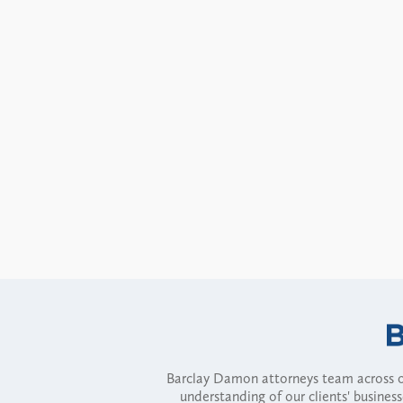
Barclay Damon attorneys team across of
understanding of our clients' busines