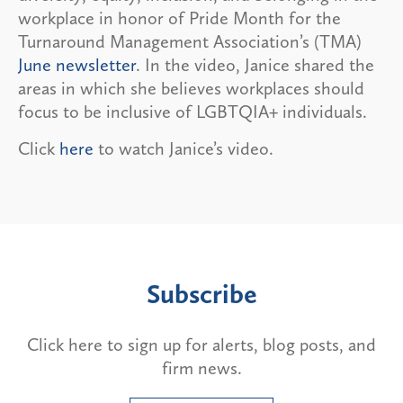
workplace in honor of Pride Month for the
Turnaround Management Association’s (TMA)
June newsletter
. In the video, Janice shared the
areas in which she believes workplaces should
focus to be inclusive of LGBTQIA+ individuals.
Click
here
to watch Janice’s video.
Subscribe
Click here to sign up for alerts, blog posts, and
firm news.