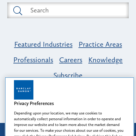
Featured Industries
Practice Areas
Professionals
Careers
Knowledge
Subscribe
Opportunity, Inclusion & Belonging at
Barclay Damon: A Tapestry of Voices
Privacy Preferences
Depending upon your location, we may use cookies to
automatically collect personal information in order to operate and
improve our website and to learn more about the market demand
for our services. To make your choices about our use of cookies, you
Attorney Advertising