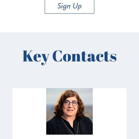
Sign Up
Key Contacts