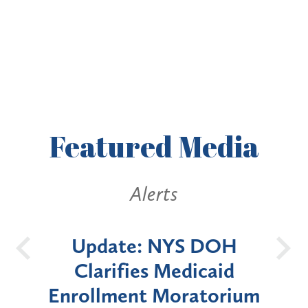
Featured
Media
erts
Alerts
 NYS DOH
New York State
s Medicaid
Announces Six-Mon
 Moratorium
Moratorium on Medic