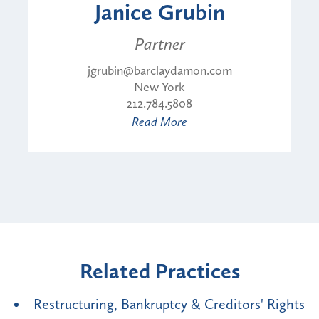
Janice Grubin
Partner
jgrubin@barclaydamon.com
New York
212.784.5808
Read More
Related Practices
Restructuring, Bankruptcy & Creditors' Rights