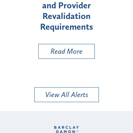
rovider
Enrollment for Cert
idation
"High-Risk" Provid
rements
Types
 More
Read More
View All Alerts