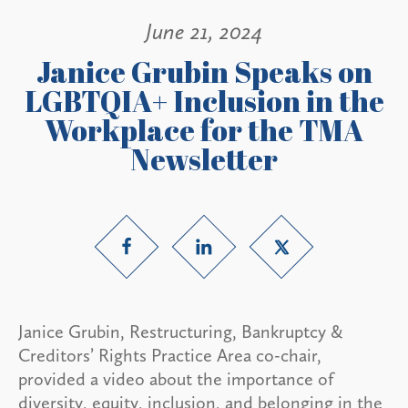
June 21, 2024
Janice Grubin Speaks on
LGBTQIA+ Inclusion in the
Workplace for the TMA
Newsletter
Janice Grubin, Restructuring, Bankruptcy &
Creditors’ Rights Practice Area co-chair,
provided a video about the importance of
diversity, equity, inclusion, and belonging in the