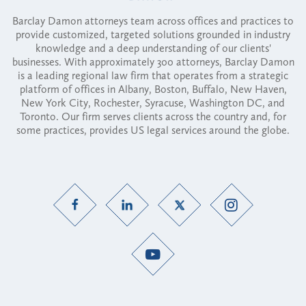
Barclay Damon attorneys team across offices and practices to
provide customized, targeted solutions grounded in industry
knowledge and a deep understanding of our clients'
businesses. With approximately 300 attorneys, Barclay Damon
is a leading regional law firm that operates from a strategic
platform of offices in Albany, Boston, Buffalo, New Haven,
New York City, Rochester, Syracuse, Washington DC, and
Toronto. Our firm serves clients across the country and, for
some practices, provides US legal services around the globe.