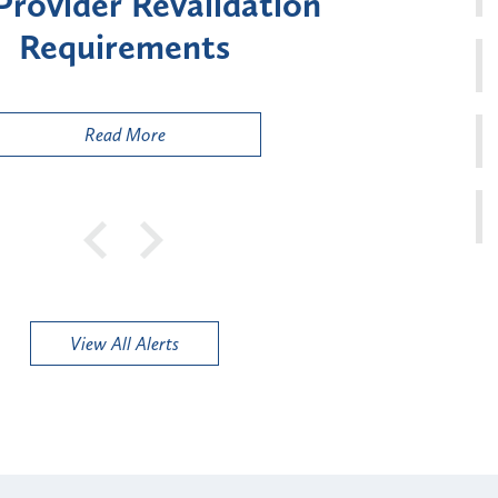
Enrollment for Certain "High-
Risk" Provider Types
Read More
View All Alerts