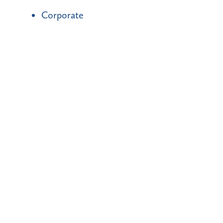
Corporate