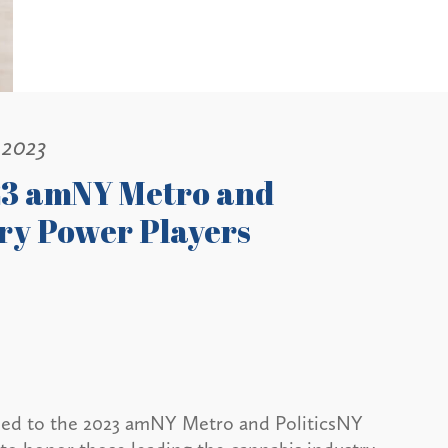
 2023
23 amNY Metro and
ry Power Players
med to the 2023 amNY Metro and PoliticsNY