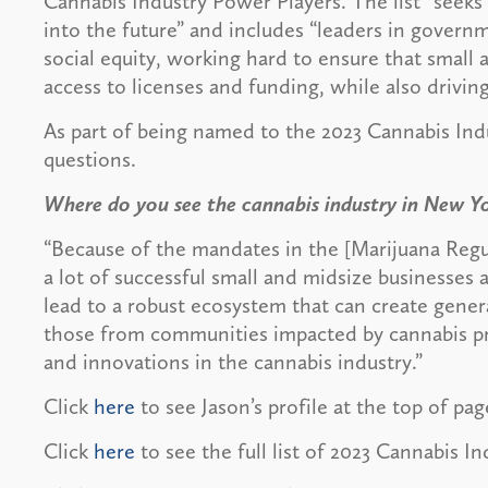
Cannabis Industry Power Players. The list “seeks
into the future” and includes “leaders in gove
social equity, working hard to ensure that smal
access to licenses and funding, while also drivin
As part of being named to the 2023 Cannabis Ind
questions.
Where do you see the cannabis industry in New Y
“Because of the mandates in the [Marijuana Regu
a lot of successful small and midsize businesses
lead to a robust ecosystem that can create genera
those from communities impacted by cannabis pro
and innovations in the cannabis industry.”
Click
here
to see Jason’s profile at the top of pag
Click
here
to see the full list of 2023 Cannabis I