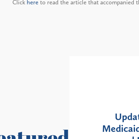
Click
here
to read the article that accompanied t
Alerts
Update: NYS DOH Clarifies
icaid Enrollment Moratorium
M
eatured