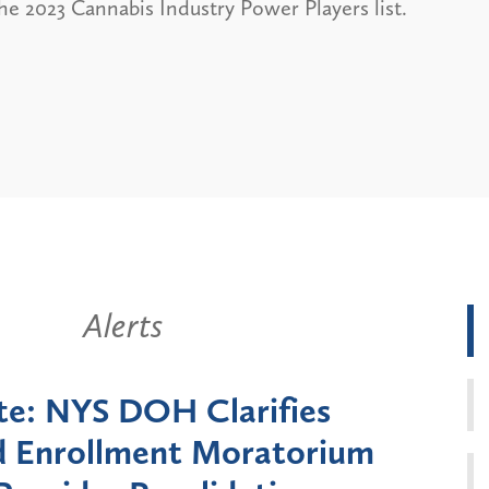
he 2023 Cannabis Industry Power Players list.
Alerts
New York State Announces Six-
onth Moratorium on Medicaid