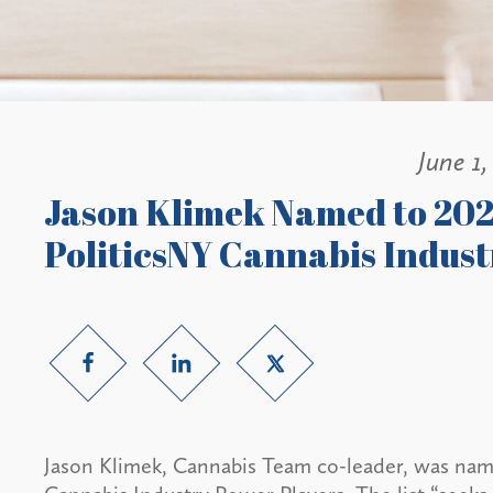
June 1,
Jason Klimek Named to 20
PoliticsNY Cannabis Indust
Jason Klimek, Cannabis Team co-leader, was na