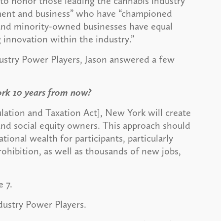
 to honor those leading the cannabis industry
rnment and business” who have “championed
l and minority-owned businesses have equal
g innovation within the industry.”
ustry Power Players, Jason answered a few
ork 10 years from now?
lation and Taxation Act], New York will create
 and social equity owners. This approach should
tional wealth for participants, particularly
hibition, as well as thousands of new jobs,
e 7.
ndustry Power Players.