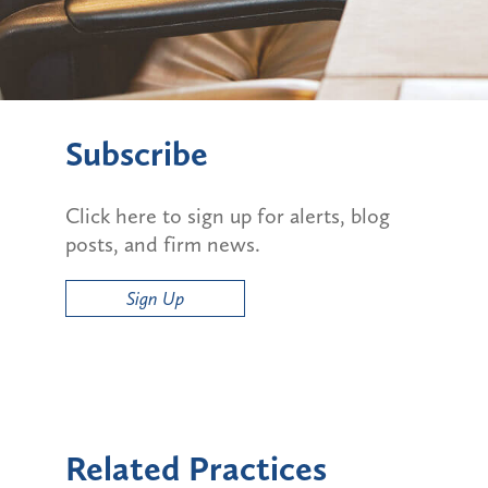
Subscribe
Click here to sign up for alerts, blog
posts, and firm news.
Sign Up
Related Practices