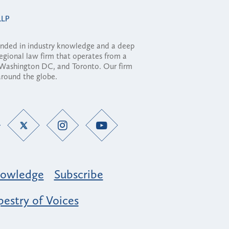
ounded in industry knowledge and a deep
regional law firm that operates from a
, Washington DC, and Toronto. Our firm
 around the globe.
owledge
Subscribe
estry of Voices