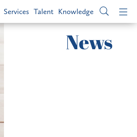
Services
Talent
Knowledge
News