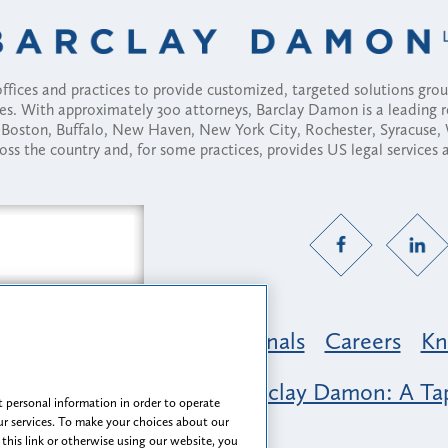
fices and practices to provide customized, targeted solutions gr
ses. With approximately 300 attorneys, Barclay Damon is a leading 
ny, Boston, Buffalo, New Haven, New York City, Rochester, Syracuse
ross the country and, for some practices, provides US legal services
Practice Areas
Professionals
Careers
Kn
nclusion & Belonging at Barclay Damon: A Tap
 personal information in order to operate
r services. To make your choices about our
 this link or otherwise using our website, you