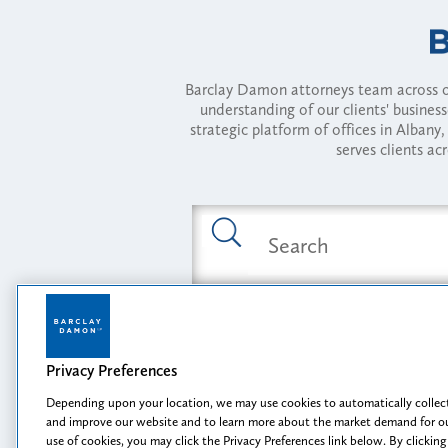
Barclay Damon attorneys team across of
understanding of our clients' busines
strategic platform of offices in Alba
serves clients ac
Featured Industries
Privacy Preferences
Opportunity, I
Depending upon your location, we may use cookies to automatically collect
and improve our website and to learn more about the market demand for ou
use of cookies, you may click the Privacy Preferences link below. By clicking