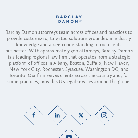
Barclay Damon attorneys team across offices and practices to
provide customized, targeted solutions grounded in industry
knowledge and a deep understanding of our clients'
businesses. With approximately 300 attorneys, Barclay Damon
is a leading regional law firm that operates from a strategic
platform of offices in Albany, Boston, Buffalo, New Haven,
New York City, Rochester, Syracuse, Washington DC, and
Toronto. Our firm serves clients across the country and, for
some practices, provides US legal services around the globe.