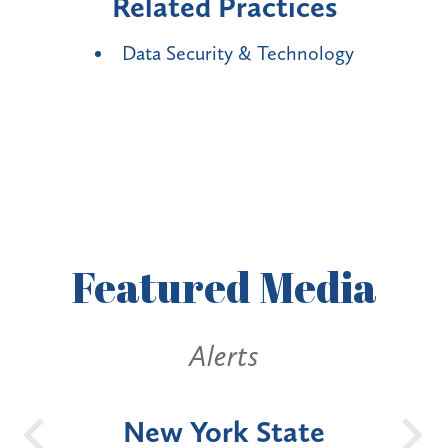
Related Practices
Data Security & Technology
Featured
Media
Alerts
OH
New York State
Batt