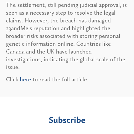
The settlement, still pending judicial approval, is
seen as a necessary step to resolve the legal
claims. However, the breach has damaged
23andMe's reputation and highlighted the
broader risks associated with storing personal
genetic information online. Countries like
Canada and the UK have launched
investigations, indicating the global scale of the
issue.
Click
here
to read the full article.
Subscribe