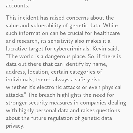
accounts.
This incident has raised concerns about the
value and vulnerability of genetic data. While
such information can be crucial for healthcare
and research, its sensitivity also makes it a
lucrative target for cybercriminals. Kevin said,
“The world is a dangerous place. So, if there is
data out there that can identify by name,
address, location, certain categories of
individuals, there’s always a safety risk . . .
whether it’s electronic attacks or even physical
attacks.” The breach highlights the need for
stronger security measures in companies dealing
with highly personal data and raises questions
about the future regulation of genetic data
privacy.