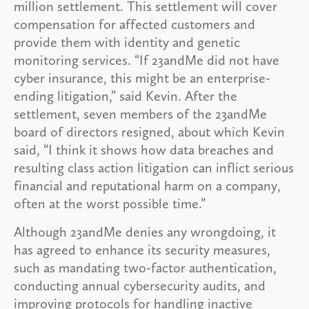
million settlement. This settlement will cover
compensation for affected customers and
provide them with identity and genetic
monitoring services. “If 23andMe did not have
cyber insurance, this might be an enterprise-
ending litigation,” said Kevin. After the
settlement, seven members of the 23andMe
board of directors resigned, about which Kevin
said, “I think it shows how data breaches and
resulting class action litigation can inflict serious
financial and reputational harm on a company,
often at the worst possible time.”
Although 23andMe denies any wrongdoing, it
has agreed to enhance its security measures,
such as mandating two-factor authentication,
conducting annual cybersecurity audits, and
improving protocols for handling inactive