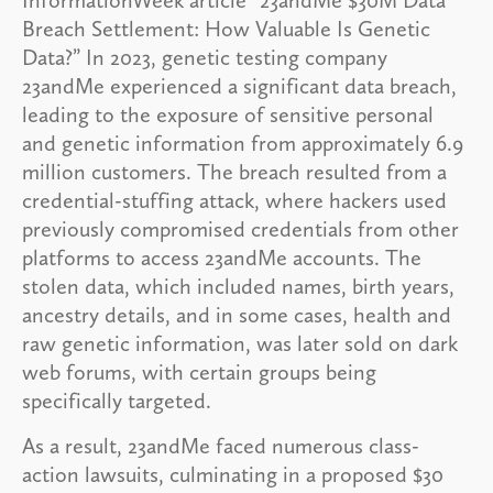
Breach Settlement: How Valuable Is Genetic
Data?” In 2023, genetic testing company
23andMe experienced a significant data breach,
leading to the exposure of sensitive personal
and genetic information from approximately 6.9
million customers. The breach resulted from a
credential-stuffing attack, where hackers used
previously compromised credentials from other
platforms to access 23andMe accounts. The
stolen data, which included names, birth years,
ancestry details, and in some cases, health and
raw genetic information, was later sold on dark
web forums, with certain groups being
specifically targeted.
As a result, 23andMe faced numerous class-
action lawsuits, culminating in a proposed $30