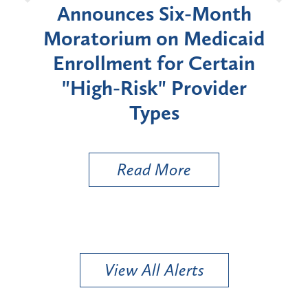
d
Announces Six-Month
rium
Moratorium on Medicaid
We
Enrollment for Certain
C
"High-Risk" Provider
Zon
Types
a B
Util
Read More
View All Alerts