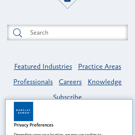
Featured Industries
Practice Areas
Professionals
Careers
Knowledge
Subscribe
Opportunity, Inclusion & Belonging at
Barclay Damon: A Tapestry of Voices
Privacy Preferences
Depending upon your location, we may use cookies to