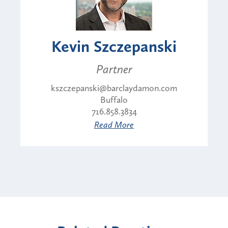
Kevin Szczepanski
Partner
kszczepanski@barclaydamon.com
Buffalo
716.858.3834
Read More