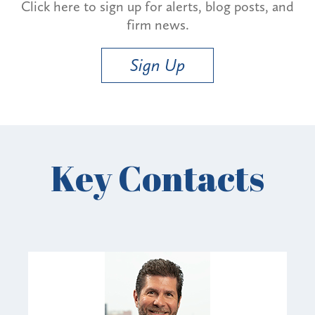
Click here to sign up for alerts, blog posts, and
firm news.
Sign Up
Key Contacts