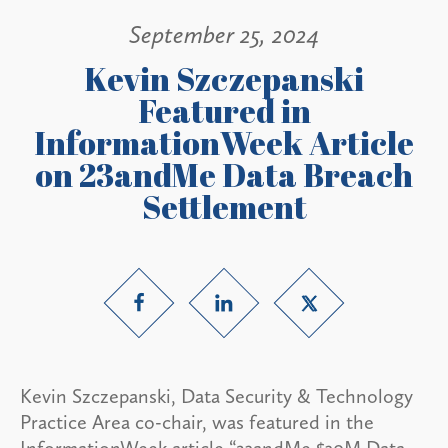
September 25, 2024
Kevin Szczepanski
Featured in
InformationWeek Article
on 23andMe Data Breach
Settlement
Kevin Szczepanski, Data Security & Technology
Practice Area co-chair, was featured in the
InformationWeek article “23andMe $30M Data