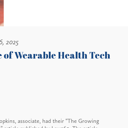
6, 2025
 of Wearable Health Tech
opkins, associate, had their “The Growing