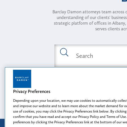
Barclay Damon attorneys team across of
understanding of our clients' busines
strategic platform of offices in Alba
serves clients ac
Featured Industries
Privacy Preferences
Opportunity, I
Depending upon your location, we may use cookies to automatically collect
and improve our website and to learn more about the market demand for ou
use of cookies, you may click the Privacy Preferences link below. By clicking
confirm that you have read and accept our Privacy Policy and Terms of Use.
preferences by clicking the Privacy Preferences link at the bottom of our w