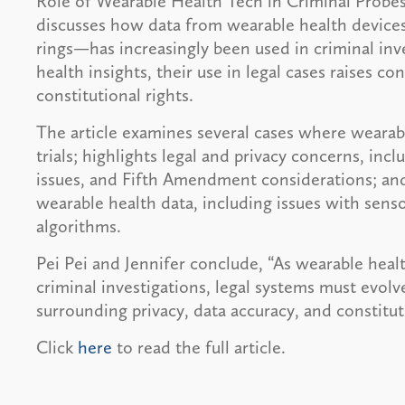
Role of Wearable Health Tech in Criminal Probes”
discusses how data from wearable health device
rings—has increasingly been used in criminal inv
health insights, their use in legal cases raises con
constitutional rights.
The article examines several cases where wearable
trials; highlights legal and privacy concerns, i
issues, and Fifth Amendment considerations; and
wearable health data, including issues with sens
algorithms.
Pei Pei and Jennifer conclude, “As wearable heal
criminal investigations, legal systems must evol
surrounding privacy, data accuracy, and constitut
Click
here
to read the full article.