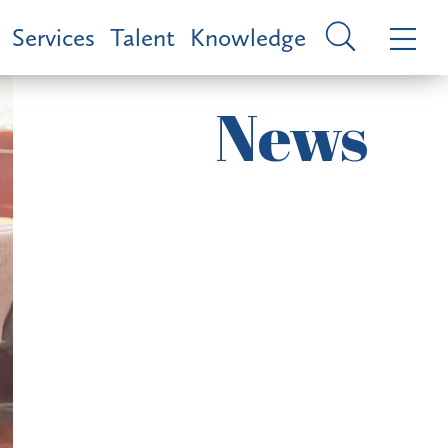
Services
Talent
Knowledge
News