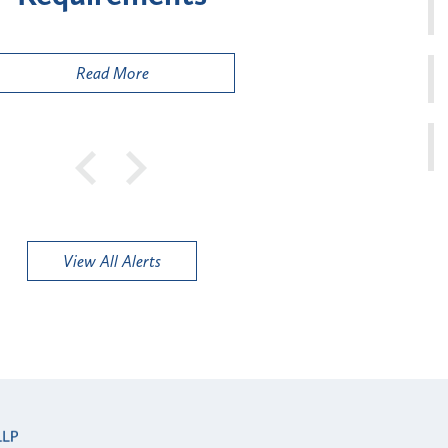
Public
Read More
View All Alerts