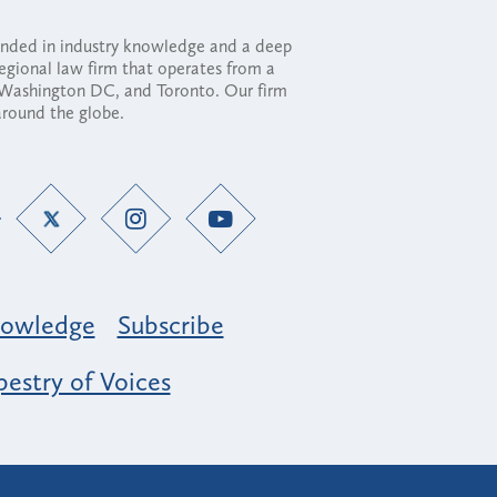
ounded in industry knowledge and a deep
regional law firm that operates from a
, Washington DC, and Toronto. Our firm
 around the globe.
owledge
Subscribe
estry of Voices