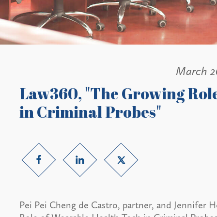
March 2
Law360, "The Growing Role
in Criminal Probes"
Pei Pei Cheng de Castro, partner, and Jennifer H