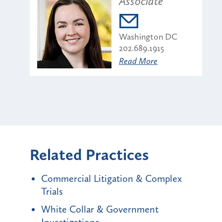
Associate
Washington DC
202.689.1915
Read More
Related Practices
Commercial Litigation & Complex
Trials
White Collar & Government
Investigations