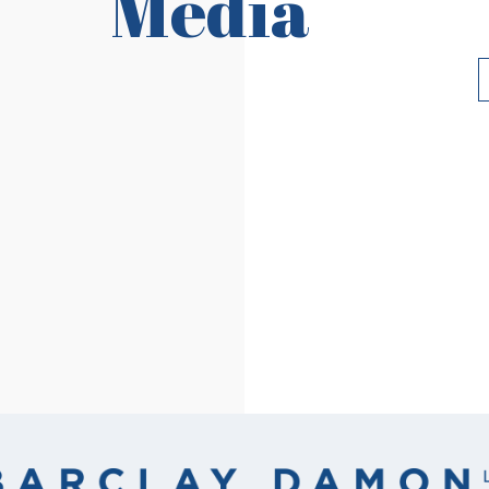
Media
Read More