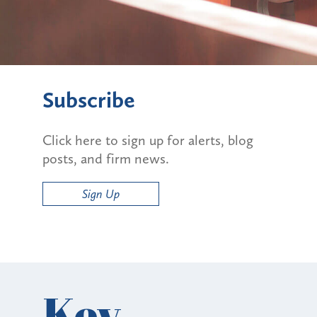
Subscribe
Click here to sign up for alerts, blog
posts, and firm news.
Sign Up
Key