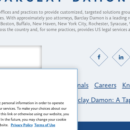
fices and practices to provide customized, targeted solutions gr
ses. With approximately 300 attorneys, Barclay Damon is a leading 
ny, Boston, Buffalo, New Haven, New York City, Rochester, Syracuse
ross the country and, for some practices, provides US legal services
Practice Areas
Professionals
Careers
Kn
nclusion & Belonging at Barclay Damon: A Tap
 personal information in order to operate
r services. To make your choices about our
 this link or otherwise using our website, you
 In the future, you may change your cookie
ebsite.
Privacy Policy
Terms of Use