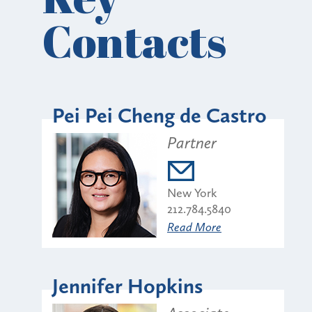
Contacts
Pei Pei Cheng de Castro
Partner
New York
212.784.5840
Read More
Jennifer Hopkins