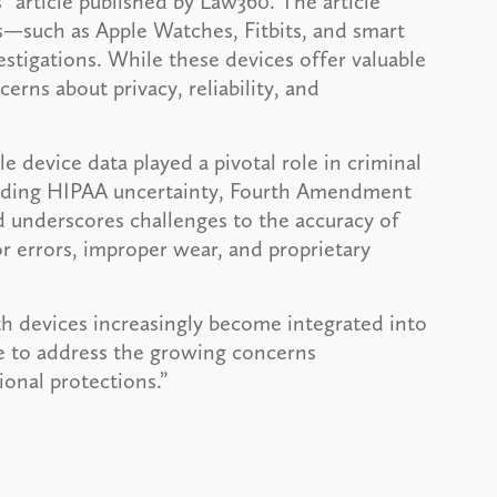
 article published by Law360. The article
s—such as Apple Watches, Fitbits, and smart
estigations. While these devices offer valuable
cerns about privacy, reliability, and
 device data played a pivotal role in criminal
ncluding HIPAA uncertainty, Fourth Amendment
 underscores challenges to the accuracy of
or errors, improper wear, and proprietary
th devices increasingly become integrated into
ve to address the growing concerns
ional protections.”