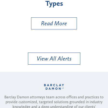
Types
a BESS Un
Utility Va
Read More
R
View All Alerts
Barclay Damon attorneys team across offices and practices to
provide customized, targeted solutions grounded in industry
knowledge and a deep understanding of our clients'