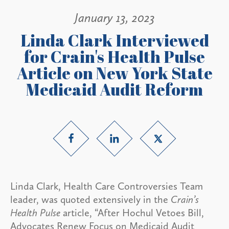
January 13, 2023
Linda Clark Interviewed
for Crain's Health Pulse
Article on New York State
Medicaid Audit Reform
Linda Clark, Health Care Controversies Team
leader, was quoted extensively in the
Crain’s
Health Pulse
article, “After Hochul Vetoes Bill,
Advocates Renew Focus on Medicaid Audit