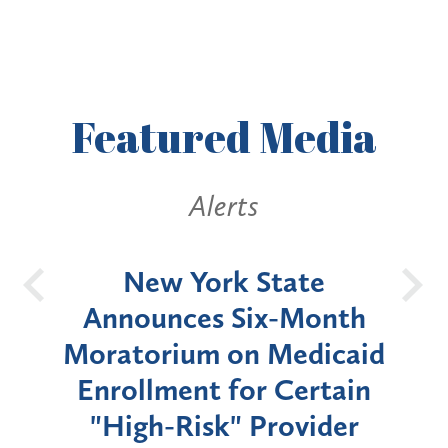
Featured
Media
Alerts
New York State
Battery En
Announces Six-Month
a Pub
Moratorium on Medicaid
Westche
Enrollment for Certain
Court 
"High-Risk" Provider
Zoning B