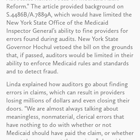
Reform.” The article provided background on
S.4486B/A.7889A, which would have limited the
New York State Office of the Medicaid
Inspector General’s ability to fine providers for
errors found during audits. New York State
Governor Hochul vetoed the bill on the grounds
that, if passed, auditors would be limited in their
ability to enforce Medicaid rules and standards
and to detect fraud.
Linda explained how auditors go about finding
errors in claims, which can result in providers
losing millions of dollars and even closing their
doors. “We are almost always talking about
meaningless, nonmaterial, clerical errors that
have nothing to do with whether or not
Medicaid should have paid the claim, or whether