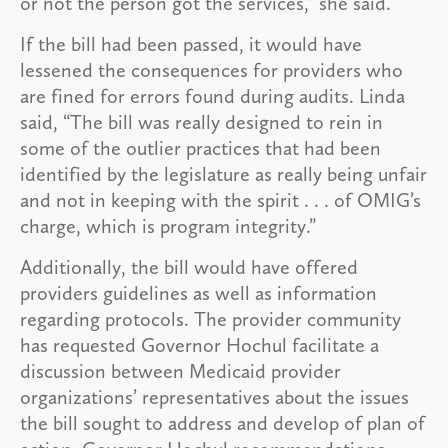
or not the person got the services,” she said.
If the bill had been passed, it would have
lessened the consequences for providers who
are fined for errors found during audits. Linda
said, “The bill was really designed to rein in
some of the outlier practices that had been
identified by the legislature as really being unfair
and not in keeping with the spirit . . . of OMIG’s
charge, which is program integrity.”
Additionally, the bill would have offered
providers guidelines as well as information
regarding protocols. The provider community
has requested Governor Hochul facilitate a
discussion between Medicaid provider
organizations’ representatives about the issues
the bill sought to address and develop of plan of