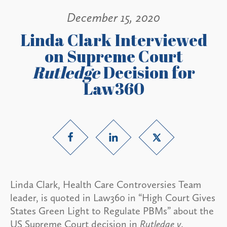
December 15, 2020
Linda Clark Interviewed
on Supreme Court
Rutledge
Decision for
Law360
Linda Clark, Health Care Controversies Team
leader, is quoted in Law360 in “High Court Gives
States Green Light to Regulate PBMs” about the
US Supreme Court decision in
Rutledge v.