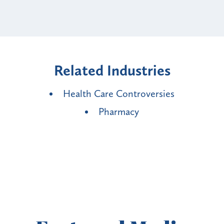
Related Industries
Health Care Controversies
Pharmacy