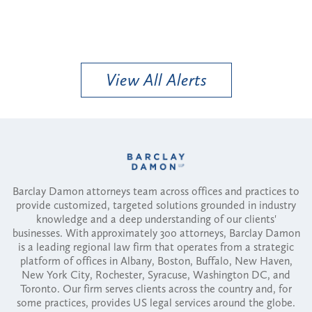
View All Alerts
Barclay Damon attorneys team across offices and practices to
provide customized, targeted solutions grounded in industry
knowledge and a deep understanding of our clients'
businesses. With approximately 300 attorneys, Barclay Damon
is a leading regional law firm that operates from a strategic
platform of offices in Albany, Boston, Buffalo, New Haven,
New York City, Rochester, Syracuse, Washington DC, and
Toronto. Our firm serves clients across the country and, for
some practices, provides US legal services around the globe.