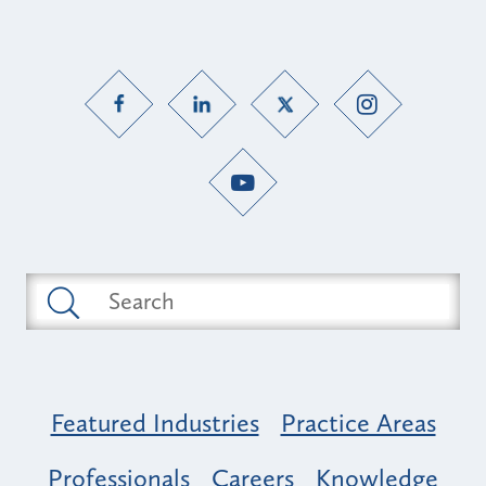
Featured Industries
Practice Areas
Professionals
Careers
Knowledge