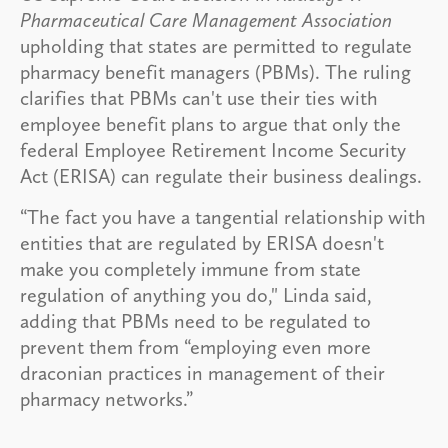
Pharmaceutical Care Management Association
upholding that states are permitted to regulate
pharmacy benefit managers (PBMs). The ruling
clarifies that PBMs can't use their ties with
employee benefit plans to argue that only the
federal Employee Retirement Income Security
Act (ERISA) can regulate their business dealings.
“The fact you have a tangential relationship with
entities that are regulated by ERISA doesn't
make you completely immune from state
regulation of anything you do," Linda said,
adding that PBMs need to be regulated to
prevent them from “employing even more
draconian practices in management of their
pharmacy networks.”