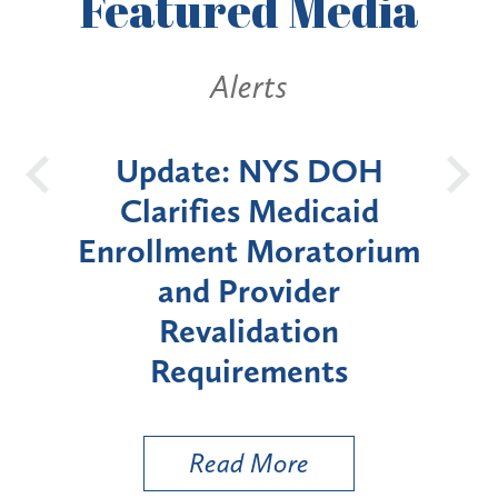
Featured
Media
ts
Alerts
NYS DOH
New York State
Medicaid
Announces Six-Mont
Moratorium
Moratorium on Medica
vider
Enrollment for Certai
ation
"High-Risk" Provider
ements
Types
More
Read More