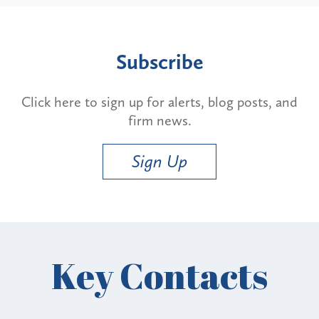
Subscribe
Click here to sign up for alerts, blog posts, and
firm news.
Sign Up
Key Contacts