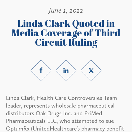
June 1, 2022
Linda Clark Quoted in
Media Coverage of Third
Circuit Ruling
Linda Clark, Health Care Controversies Team
leader, represents wholesale pharmaceutical
distributors Oak Drugs Inc. and PriMed
Pharmaceuticals LLC, who attempted to sue
OptumRx (UnitedHealthcare’s pharmacy benefit