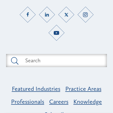
Featured Industries
Practice Areas
Professionals
Careers
Knowledge