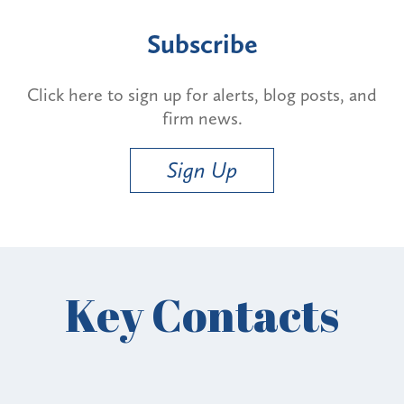
Subscribe
Click here to sign up for alerts, blog posts, and
firm news.
Sign Up
Key Contacts