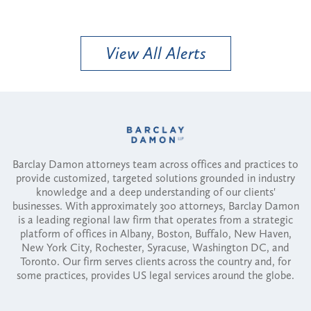
View All Alerts
Barclay Damon attorneys team across offices and practices to
provide customized, targeted solutions grounded in industry
knowledge and a deep understanding of our clients'
businesses. With approximately 300 attorneys, Barclay Damon
is a leading regional law firm that operates from a strategic
platform of offices in Albany, Boston, Buffalo, New Haven,
New York City, Rochester, Syracuse, Washington DC, and
Toronto. Our firm serves clients across the country and, for
some practices, provides US legal services around the globe.