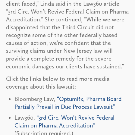
client faced,” Linda said in the Law360 article
“3rd Circ. Won’t Revive Federal Claim on Pharma
Accreditation.” She continued, “While we were
disappointed that the Third Circuit did not
recognize some of the other federally based
causes of action, we’re confident that the
surviving claims under New Jersey law will
provide a complete remedy for the severe
economic damages our clients have sustained.”
Click the links below to read more media
coverage about this lawsuit:
Bloomberg Law,
“OptumRx, Pharma Board
Partially Prevail in Due Process Lawsuit”
Law360,
“3rd Circ. Won’t Revive Federal
Claim on Pharma Accreditation”
(Subscription required.)