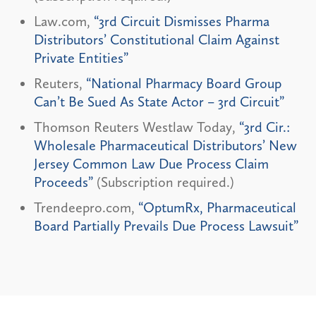
Law.com,
“3rd Circuit Dismisses Pharma
Distributors’ Constitutional Claim Against
Private Entities”
Reuters,
“National Pharmacy Board Group
Can’t Be Sued As State Actor – 3rd Circuit”
Thomson Reuters Westlaw Today,
“3rd Cir.:
Wholesale Pharmaceutical Distributors’ New
Jersey Common Law Due Process Claim
Proceeds”
(Subscription required.)
Trendeepro.com,
“OptumRx, Pharmaceutical
Board Partially Prevails Due Process Lawsuit”