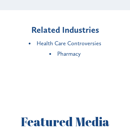
Related Industries
Health Care Controversies
Pharmacy
Featured
Media