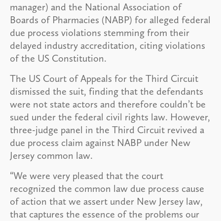
manager) and the National Association of
Boards of Pharmacies (NABP) for alleged federal
due process violations stemming from their
delayed industry accreditation, citing violations
of the US Constitution.
The US Court of Appeals for the Third Circuit
dismissed the suit, finding that the defendants
were not state actors and therefore couldn’t be
sued under the federal civil rights law. However,
three-judge panel in the Third Circuit revived a
due process claim against NABP under New
Jersey common law.
“We were very pleased that the court
recognized the common law due process cause
of action that we assert under New Jersey law,
that captures the essence of the problems our