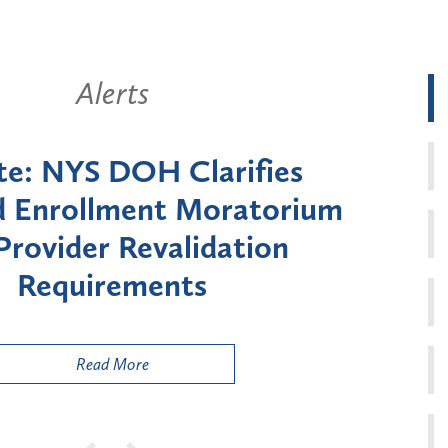
Alerts
New York State Announces Six-
Month Moratorium on Medicaid
Enrollment for Certain "High-
Risk" Provider Types
Read More