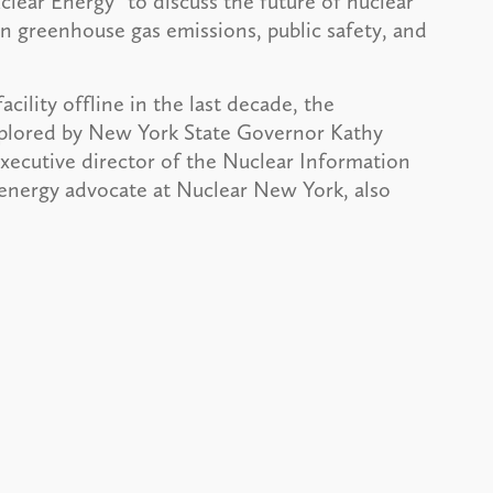
ar Energy” to discuss the future of nuclear
on greenhouse gas emissions, public safety, and
cility offline in the last decade, the
xplored by New York State Governor Kathy
xecutive director of the Nuclear Information
energy advocate at Nuclear New York, also