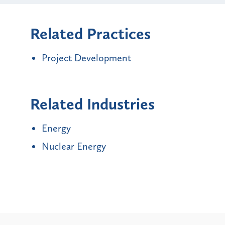
Related Practices
Project Development
Related Industries
Energy
Nuclear Energy