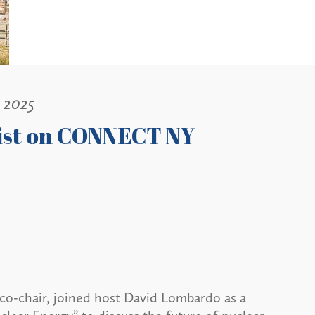
, 2025
list on CONNECT NY
co-chair, joined host David Lombardo as a