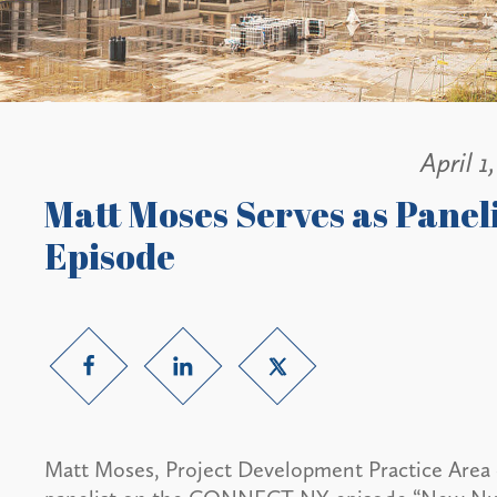
April 1
Matt Moses Serves as Pane
Episode
Matt Moses, Project Development Practice Area 