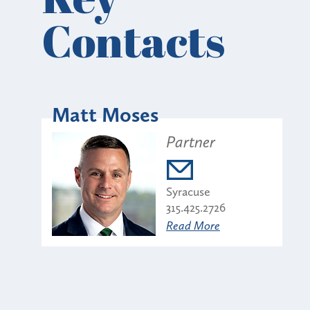
Contacts
Matt Moses
Partner
Syracuse
315.425.2726
Read More