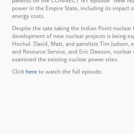
panelist on the CONNECT NY episode “New Nucle
power in the Empire State, including its impact 
energy costs.
Despite the sate taking the Indian Point nuclear fa
development of new nuclear projects is being e
Hochul. David, Matt, and panelists Tim Judson, e
and Resource Service, and Eric Dawson, nuclear 
examined the existing nuclear power sites.
Click
here
to watch the full episode.