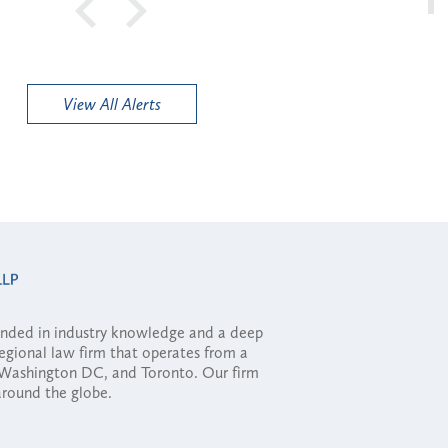
View All Alerts
ounded in industry knowledge and a deep
regional law firm that operates from a
, Washington DC, and Toronto. Our firm
 around the globe.