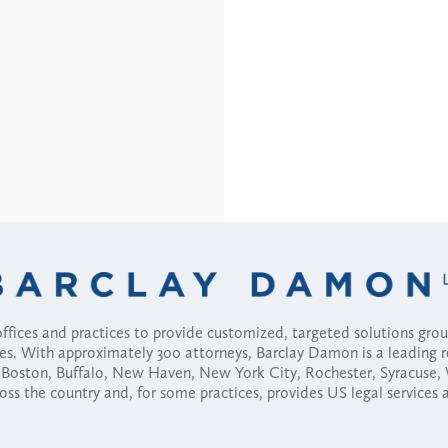
fices and practices to provide customized, targeted solutions gr
ses. With approximately 300 attorneys, Barclay Damon is a leading 
ny, Boston, Buffalo, New Haven, New York City, Rochester, Syracuse
ross the country and, for some practices, provides US legal services