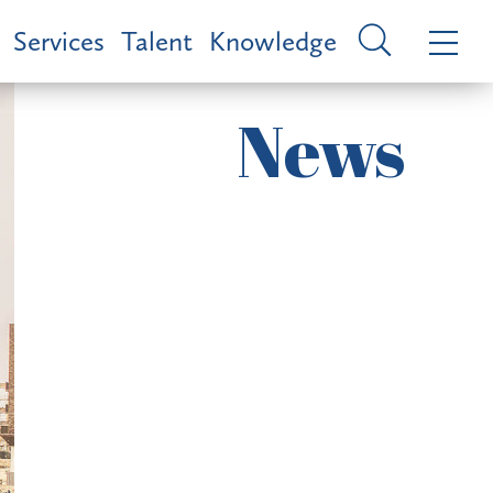
Services
Talent
Knowledge
News