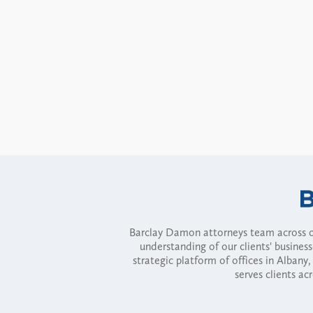
Barclay Damon attorneys team across of
understanding of our clients' busines
strategic platform of offices in Alba
serves clients ac