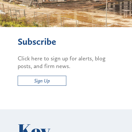
Subscribe
Click here to sign up for alerts, blog
posts, and firm news.
Sign Up
Key