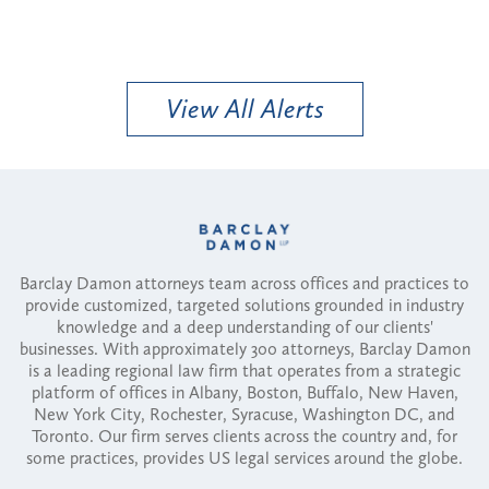
View All Alerts
Barclay Damon attorneys team across offices and practices to
provide customized, targeted solutions grounded in industry
knowledge and a deep understanding of our clients'
businesses. With approximately 300 attorneys, Barclay Damon
is a leading regional law firm that operates from a strategic
platform of offices in Albany, Boston, Buffalo, New Haven,
New York City, Rochester, Syracuse, Washington DC, and
Toronto. Our firm serves clients across the country and, for
some practices, provides US legal services around the globe.