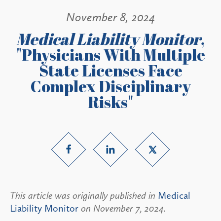
November 8, 2024
Medical Liability Monitor
,
"Physicians With Multiple
State Licenses Face
Complex Disciplinary
Risks"
This article was originally published in
Medical
Liability Monitor
on November 7, 2024.