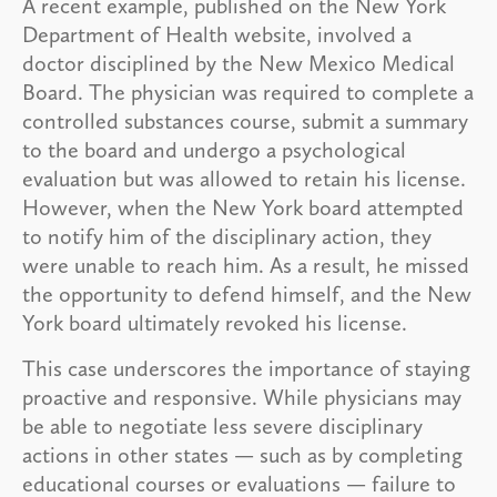
A recent example, published on the New York
Department of Health website, involved a
doctor disciplined by the New Mexico Medical
Board. The physician was required to complete a
controlled substances course, submit a summary
to the board and undergo a psychological
evaluation but was allowed to retain his license.
However, when the New York board attempted
to notify him of the disciplinary action, they
were unable to reach him. As a result, he missed
the opportunity to defend himself, and the New
York board ultimately revoked his license.
This case underscores the importance of staying
proactive and responsive. While physicians may
be able to negotiate less severe disciplinary
actions in other states — such as by completing
educational courses or evaluations — failure to