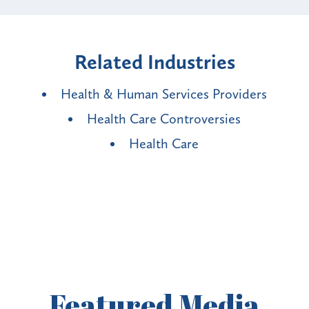
Related Industries
Health & Human Services Providers
Health Care Controversies
Health Care
Featured
Media