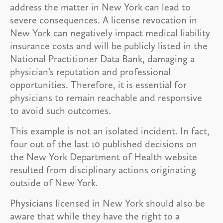
address the matter in New York can lead to
severe consequences. A license revocation in
New York can negatively impact medical liability
insurance costs and will be publicly listed in the
National Practitioner Data Bank, damaging a
physician’s reputation and professional
opportunities. Therefore, it is essential for
physicians to remain reachable and responsive
to avoid such outcomes.
This example is not an isolated incident. In fact,
four out of the last 10 published decisions on
the New York Department of Health website
resulted from disciplinary actions originating
outside of New York.
Physicians licensed in New York should also be
aware that while they have the right to a