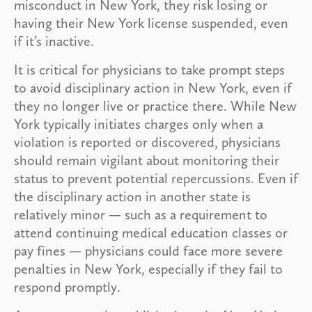
misconduct in New York, they risk losing or
having their New York license suspended, even
if it’s inactive.
It is critical for physicians to take prompt steps
to avoid disciplinary action in New York, even if
they no longer live or practice there. While New
York typically initiates charges only when a
violation is reported or discovered, physicians
should remain vigilant about monitoring their
status to prevent potential repercussions. Even if
the disciplinary action in another state is
relatively minor — such as a requirement to
attend continuing medical education classes or
pay fines — physicians could face more severe
penalties in New York, especially if they fail to
respond promptly.