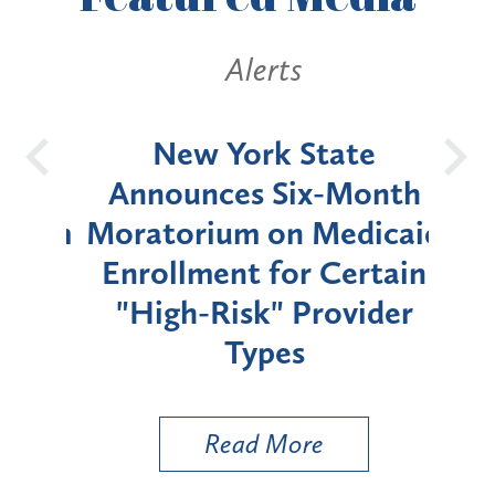
Alerts
OH
New York State
Batt
d
Announces Six-Month
rium
Moratorium on Medicaid
We
Enrollment for Certain
C
"High-Risk" Provider
Zon
Types
a B
Util
Read More