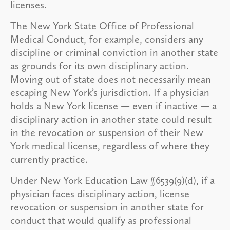
licenses.
The New York State Office of Professional
Medical Conduct, for example, considers any
discipline or criminal conviction in another state
as grounds for its own disciplinary action.
Moving out of state does not necessarily mean
escaping New York’s jurisdiction. If a physician
holds a New York license — even if inactive — a
disciplinary action in another state could result
in the revocation or suspension of their New
York medical license, regardless of where they
currently practice.
Under New York Education Law §6539(9)(d), if a
physician faces disciplinary action, license
revocation or suspension in another state for
conduct that would qualify as professional