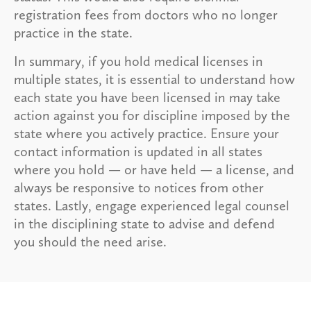
registration fees from doctors who no longer
practice in the state.
In summary, if you hold medical licenses in
multiple states, it is essential to understand how
each state you have been licensed in may take
action against you for discipline imposed by the
state where you actively practice. Ensure your
contact information is updated in all states
where you hold — or have held — a license, and
always be responsive to notices from other
states. Lastly, engage experienced legal counsel
in the disciplining state to advise and defend
you should the need arise.