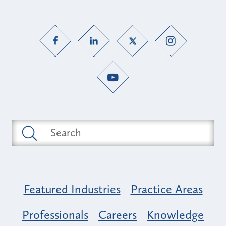
Featured Industries
Practice Areas
Professionals
Careers
Knowledge