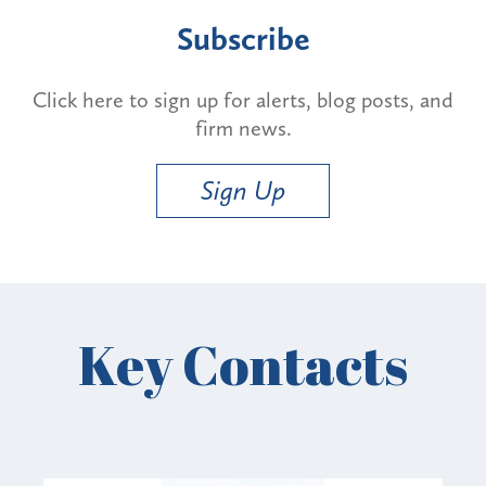
Subscribe
Click here to sign up for alerts, blog posts, and
firm news.
Sign Up
Key Contacts