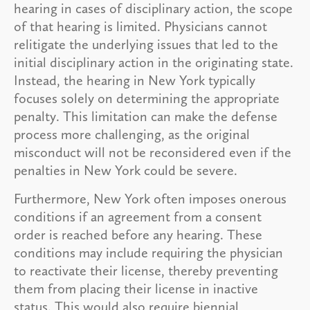
hearing in cases of disciplinary action, the scope
of that hearing is limited. Physicians cannot
relitigate the underlying issues that led to the
initial disciplinary action in the originating state.
Instead, the hearing in New York typically
focuses solely on determining the appropriate
penalty. This limitation can make the defense
process more challenging, as the original
misconduct will not be reconsidered even if the
penalties in New York could be severe.
Furthermore, New York often imposes onerous
conditions if an agreement from a consent
order is reached before any hearing. These
conditions may include requiring the physician
to reactivate their license, thereby preventing
them from placing their license in inactive
status. This would also require biennial