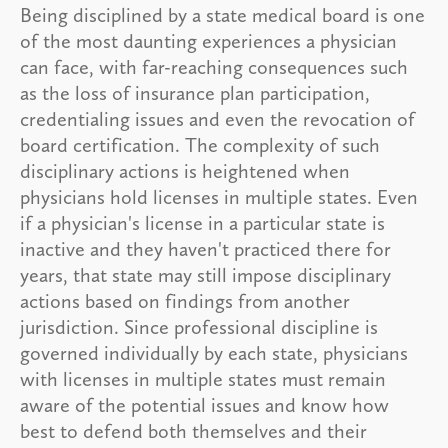
Being disciplined by a state medical board is one
of the most daunting experiences a physician
can face, with far-reaching consequences such
as the loss of insurance plan participation,
credentialing issues and even the revocation of
board certification. The complexity of such
disciplinary actions is heightened when
physicians hold licenses in multiple states. Even
if a physician's license in a particular state is
inactive and they haven't practiced there for
years, that state may still impose disciplinary
actions based on findings from another
jurisdiction. Since professional discipline is
governed individually by each state, physicians
with licenses in multiple states must remain
aware of the potential issues and know how
best to defend both themselves and their