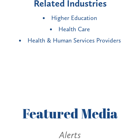
Related Industries
Higher Education
Health Care
Health & Human Services Providers
Featured
Media
s
Alerts