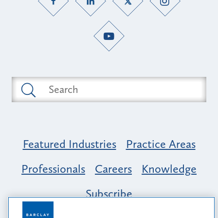
Featured Industries
Practice Areas
Professionals
Careers
Knowledge
Subscribe