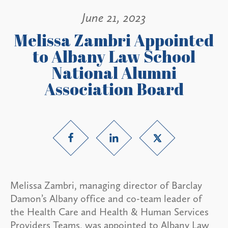
June 21, 2023
Melissa Zambri Appointed
to Albany Law School
National Alumni
Association Board
Melissa Zambri, managing director of Barclay
Damon’s Albany office and co-team leader of
the Health Care and Health & Human Services
Providers Teams, was appointed to Albany Law