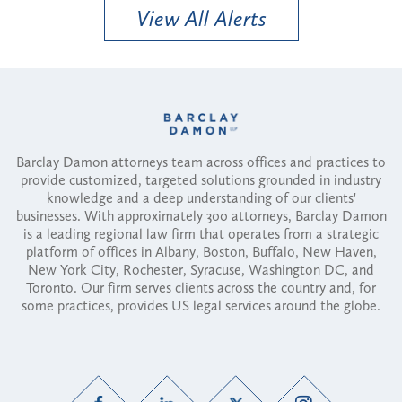
View All Alerts
Barclay Damon attorneys team across offices and practices to
provide customized, targeted solutions grounded in industry
knowledge and a deep understanding of our clients'
businesses. With approximately 300 attorneys, Barclay Damon
is a leading regional law firm that operates from a strategic
platform of offices in Albany, Boston, Buffalo, New Haven,
New York City, Rochester, Syracuse, Washington DC, and
Toronto. Our firm serves clients across the country and, for
some practices, provides US legal services around the globe.