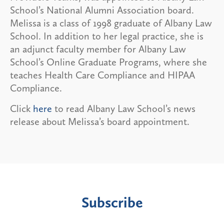
School’s National Alumni Association board.
Melissa is a class of 1998 graduate of Albany Law
School. In addition to her legal practice, she is
an adjunct faculty member for Albany Law
School’s Online Graduate Programs, where she
teaches Health Care Compliance and HIPAA
Compliance.
Click
here
to read Albany Law School’s news
release about Melissa’s board appointment.
Subscribe