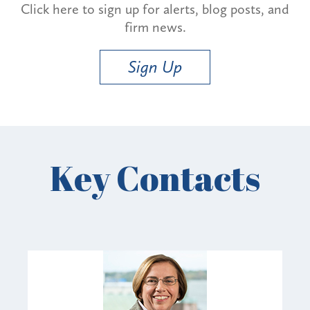
Click here to sign up for alerts, blog posts, and
firm news.
Sign Up
Key Contacts