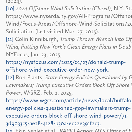
(2024).
[10]
2024 Offshore Wind Solicitation (Closed)
, N.Y. St
https://www.nyserda.ny.gov/All-Programs/Offsho
Wind/Focus-Areas/Offshore-Wind-Solicitations/2
Solicitation (last visited Mar. 27, 2025).
[11]
Colin Kinniburgh,
Trump Throws Wrench Into Of
Wind, Putting New York’s Clean Energy Plans in Doub
NYFocus, Jan. 23, 2025,
https://nysfocus.com/2025/01/23/donald-trump-
offshore-wind-executive-order-new-york
.
[12]
Ron Plants,
State Energy Policies Questioned by
Lawmakers; Trump Executive Orders Block Off Shore
Power
, WGRZ, Feb. 2, 2025,
https://www.wgrz.com/article/news/local/buffalo
energy-policies-questioned-gop-lawmakers-trump-
executive-orders-block-off-shore-wind-power/71-
3d9033c5-ae28-4128-b30a-ec22e391f2c3.
[13]
Ekin Senlet et al.,
RAPID Action: NYS Office of E