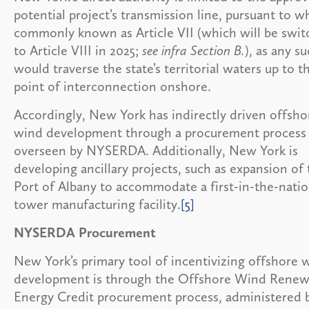
potential project’s transmission line, pursuant to wh
commonly known as Article VII (which will be swit
to Article VIII in 2025;
see infra Section B.
), as any su
would traverse the state’s territorial waters up to t
point of interconnection onshore.
Accordingly, New York has indirectly driven offsho
wind development through a procurement process
overseen by NYSERDA. Additionally, New York is
developing ancillary projects, such as expansion of
Port of Albany to accommodate a first-in-the-nati
tower manufacturing facility.
[5]
NYSERDA Procurement
New York’s primary tool of incentivizing offshore 
development is through the Offshore Wind Renew
Energy Credit procurement process, administered 