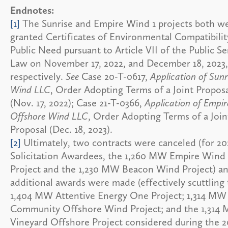
Endnotes:
[1]
The Sunrise and Empire Wind 1 projects both w
granted Certificates of Environmental Compatibili
Public Need pursuant to Article VII of the Public Se
Law on November 17, 2022, and December 18, 2023,
respectively.
See
Case 20-T-0617,
Application of Sunr
Wind LLC
, Order Adopting Terms of a Joint Propos
(Nov. 17, 2022); Case 21-T-0366,
Application of Empir
Offshore Wind LLC
, Order Adopting Terms of a Join
Proposal (Dec. 18, 2023).
[2]
Ultimately, two contracts were canceled (for 2
Solicitation Awardees, the 1,260 MW Empire Wind
Project and the 1,230 MW Beacon Wind Project) a
additional awards were made (effectively scuttling
1,404 MW Attentive Energy One Project; 1,314 MW
Community Offshore Wind Project; and the 1,314
Vineyard Offshore Project considered during the 2