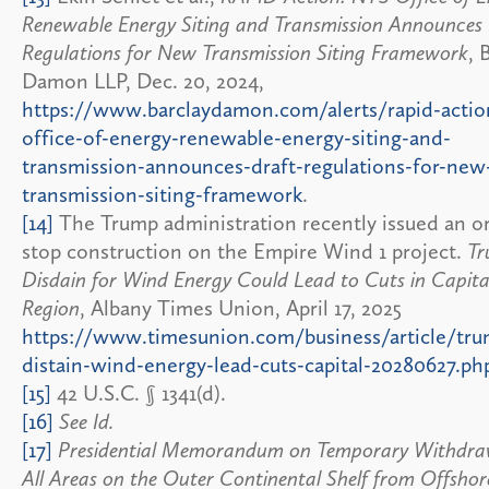
Renewable Energy Siting and Transmission Announces
Regulations for New Transmission Siting Framework
, 
Damon LLP, Dec. 20, 2024,
https://www.barclaydamon.com/alerts/rapid-actio
office-of-energy-renewable-energy-siting-and-
transmission-announces-draft-regulations-for-new
transmission-siting-framework
.
[14]
The Trump administration recently issued an o
stop construction on the Empire Wind 1 project.
Tr
Disdain for Wind Energy Could Lead to Cuts in Capita
Region
, Albany Times Union, April 17, 2025
https://www.timesunion.com/business/article/tru
distain-wind-energy-lead-cuts-capital-20280627.ph
[15]
42 U.S.C. § 1341(d).
[16]
See Id.
[17]
Presidential Memorandum on Temporary Withdra
All Areas on the Outer Continental Shelf from Offsho