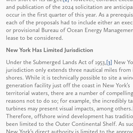
and publication of the 2024 solicitation are anticip
occur in the first quarter of this year. As a prerequis
each of the proposals had to include either an exe
or provisional Bureau of Ocean Energy Manageme
lease to be considered.
New York Has Limited Jurisdiction
Under the Submerged Lands Act of 1953,
[3]
New Yor
jurisdiction only extends three nautical miles from 
shores. While it is technically possible to site a wi
generation facility just off the coast in New York’s
territorial waters, there are a number of compellin
reasons not to do so; for example, the incredibly ta
turbines may present visual impacts, among others.
Therefore, offshore wind development has traditio
been limited to the Outer Continental Shelf. As su
New York’s direct authority is limited to the approv