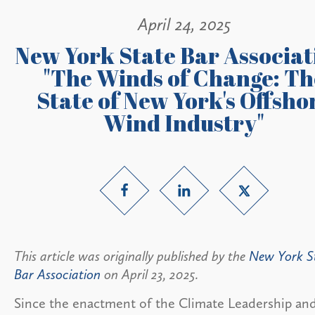
April 24, 2025
New York State Bar Associat
"The Winds of Change: Th
State of New York's Offsho
Wind Industry"
This article was originally published by the
New York S
Bar Association
on April 23, 2025.
Since the enactment of the Climate Leadership an