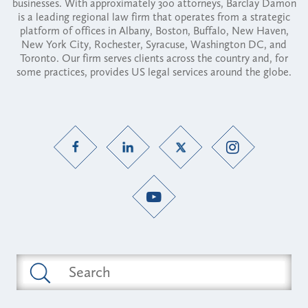
businesses. With approximately 300 attorneys, Barclay Damon
is a leading regional law firm that operates from a strategic
platform of offices in Albany, Boston, Buffalo, New Haven,
New York City, Rochester, Syracuse, Washington DC, and
Toronto. Our firm serves clients across the country and, for
some practices, provides US legal services around the globe.