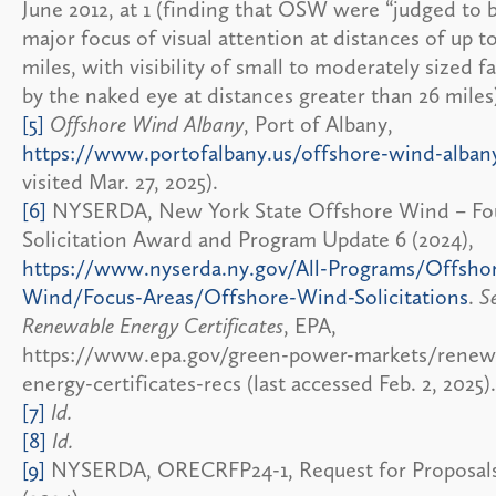
June 2012, at 1 (finding that OSW were “judged to 
major focus of visual attention at distances of up t
miles, with visibility of small to moderately sized fa
by the naked eye at distances greater than 26 miles
[5]
Offshore Wind Albany
, Port of Albany,
https://www.portofalbany.us/offshore-wind-alban
visited Mar. 27, 2025).
[6]
NYSERDA, New York State Offshore Wind – Fo
Solicitation Award and Program Update 6 (2024),
https://www.nyserda.ny.gov/All-Programs/Offsho
Wind/Focus-Areas/Offshore-Wind-Solicitations
.
S
Renewable Energy Certificates
, EPA,
https://www.epa.gov/green-power-markets/renew
energy-certificates-recs (last accessed Feb. 2, 2025).
[7]
Id.
[8]
Id.
[9]
NYSERDA, ORECRFP24-1, Request for Proposal