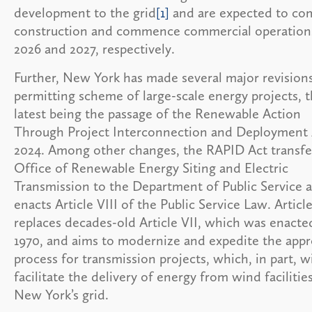
development to the grid
[1]
and are expected to co
construction and commence commercial operation
2026 and 2027, respectively.
Further, New York has made several major revisions
permitting scheme of large-scale energy projects, 
latest being the passage of the Renewable Action
Through Project Interconnection and Deployment 
2024. Among other changes, the RAPID Act transfe
Office of Renewable Energy Siting and Electric
Transmission to the Department of Public Service 
enacts Article VIII of the Public Service Law. Article
replaces decades-old Article VII, which was enacte
1970, and aims to modernize and expedite the appr
process for transmission projects, which, in part, wi
facilitate the delivery of energy from wind facilitie
New York’s grid.