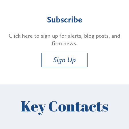
Subscribe
Click here to sign up for alerts, blog posts, and
firm news.
Sign Up
Key Contacts