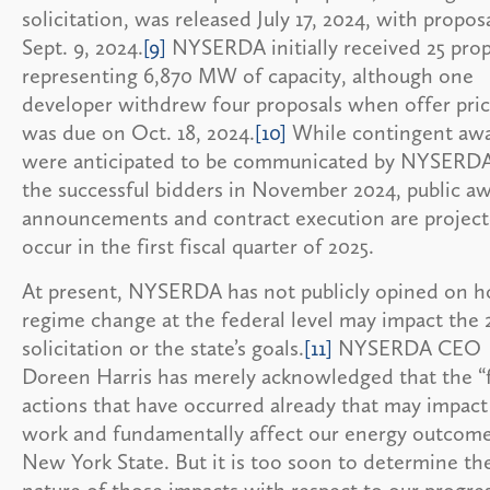
solicitation, was released July 17, 2024, with propos
Sept. 9, 2024.
[9]
NYSERDA initially received 25 prop
representing 6,870 MW of capacity, although one
developer withdrew four proposals when offer pric
was due on Oct. 18, 2024.
[10]
While contingent aw
were anticipated to be communicated by NYSERDA
the successful bidders in November 2024, public a
announcements and contract execution are project
occur in the first fiscal quarter of 2025.
At present, NYSERDA has not publicly opined on 
regime change at the federal level may impact the 
solicitation or the state’s goals.
[11]
NYSERDA CEO
Doreen Harris has merely acknowledged that the “
actions that have occurred already that may impact
work and fundamentally affect our energy outcome
New York State. But it is too soon to determine th
nature of those impacts with respect to our progre