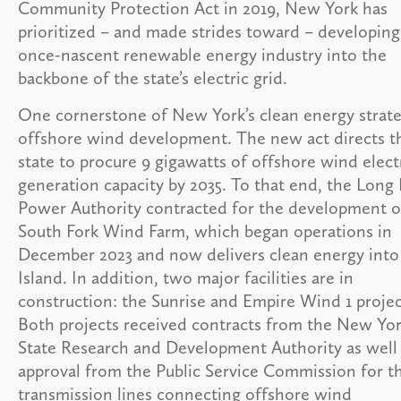
Community Protection Act in 2019, New York has
prioritized – and made strides toward – developing
once-nascent renewable energy industry into the
backbone of the state’s electric grid.
One cornerstone of New York’s clean energy strate
offshore wind development. The new act directs t
state to procure 9 gigawatts of offshore wind elect
generation capacity by 2035. To that end, the Long 
Power Authority contracted for the development o
South Fork Wind Farm, which began operations in
December 2023 and now delivers clean energy int
Island. In addition, two major facilities are in
construction: the Sunrise and Empire Wind 1 projec
Both projects received contracts from the New Yo
State Research and Development Authority as well
approval from the Public Service Commission for th
transmission lines connecting offshore wind