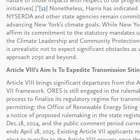
initiatives[.]”
[12]
Nonetheless, Harris has indicated
NYSERDA and other state agencies remain commit
advancing New York’s climate goals. While New Yo
affirm its commitment to the statutory mandates 
the Climate Leadership and Community Protection 
is unrealistic not to expect significant obstacles as
approach 2030 and beyond.
Article VIII’s Aim Is To Expedite Transmission Siti
Article VIII brings significant departures from the A
VII framework. ORES is still engaged in the rulema
process to finalize its regulatory regime for transm
permitting: the Office of Renewable Energy Siting 
a notice of proposed rulemaking in the state regist
Dec.18, 2024, and the public comment period curre
ends April 18, 2025. Existing Article VII applicants 
elect to transfer to the Article VIII process once th