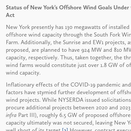
Status of New York’s Offshore Wind Goals Under 
Act
New York presently has 130 megawatts of installed
offshore wind capacity through the South Fork Wi
Farm. Additionally, the Sunrise and EW1 projects, a
proposed, are planned to have 924 MW and 810 M
capacity, respectively. Thus, taken together, the th
wind farms would constitute just over 1.8 GW of o
wind capacity.
Inflationary effects of the COVID-19 pandemic and
factors have stymied further development of offsh
wind projects. While NYSERDA issued solicitations
procure additional projects between 2020 and 2023
infra
Part III), roughly 6.5 GW of proposed offshor
capacity ultimately was not secured, leaving New Y
well short of its target.
[2]
However, contract execu