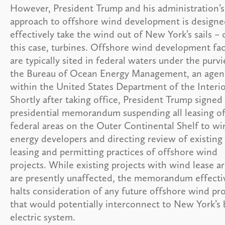
However, President Trump and his administration’s
approach to offshore wind development is designe
effectively take the wind out of New York’s sails – 
this case, turbines. Offshore wind development faci
are typically sited in federal waters under the purv
the Bureau of Ocean Energy Management, an agen
within the United States Department of the Interio
Shortly after taking office, President Trump signed
presidential memorandum suspending all leasing o
federal areas on the Outer Continental Shelf to wi
energy developers and directing review of existing
leasing and permitting practices of offshore wind
projects. While existing projects with wind lease a
are presently unaffected, the memorandum effecti
halts consideration of any future offshore wind pro
that would potentially interconnect to New York’s 
electric system.