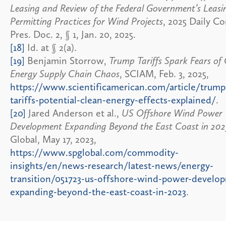
Leasing and Review of the Federal Government’s Leasi
Permitting Practices for Wind Projects
, 2025 Daily C
Pres. Doc. 2, § 1, Jan. 20, 2025.
[18]
Id. at § 2(a).
[19]
Benjamin Storrow,
Trump Tariffs Spark Fears of
Energy Supply Chain Chaos
, SCIAM, Feb. 3, 2025,
https://www.scientificamerican.com/article/trump
tariffs-potential-clean-energy-effects-explained/
.
[20]
Jared Anderson et al.,
US Offshore Wind Power
Development Expanding Beyond the East Coast in 202
Global, May 17, 2023,
https://www.spglobal.com/commodity-
insights/en/news-research/latest-news/energy-
transition/051723-us-offshore-wind-power-develo
expanding-beyond-the-east-coast-in-2023
.