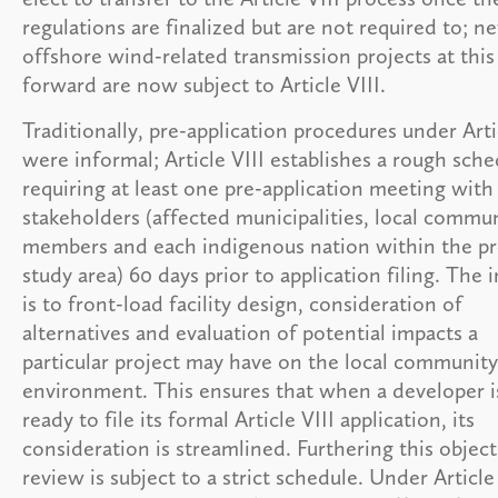
regulations are finalized but are not required to; n
offshore wind-related transmission projects at this
forward are now subject to Article VIII.
Traditionally, pre-application procedures under Arti
were informal; Article VIII establishes a rough sche
requiring at least one pre-application meeting with
stakeholders (affected municipalities, local commu
members and each indigenous nation within the pr
study area) 60 days prior to application filing. The 
is to front-load facility design, consideration of
alternatives and evaluation of potential impacts a
particular project may have on the local communit
environment. This ensures that when a developer i
ready to file its formal Article VIII application, its
consideration is streamlined. Furthering this object
review is subject to a strict schedule. Under Article 