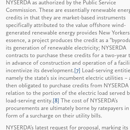
NYSERDA as authorized by the Public Service
Commission. These are essentially renewable ener
credits in that they are market-based instruments
specifically attributed to the value offshore wind-
generated renewable energy provides New Yorkers
essence, a project produces the credit as a “byprod
its generation of renewable electricity; NYSERDA
contracts to purchase these credits for a two-year 
in advance of construction and operation of a facili
incentivize its development.
[7]
Load-serving entitie
namely the state’s six incumbent electric utilities – 
then obligated to purchase credits from NYSERDA 
relation to the portion of the electric load served 
load-serving entity.
[8]
The cost of NYSERDA’s
procurements are ultimately borne by ratepayers in
form of a surcharge on their utility bills.
NYSERDA’s latest request for proposal, marking its 