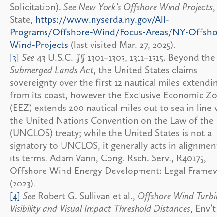
Solicitation).
See New York’s Offshore Wind Projects
,
State,
https://www.nyserda.ny.gov/All-
Programs/Offshore-Wind/Focus-Areas/NY-Offsho
Wind-Projects
(last visited Mar. 27, 2025).
[3]
See
43 U.S.C. §§ 1301–1303, 1311–1315. Beyond the
Submerged Lands Act
, the United States claims
sovereignty over the first 12 nautical miles extendi
from its coast, however the Exclusive Economic Z
(EEZ) extends 200 nautical miles out to sea in line 
the United Nations Convention on the Law of the
(UNCLOS) treaty; while the United States is not a
signatory to UNCLOS, it generally acts in alignmen
its terms. Adam Vann, Cong. Rsch. Serv., R40175,
Offshore Wind Energy Development: Legal Framew
(2023).
[4]
See
Robert G. Sullivan et al.,
Offshore Wind Turbi
Visibility and Visual Impact Threshold Distances
, Env’t