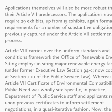
Applications themselves will also be more robust t
their Article VII predecessors. The applications no
require 29 exhibits, up from 15 exhibits, again forma
requirements for a number of substantive obligatio
previously captured under the Article VII settlemen
process.
Article VIII carries over the uniform standards and
conditions framework the Office of Renewable En
Siting employs in siting major renewable energy faci
(under former Executive Law Section 94-c; now cod
at Section 1101 of the Public Service Law). Wherea
Article VII Certificate of Environmental Compatibil
Public Need was wholly site-specific, in practice,
Department of Public Service staff and applicants r
upon previous certificates to inform settlement
negotiations, in a quasi-iterative fashion. Now, the