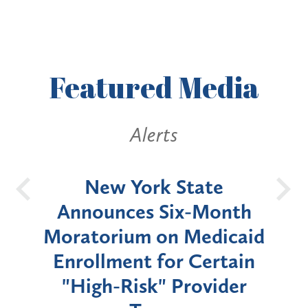
Featured
Media
Alerts
OH
New York State
Batt
d
Announces Six-Month
rium
Moratorium on Medicaid
We
Enrollment for Certain
C
"High-Risk" Provider
Zon