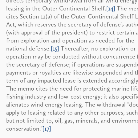
directs temporary withdrawal from all wind energy
leasing in the Outer Continental Shelf.
[14]
The me
cites Section 12(a) of the Outer Continental Shelf 
Act, which reserves the secretary of defense’s auth
(with approval of the president) to restrict certain 
from exploration and operation as needed for the
national defense.
[15]
Thereafter, no exploration or
operation may be conducted without concurrence
the secretary of defense; if operations are suspend
payments or royalties are likewise suspended and t
term of any impacted lease is extended accordingly
The memo cites the need for protecting marine life
fishing industry and low-cost energy; it also specifi
alienates wind energy leasing. The withdrawal “do
apply to leasing related to any other purposes, such
but not limited to, oil, gas, minerals, and environm
conservation.”
[17]