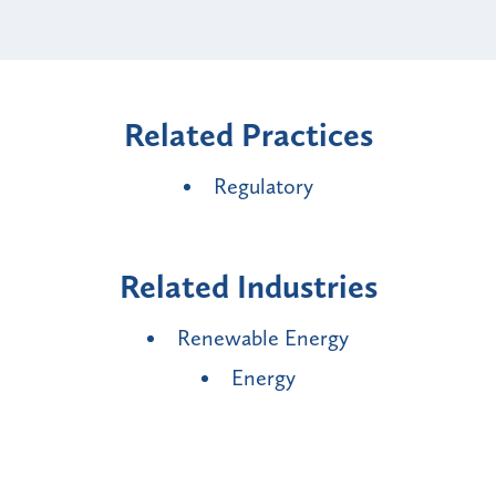
Related Practices
Regulatory
Related Industries
Renewable Energy
Energy