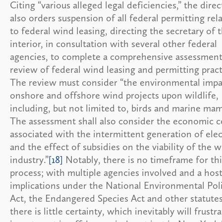
Citing “various alleged legal deficiencies,” the direc
also orders suspension of all federal permitting rel
to federal wind leasing, directing the secretary of 
interior, in consultation with several other federal
agencies, to complete a comprehensive assessmen
review of federal wind leasing and permitting pract
The review must consider “the environmental impa
onshore and offshore wind projects upon wildlife,
including, but not limited to, birds and marine ma
The assessment shall also consider the economic c
associated with the intermittent generation of elec
and the effect of subsidies on the viability of the 
industry.”
[18]
Notably, there is no timeframe for thi
process; with multiple agencies involved and a host
implications under the National Environmental Pol
Act, the Endangered Species Act and other statutes
there is little certainty, which inevitably will frustr