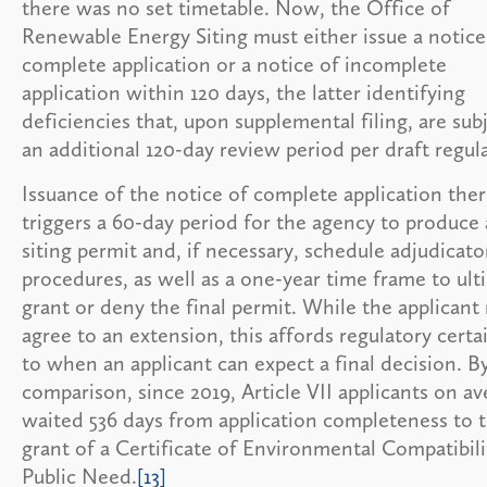
there was no set timetable. Now, the Office of
Renewable Energy Siting must either issue a notice
complete application or a notice of incomplete
application within 120 days, the latter identifying
deficiencies that, upon supplemental filing, are sub
an additional 120-day review period per draft regul
Issuance of the notice of complete application ther
triggers a 60-day period for the agency to produce 
siting permit and, if necessary, schedule adjudicato
procedures, as well as a one-year time frame to ult
grant or deny the final permit. While the applicant
agree to an extension, this affords regulatory certa
to when an applicant can expect a final decision. B
comparison, since 2019, Article VII applicants on a
waited 536 days from application completeness to 
grant of a Certificate of Environmental Compatibil
Public Need.
[13]