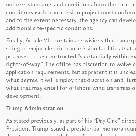
uniform standards and conditions form the base se
conditions each transmission project must conform
and to the extent necessary, the agency can devel
additional site-specific conditions.
Finally, Article VIII contains provisions that can ex
siting of major electric transmission facilities that 
proposed to be constructed “substantially within ex
rights-of-way.” The office has discretion to waive c
application requirements, but at present it is unclea
what degree it will employ that discretion and, furt
what that may entail for offshore wind transmissi
development.
Trump Administration
As stated previously, as part of his “Day One” direct
President Trump issued a presidential memorandu