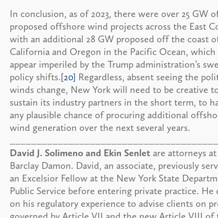
In conclusion, as of 2023, there were over 25 GW o
proposed offshore wind projects across the East Co
with an additional 28 GW proposed off the coast o
California and Oregon in the Pacific Ocean, which 
appear imperiled by the Trump administration’s sw
policy shifts.
[20]
Regardless, absent seeing the polit
winds change, New York will need to be creative t
sustain its industry partners in the short term, to h
any plausible chance of procuring additional offsho
wind generation over the next several years.
______________________________________
David J. Solimeno and Ekin Senlet
are attorneys at
Barclay Damon. David, an associate, previously ser
an Excelsior Fellow at the New York State Departm
Public Service before entering private practice. He
on his regulatory experience to advise clients on pr
governed by Article VII and the new Article VIII of