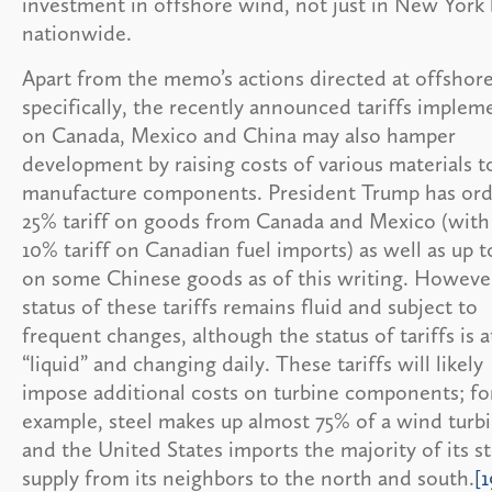
investment in offshore wind, not just in New York 
nationwide.
Apart from the memo’s actions directed at offshor
specifically, the recently announced tariffs imple
on Canada, Mexico and China may also hamper
development by raising costs of various materials t
manufacture components. President Trump has ord
25% tariff on goods from Canada and Mexico (with
10% tariff on Canadian fuel imports) as well as up 
on some Chinese goods as of this writing. However
status of these tariffs remains fluid and subject to
frequent changes, although the status of tariffs is a
“liquid” and changing daily. These tariffs will likely
impose additional costs on turbine components; fo
example, steel makes up almost 75% of a wind turbi
and the United States imports the majority of its st
supply from its neighbors to the north and south.
[1