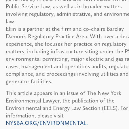
Public Service Law, as well as in broader matters
involving regulatory, administrative, and environm
law.
Ekin is a partner at the firm and co-chairs Barclay
Damon’s Regulatory Practice Area. With over a dec
experience, she focuses her practice on regulatory
matters, including infrastructure siting under the P
environmental permitting, major electric and gas r
cases, management and operations audits, regulato
compliance, and proceedings involving utilities and
generator facilities.
This article appears in an issue of The New York
Environmental Lawyer, the publication of the
Environmental and Energy Law Section (EELS). Fo
information, please visit
NYSBA.ORG/ENVIRONMENTAL.