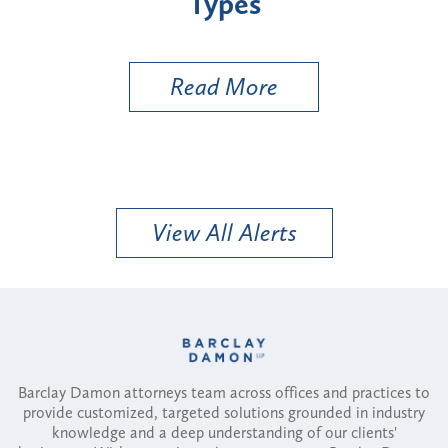
Types
a B
Util
Read More
View All Alerts
Barclay Damon attorneys team across offices and practices to
provide customized, targeted solutions grounded in industry
knowledge and a deep understanding of our clients'