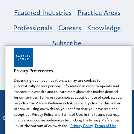
Featured Industries
Practice Areas
Professionals
Careers
Knowledge
Subscribe
Opportunity, Inclusion & Belonging at
Barclay Damon: A Tapestry of Voices
Privacy Preferences
Depending upon your location, we may use cookies to
automatically collect personal information in order to operate and
improve our website and to learn more about the market demand
for our services. To make your choices about our use of cookies, you
Attorney Advertising
may click the Privacy Preferences link below. By clicking this link or
Prior results do not guarantee a similar outcome.
otherwise using our website, you confirm that you have read and
accept our Privacy Policy and Terms of Use. In the future, you may
Disclaimer
-
Find Us
-
Login
-
Client Collaboration Center
change your cookie preferences by clicking the Privacy Preferences
-
Client Rights
-
Privacy Policy
-
Privacy Preferences
-
link at the bottom of our website.
Privacy Policy
Terms of Use
Terms of Use