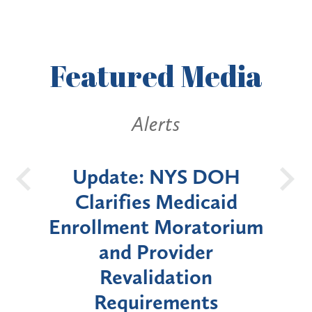
Featured
Media
ts
Alerts
NYS DOH
New York State
Medicaid
Announces Six-Mont
Moratorium
Moratorium on Medica
vider
Enrollment for Certai
ation
"High-Risk" Provider
ements
Types