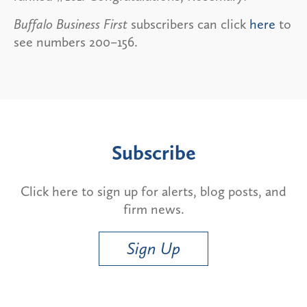
Buffalo Business First
subscribers can click
here
to
see numbers 200–156.
Subscribe
Click here to sign up for alerts, blog posts, and
firm news.
Sign Up