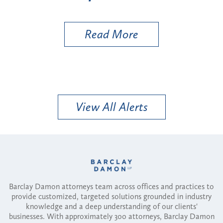
More
Read More
View All Alerts
Barclay Damon attorneys team across offices and practices to
provide customized, targeted solutions grounded in industry
knowledge and a deep understanding of our clients'
businesses. With approximately 300 attorneys, Barclay Damon