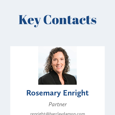
Key Contacts
Rosemary Enright
Partner
renright@barclaydamon.com