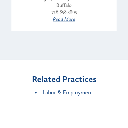
Buffalo
716.858.3895
Read More
Related Practices
Labor & Employment