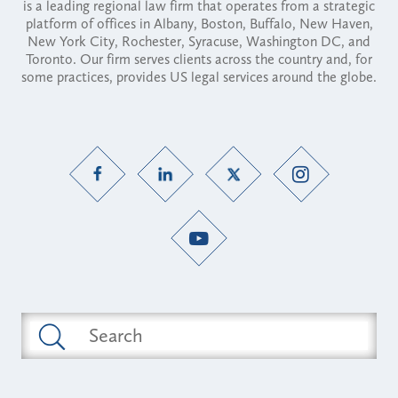
is a leading regional law firm that operates from a strategic
platform of offices in Albany, Boston, Buffalo, New Haven,
New York City, Rochester, Syracuse, Washington DC, and
Toronto. Our firm serves clients across the country and, for
some practices, provides US legal services around the globe.