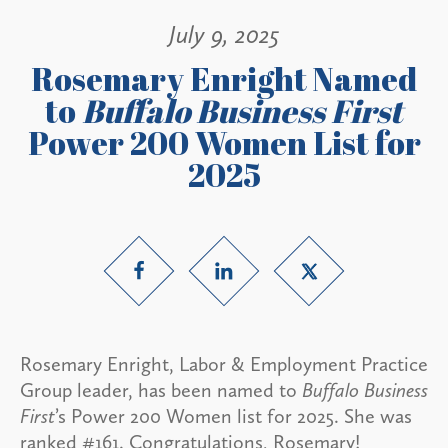
July 9, 2025
Rosemary Enright Named
to
Buffalo Business First
Power 200 Women List for
2025
Rosemary Enright, Labor & Employment Practice
Group leader, has been named to
Buffalo Business
First
’s Power 200 Women list for 2025. She was
ranked #161. Congratulations, Rosemary!